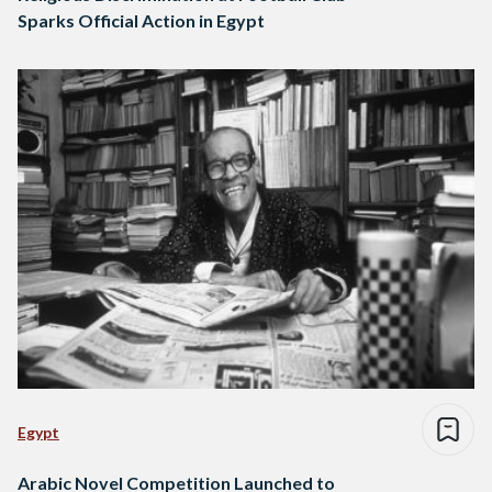
Sparks Official Action in Egypt
Egypt
Arabic Novel Competition Launched to