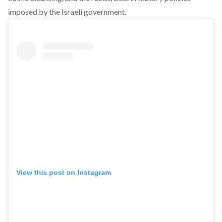
imposed by the Israeli government.
View this post on Instagram