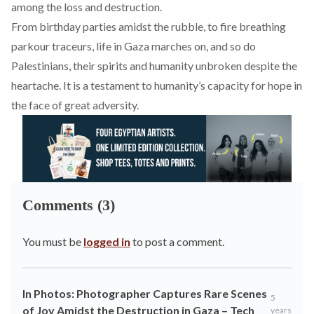
among the loss and destruction.
From birthday parties amidst the rubble, to fire breathing
parkour traceurs, life in Gaza marches on, and so do
Palestinians, their spirits and humanity unbroken despite the
heartache. It is a testament to humanity’s capacity for hope in
the face of great adversity.
Comments (3)
You must be
logged in
to post a comment.
In Photos: Photographer Captures Rare Scenes
5
of Joy Amidst the Destruction in Gaza – Tech
years