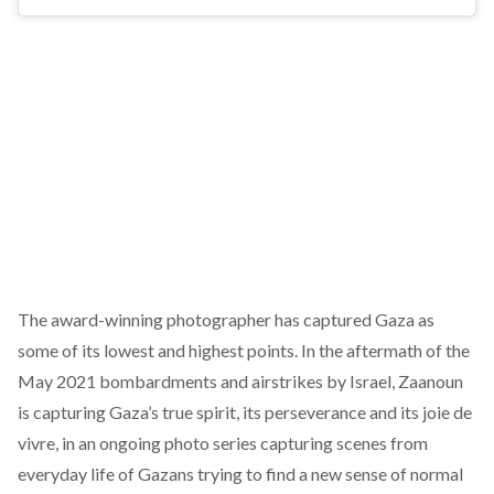
The award-winning photographer has captured Gaza as
some of its lowest and highest points. In the aftermath of the
May 2021 bombardments and airstrikes by Israel, Zaanoun
is capturing Gaza’s true spirit, its perseverance and its joie de
vivre, in an ongoing photo series capturing scenes from
everyday life of Gazans trying to find a new sense of normal