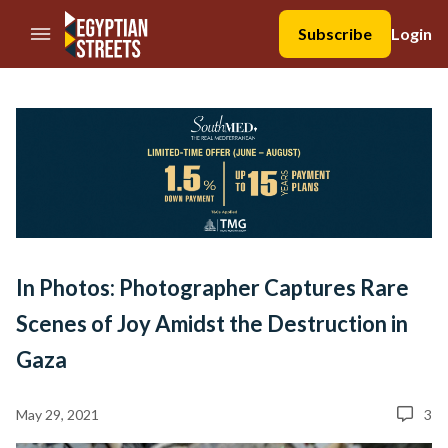
//Skip to content
Subscribe
Login
In Photos: Photographer Captures Rare
Scenes of Joy Amidst the Destruction in
Gaza
May 29, 2021
3