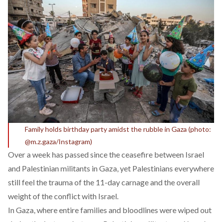
Family holds birthday party amidst the rubble in Gaza (photo:
@m.z.gaza/Instagram)
Over a week has passed since the
ceasefire
between Israel
and Palestinian militants in Gaza, yet Palestinians everywhere
still feel the trauma of the 11-day carnage and the overall
weight of the conflict with Israel.
In Gaza, where entire families and bloodlines were wiped out