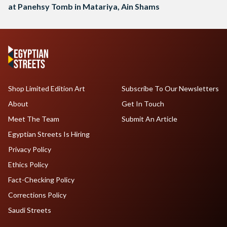
at Panehsy Tomb in Matariya, Ain Shams
Shop Limited Edition Art
Subscribe To Our Newsletters
About
Get In Touch
Meet The Team
Submit An Article
Egyptian Streets Is Hiring
Privacy Policy
Ethics Policy
Fact-Checking Policy
Corrections Policy
Saudi Streets