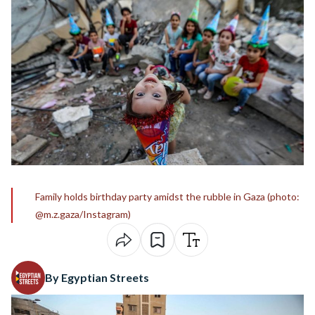
Family holds birthday party amidst the rubble in Gaza (photo:
@m.z.gaza/Instagram)
By Egyptian Streets