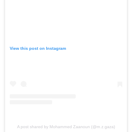
View this post on Instagram
A post shared by Mohammed Zaanoun (@m.z.gaza)