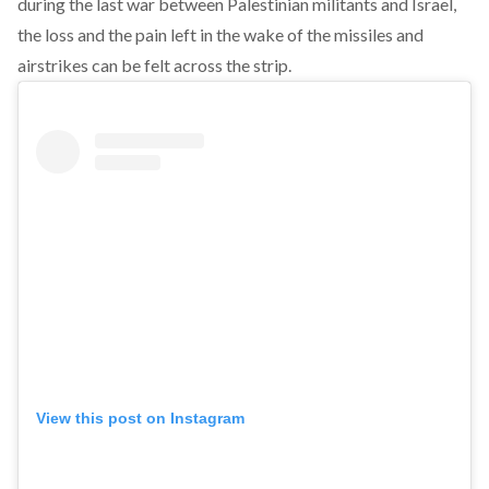
during the last war between Palestinian militants and Israel,
the loss and the pain left in the wake of the missiles and
airstrikes can be felt across the strip.
View this post on Instagram