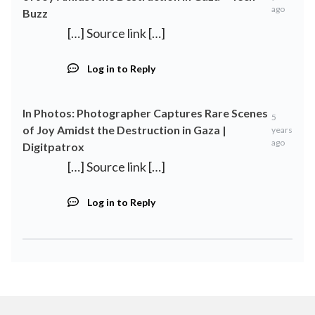
ago
Buzz
[…] Source link […]
Log in to Reply
In Photos: Photographer Captures Rare Scenes
5
of Joy Amidst the Destruction in Gaza |
years
ago
Digitpatrox
[…] Source link […]
Log in to Reply