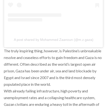
A post shared by Mohammed Zaanoun (@m.z.gaza)
The truly inspiring thing, however, is Palestine’s unbreakable
resolve and ceaseless efforts to gain freedom and Gaza is no
different. Often described as the world’s largest open air
prison, Gaza has been under air, sea and land blockade by
Egypt and Israel since 2007 and is the third most densely
populated place in the world.
With already failing infrastructure, high poverty and
unemployment rates and a collapsing healthcare system,
Gazan civilians are enduring a heavy toll in the aftermath of