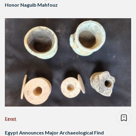
Honor Naguib Mahfouz
Egypt
Egypt Announces Major Archaeological Find