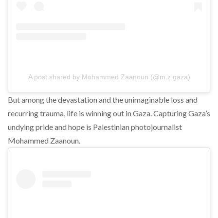
A post shared by Mohammed Zaanoun (@m.z.gaza)
But among the devastation and the unimaginable loss and
recurring trauma, life is winning out in Gaza. Capturing Gaza’s
undying pride and hope is Palestinian photojournalist
Mohammed Zaanoun.