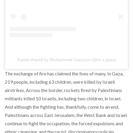
A post shared by Mohammed Zaanoun (@m.z.gaza)
The exchange of fire has claimed the lives of many. In Gaza,
219 people, including 63 children, were killed by Israeli
airstrikes. Across the border, rockets fired by Palestinians
militants killed 10 Israelis, including two children, in Israel.
And although the fighting has, thankfully, come to an end,
Palestinians across East Jerusalem, the West Bank and Israel
continue to fight the occupation, the forced expulsions and
ethnic cleansing, and the racist, discriminatory policies