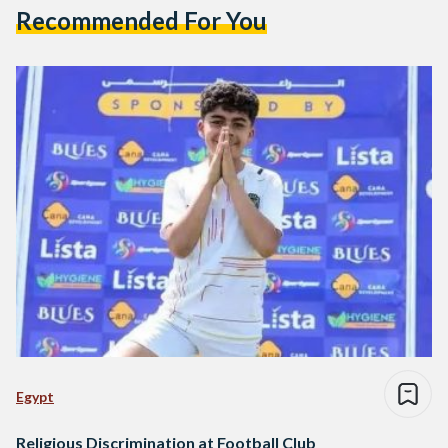
Recommended For You
Egypt
Religious Discrimination at Football Club