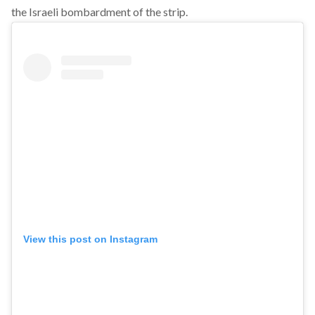
the Israeli bombardment of the strip.
View this post on Instagram