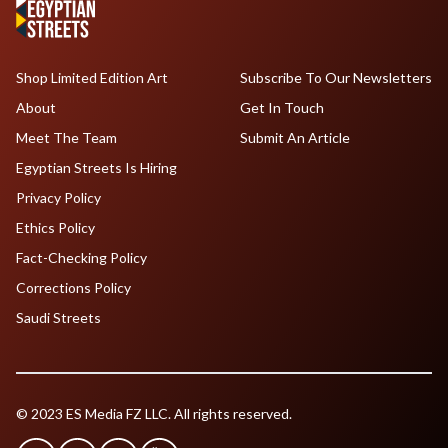
Shop Limited Edition Art
Subscribe To Our Newsletters
About
Get In Touch
Meet The Team
Submit An Article
Egyptian Streets Is Hiring
Privacy Policy
Ethics Policy
Fact-Checking Policy
Corrections Policy
Saudi Streets
© 2023 ES Media FZ LLC. All rights reserved.