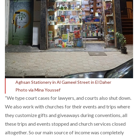
Aghsan Stationery in Al Gameel Street in El Daher
Photo via Mina Youssef
“We type court cases for lawyers, and courts also shut down.
We also work with churches for their events and trips where
they customize gifts and giveaways during conventions, all
these trips and events stopped and church services closed
altogether. So our main source of income was completely