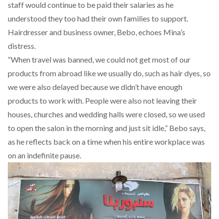
staff would continue to be paid their salaries as he
understood they too had their own families to support.
Hairdresser and business owner, Bebo, echoes Mina’s
distress.
“When travel was banned, we could not get most of our
products from abroad like we usually do, such as hair dyes, so
we were also delayed because we didn’t have enough
products to work with. People were also not leaving their
houses, churches and wedding halls were closed, so we used
to open the salon in the morning and just sit idle,” Bebo says,
as he reflects back on a time when his entire workplace was
on an indefinite pause.