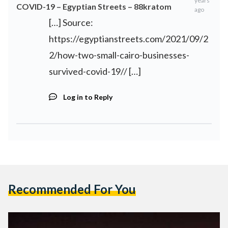
years
COVID-19 – Egyptian Streets – 88kratom
ago
[…] Source:
https://egyptianstreets.com/2021/09/2
2/how-two-small-cairo-businesses-
survived-covid-19//
[…]
Log in to Reply
Recommended For You