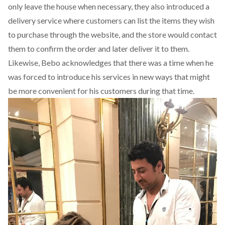
only leave the house when necessary, they also introduced a
delivery service where customers can list the items they wish
to purchase through the website, and the store would contact
them to confirm the order and later deliver it to them.
Likewise, Bebo acknowledges that there was a time when he
was forced to introduce his services in new ways that might
be more convenient for his customers during that time.