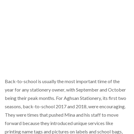
Back-to-school is usually the most important time of the
year for any stationery owner, with September and October
being their peak months. For Aghsan Stationery, its first two
seasons, back-to-school 2017 and 2018, were encouraging.
They were times that pushed Mina and his staff to move
forward because they introduced unique services like
printing name tags and pictures on labels and school bags,