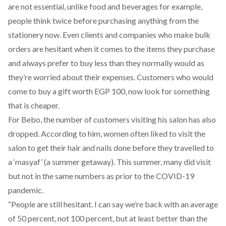
are not essential, unlike food and beverages for example,
people think twice before purchasing anything from the
stationery now. Even clients and companies who make bulk
orders are hesitant when it comes to the items they purchase
and always prefer to buy less than they normally would as
they’re worried about their expenses. Customers who would
come to buy a gift worth EGP 100, now look for something
that is cheaper.
For Bebo, the number of customers visiting his salon has also
dropped. According to him, women often liked to visit the
salon to get their hair and nails done before they travelled to
a ‘masyaf’ (a summer getaway). This summer, many did visit
but not in the same numbers as prior to the COVID-19
pandemic.
“People are still hesitant. I can say we’re back with an average
of 50 percent, not 100 percent, but at least better than the