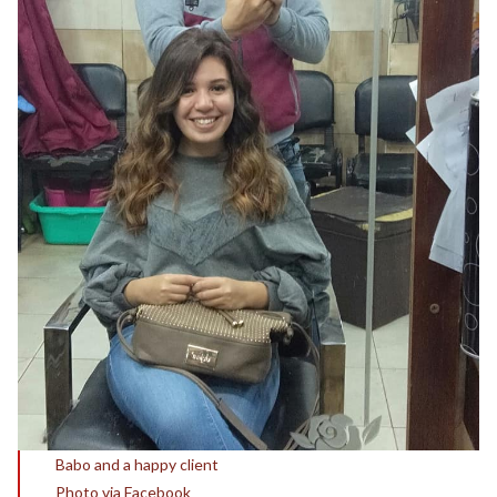
Babo and a happy client
Photo via Facebook