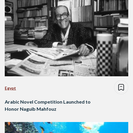
Egypt
Arabic Novel Competition Launched to
Honor Naguib Mahfouz