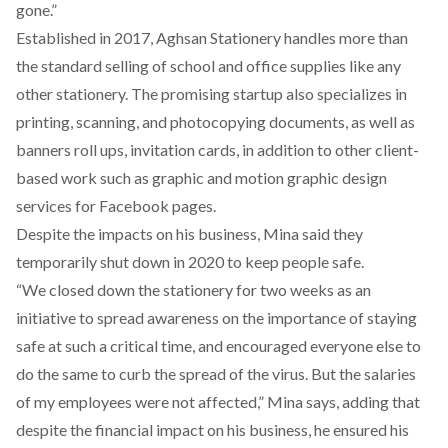
gone.”
Established in 2017, Aghsan Stationery handles more than
the standard selling of school and office supplies like any
other stationery. The promising startup also specializes in
printing, scanning, and photocopying documents, as well as
banners roll ups, invitation cards, in addition to other client-
based work such as graphic and motion graphic design
services for Facebook pages.
Despite the impacts on his business, Mina said they
temporarily shut down in 2020 to keep people safe.
“We closed down the stationery for two weeks as an
initiative to spread awareness on the importance of staying
safe at such a critical time, and encouraged everyone else to
do the same to curb the spread of the virus. But the salaries
of my employees were not affected,” Mina says, adding that
despite the financial impact on his business, he ensured his