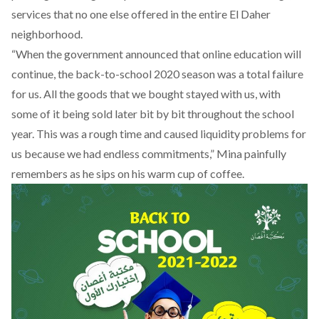
services that no one else offered in the entire El Daher
neighborhood.
“When the government announced that online education will
continue, the back-to-school 2020 season was a total failure
for us. All the goods that we bought stayed with us, with
some of it being sold later bit by bit throughout the school
year. This was a rough time and caused liquidity problems for
us because we had endless commitments,” Mina painfully
remembers as he sips on his warm cup of coffee.