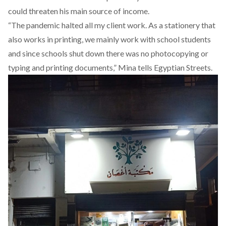
could threaten his main source of income.
“The pandemic halted all my client work. As a stationery that
also works in printing, we mainly work with school students
and since schools shut down there was no photocopying or
typing and printing documents,” Mina tells Egyptian Streets.