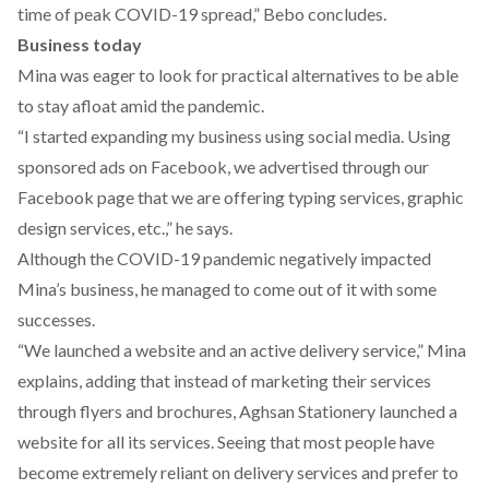
time of peak COVID-19 spread,” Bebo concludes.
Business today
Mina was eager to look for practical alternatives to be able
to stay afloat amid the pandemic.
“I started expanding my business using social media. Using
sponsored ads on Facebook, we advertised through our
Facebook page that we are offering typing services, graphic
design services, etc.,” he says.
Although the COVID-19 pandemic negatively impacted
Mina’s business, he managed to come out of it with some
successes.
“We launched a
website
and an active delivery service,” Mina
explains, adding that instead of marketing their services
through flyers and brochures, Aghsan Stationery launched a
website for all its services. Seeing that most people have
become extremely reliant on delivery services and prefer to