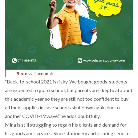
Photo via Facebook
“Back-to-school 2021 is risky. We bought goods, students
are expected to go to school, but parents are skeptical about
this academic year so they are still not too confident to buy
all their supplies in case schools shut down again due to
another COVID-19 wave,” he adds doubtfully.
Mina is still struggling to regain his clients and demand for
his goods and services. Since stationery and printing services