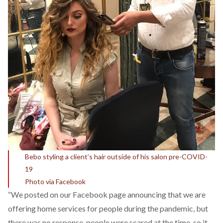
Bebo styling a client’s hair outside of his salon pre-COVID-
19
Photo via Facebook
“We posted on our Facebook page announcing that we are
offering home services for people during the pandemic, but
there was no response, people were scared at the time, so it