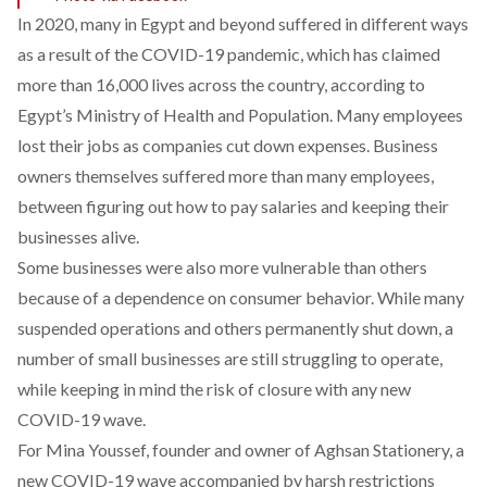
In 2020, many in Egypt and beyond suffered in different ways
as a result of the COVID-19 pandemic, which has claimed
more than 16,000 lives across the country, according to
Egypt’s Ministry of Health and Population. Many employees
lost their jobs as companies cut down expenses. Business
owners themselves suffered more than many employees,
between figuring out how to pay salaries and keeping their
businesses alive.
Some businesses were also more vulnerable than others
because of a dependence on consumer behavior. While many
suspended operations and others permanently shut down, a
number of small businesses are still struggling to operate,
while keeping in mind the risk of closure with any new
COVID-19 wave.
For Mina Youssef, founder and owner of
Aghsan Stationery
, a
new COVID-19 wave accompanied by harsh restrictions