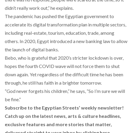
didn’t really work out,” he explains.
The pandemic has pushed the Egyptian government to
accelerate its digital transformation plan in multiple sectors,
including real-estate, tourism, education, trade, among
others. In 2020, Egypt introduced a new banking law to allow
the launch of digital banks.
Bebo, who is grateful that 2020’s stricter lockdown is over,
hopes the fourth COVID wave will not force them to shut
down again. Yet regardless of the difficult time he has been
through, he still has faith in a brighter tomorrow.
“God never forgets his children,” he says, “So I’m sure we will
be fine.”
Subscribe to the Egyptian Streets’ weekly newsletter!
Catch up on the latest news, arts & culture headlines,
exclusive features and more stories that matter,
delivered straight to your inbox by
clicking here
.