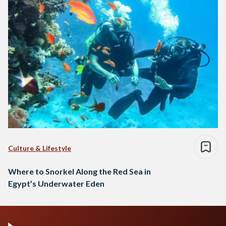
Culture & Lifestyle
Where to Snorkel Along the Red Sea in
Egypt’s Underwater Eden