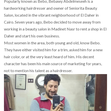
Popularly known as Bebo, Bebawy Abdelmeseeh is a
hardworking hairdresser and owner of
Seniorita Beauty
Salon
, located in the vibrant neighborhood of El Daher in
Cairo. Seven years ago, Bebo decided to move away from
working in a beauty salon in Madinet Nasr to rent a shop in El
Daher and start his own business.
Most women in the area, both young and old, know Bebo.
They have either visited him for a trim, asked him for a new
hair color, or at the very least heard of him. His decent
character has been his main source of marketing for years,
not to mention his talent as a hairdresser.