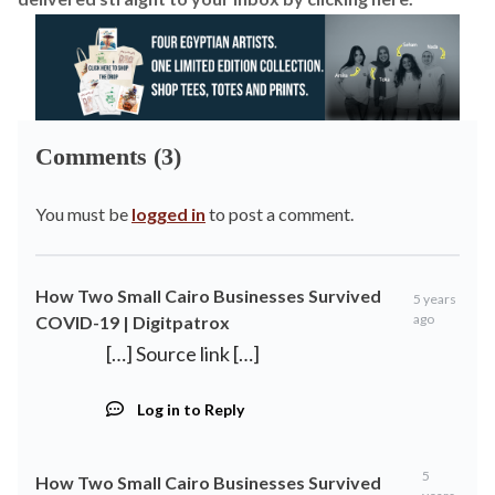
Comments (3)
You must be
logged in
to post a comment.
How Two Small Cairo Businesses Survived
5 years
ago
COVID-19 | Digitpatrox
[…] Source link […]
Log in to Reply
5
How Two Small Cairo Businesses Survived