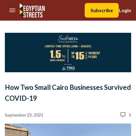
//Skip to content
Subscribe
Login
How Two Small Cairo Businesses Survived
COVID-19
September 22, 2021
3