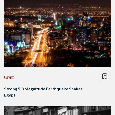
Egypt
Strong 5.3 Magnitude Earthquake Shakes
Egypt