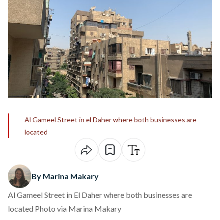
Al Gameel Street in el Daher where both businesses are
located
By Marina Makary
Al Gameel Street in El Daher where both businesses are
located Photo via Marina Makary