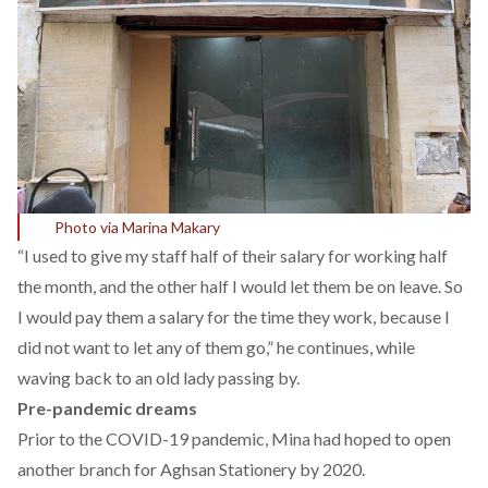
Photo via Marina Makary
“I used to give my staff half of their salary for working half
the month, and the other half I would let them be on leave. So
I would pay them a salary for the time they work, because I
did not want to let any of them go,” he continues, while
waving back to an old lady passing by.
Pre-pandemic dreams
Prior to the COVID-19 pandemic, Mina had hoped to open
another branch for Aghsan Stationery by 2020.