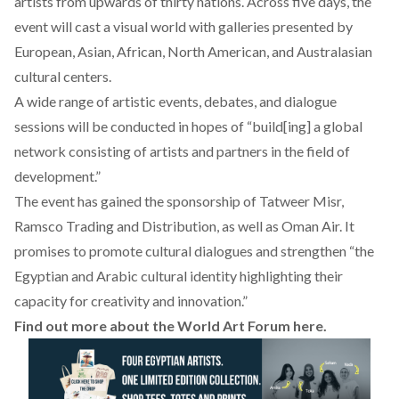
artists from upwards of thirty nations. Across five days, the
event will cast a visual world with galleries presented by
European, Asian, African, North American, and Australasian
cultural centers.
A wide range of artistic events, debates, and dialogue
sessions will be conducted in hopes of “build[ing] a global
network consisting of artists and partners in the field of
development.”
The event has gained the sponsorship of Tatweer Misr,
Ramsco Trading and Distribution, as well as Oman Air. It
promises to promote cultural dialogues and strengthen “the
Egyptian and Arabic cultural identity highlighting their
capacity for creativity and innovation.”
Find out more about the World Art Forum
here
.