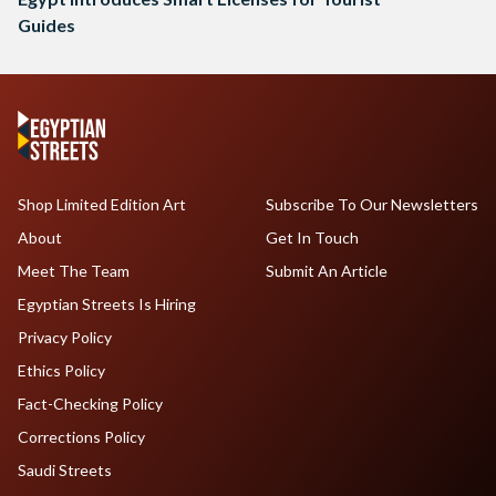
Guides
Shop Limited Edition Art
Subscribe To Our Newsletters
About
Get In Touch
Meet The Team
Submit An Article
Egyptian Streets Is Hiring
Privacy Policy
Ethics Policy
Fact-Checking Policy
Corrections Policy
Saudi Streets