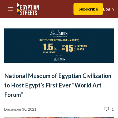
//Skip to content
Subscribe
Login
National Museum of Egyptian Civilization
to Host Egypt’s First Ever “World Art
Forum”
December 30, 2021
1