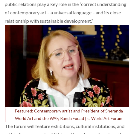
public relations play a key role in the “correct understanding
of contemporary art – a universal language – and its close
relationship with sustainable development.”
Featured: Contemporary artist and President of Sheranda
World Art and the WAF, Randa Fouad | c. World Art Forum
The forum will feature exhibitions, cultural institutions, and