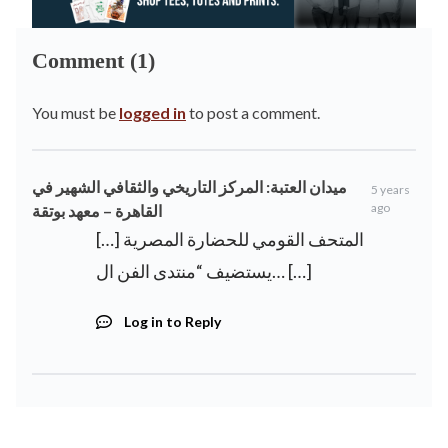
Comment (1)
You must be
logged in
to post a comment.
ميدان العتبة: المركز التاريخي والثقافي الشهير في
5 years
ago
القاهرة – معهد بوتقة
[…] المتحف القومي للحضارة المصرية
يستضيف “منتدى الفن ال… […]
Log in to Reply