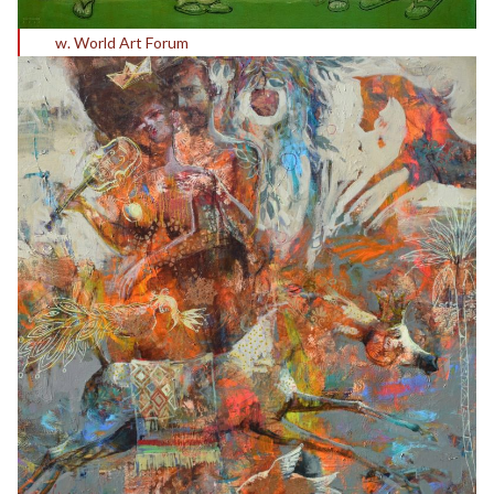
w. World Art Forum