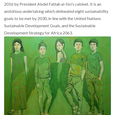
2016 by President Abdel Fattah al-Sisi’s cabinet. It is an
ambitious undertaking which delineated eight sustainability
goals to be met by 2030, in line with the United Nations
Sustainable Development Goals, and the Sustainable
Development Strategy for Africa 2063.