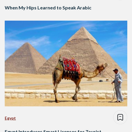
When My Hips Learned to Speak Arabic
Egypt
Egypt Introduces Smart Licenses for Tourist