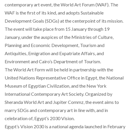
contemporary art event, the
World Art Forum (WAF)
. The
WAF is the first of its kind, and adopts Sustainable
Development Goals (SDGs) at the centerpoint of its mission.
The event will take place from 15 January through 19
January, under the auspices of the Ministries of Culture,
Planning and Economic Development, Tourism and
Antiquities, Emigration and Expatriate Affairs, and
Environment and Cairo’s Department of Tourism.
The World Art Form will be held in partnership with the
United Nations Representative Office in Egypt, the National
Museum of Egyptian Civilization, and the New York
International Contemporary Art Society. Organized by
Sheranda World Art and Jupiter Commz, the event aims to
marry SDGs and contemporary art in line with, and in
celebration of, Egypt’s 2030 Vision.
Egypt’s Vision 2030
is a national agenda launched in February