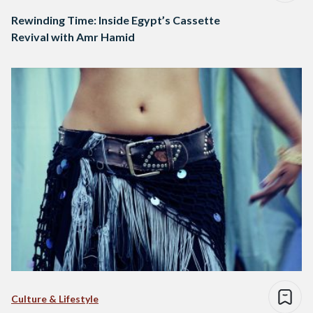
Rewinding Time: Inside Egypt’s Cassette
Revival with Amr Hamid
Culture & Lifestyle