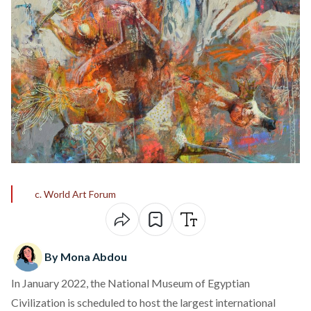
c. World Art Forum
By Mona Abdou
In January 2022, the National Museum of Egyptian
Civilization is scheduled to host the largest international