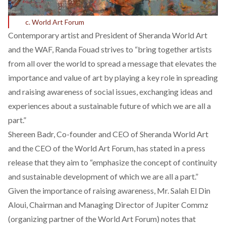
c. World Art Forum
Contemporary artist and President of Sheranda World Art
and the WAF, Randa Fouad strives to “bring together artists
from all over the world to spread a message that elevates the
importance and value of art by playing a key role in spreading
and raising awareness of social issues, exchanging ideas and
experiences about a sustainable future of which we are all a
part.”
Shereen Badr, Co-founder and CEO of Sheranda World Art
and the CEO of the World Art Forum, has stated in a press
release that they aim to “emphasize the concept of continuity
and sustainable development of which we are all a part.”
Given the importance of raising awareness, Mr. Salah El Din
Aloui, Chairman and Managing Director of Jupiter Commz
(organizing partner of the World Art Forum) notes that