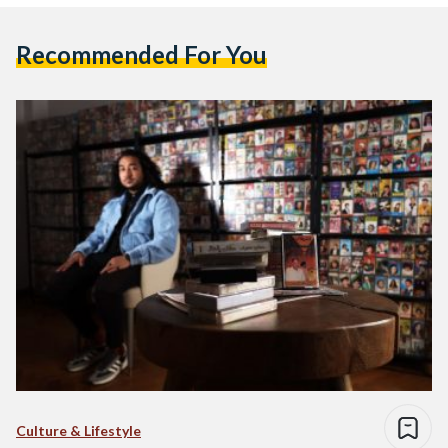
Recommended For You
Culture & Lifestyle