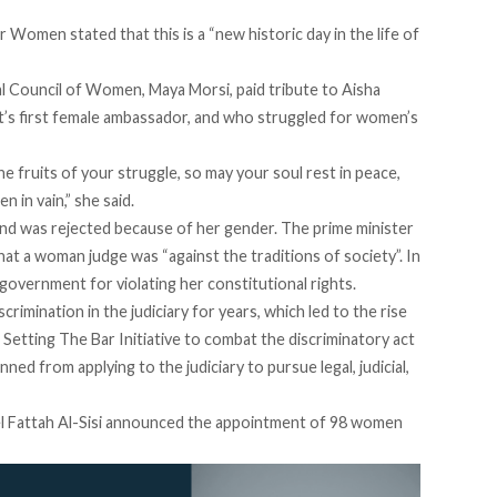
r Women stated that this is a “new historic day in the life of
l Council of Women, Maya Morsi, paid tribute to Aisha
ypt’s first female ambassador, and who struggled for women’s
 fruits of your struggle, so may your soul rest in peace,
 in vain,” she said.
and was rejected because of her gender. The prime minister
hat a woman judge was “against the traditions of society”. In
 government for violating her constitutional rights.
imination in the judiciary for years, which led to the rise
Setting The Bar Initiative
to combat the discriminatory act
d from applying to the judiciary to pursue legal, judicial,
 Fattah Al-Sisi
announced
the appointment of 98 women