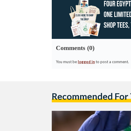
Comments (0)
You must be
logged in
to post a comment.
Recommended For