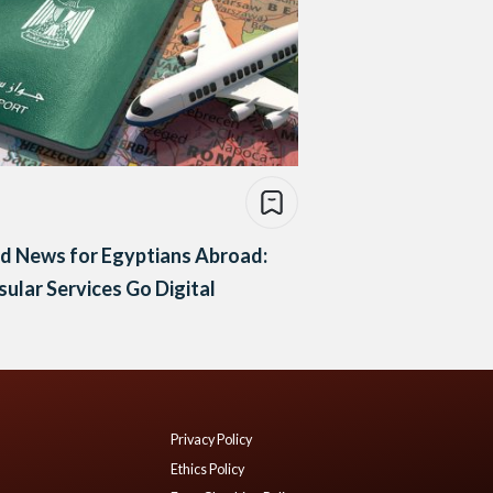
d News for Egyptians Abroad:
ular Services Go Digital
Privacy Policy
Ethics Policy