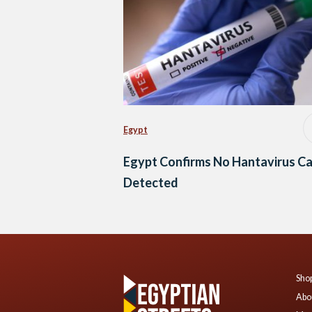
Egypt
Egypt Confirms No Hantavirus C
Detected
Shop
Abo