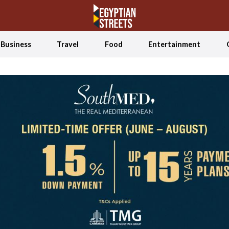
Business
Travel
Food
Entertainment