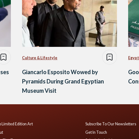
Culture & Lifestyle
Egypt
ases
Giancarlo Esposito Wowed by
Goo
Pyramids During Grand Egyptian
Cons
Museum Visit
 Limited Edition Art
Subscribe To Our Newsletters
ut
Get In Touch