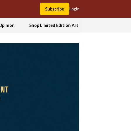
Subscribe
Login
Opinion
Shop Limited Edition Art