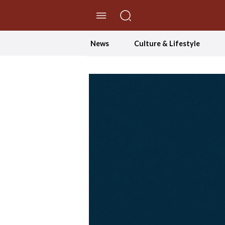
//Skip to content
News
Culture & Lifestyle