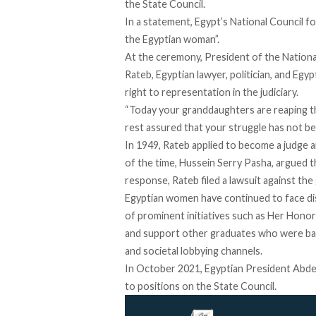
the State Council.
In a
statement
, Egypt’s National Council fo
the Egyptian woman”.
At the ceremony, President of the Nationa
Rateb, Egyptian lawyer, politician, and Eg
right to representation in the judiciary.
“Today your granddaughters are reaping the
rest assured that your struggle has not been
In 1949, Rateb applied to become a judge 
of the time, Hussein Serry Pasha, argued t
response, Rateb filed a lawsuit against the
Egyptian women have continued to face discr
of prominent initiatives such as
Her Honor 
and support other graduates who were banne
and societal lobbying channels.
In October 2021, Egyptian President Abdel
to positions on the State Council.