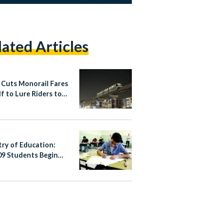
lated Articles
 Cuts Monorail Fares
lf to Lure Riders to
apital
try of Education:
09 Students Begin
’s Thannaweya
h 2026