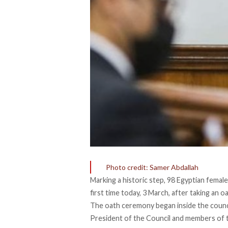
Photo credit: Samer Abdallah
Marking a historic step, 98 Egyptian female
first time today, 3 March, after taking an 
The oath ceremony began inside the counci
President of the Council and members of th