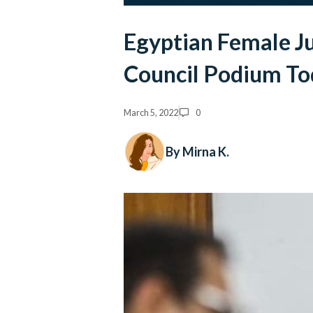
Egyptian Female Ju
Council Podium To
March 5, 2022
0
By Mirna K.