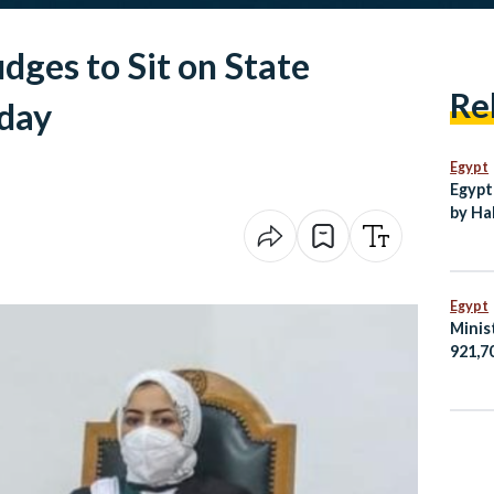
dges to Sit on State
Re
day
Egypt
Egypt
by Ha
New C
Egypt
Minis
921,7
Egypt
Amma