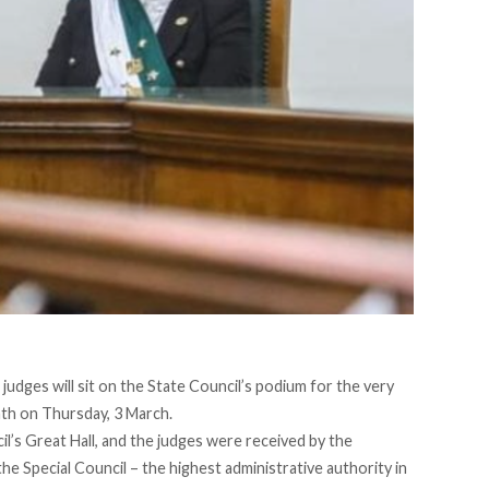
 judges will sit on the State Council’s podium for the very
oath on Thursday, 3 March.
l’s Great Hall, and the judges were received by the
e Special Council – the highest administrative authority in