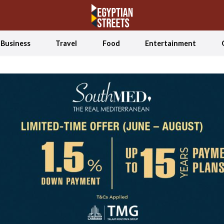
Business
Travel
Food
Entertainment