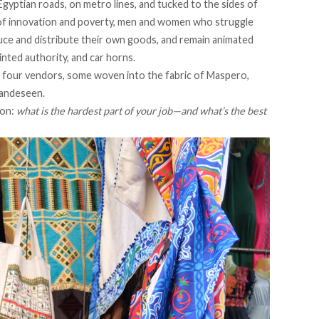
gyptian roads, on metro lines, and tucked to the sides of
 of innovation and poverty, men and women who struggle
duce and distribute their own goods, and remain animated
inted authority, and car horns.
h four vendors, some woven into the fabric of Maspero,
handeseen.
ion:
what is the hardest part of your job—and what’s the best