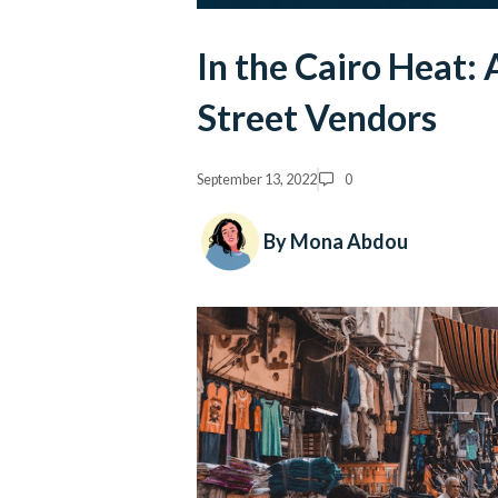
In the Cairo Heat:
Street Vendors
September 13, 2022
0
By Mona Abdou