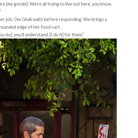
rice [my goods]. We’re all trying to live out here, you know.
”
r job, Om Ghali waits before responding. She brings a
nsanded edge of her food cart.
u do], you’ll understand. [I do it] for them.”