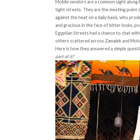
Mobile vendors are a common sight along E
tight streets. They are the meeting point
against the heat on a daily basis, who pro
and gracious in the face of bitter looks, po
Egyptian Streets had a chance to chat wit
others scattered across Zamalek and Mo
Here is how they answered a simple quest
part of it?