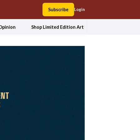
Subscribe
Login
Opinion
Shop Limited Edition Art