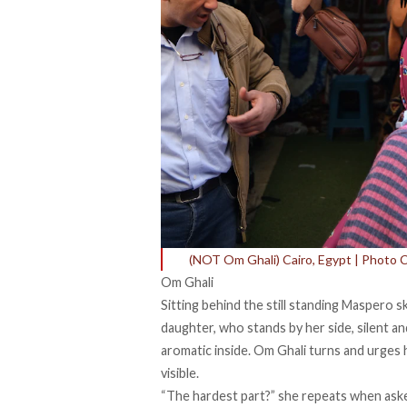
(NOT Om Ghali) Cairo, Egypt | Photo 
Om Ghali
Sitting behind the still standing Maspero sk
daughter, who stands by her side, silent an
aromatic inside. Om Ghali turns and urges h
visible.
“The hardest part?” she repeats when aske