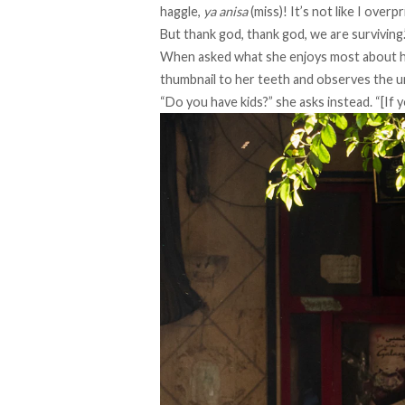
haggle,
ya anisa
(miss)! It’s not like I overp
But thank god, thank god, we are surviving.
When asked what she enjoys most about he
thumbnail to her teeth and observes the u
“Do you have kids?” she asks instead. “[If yo