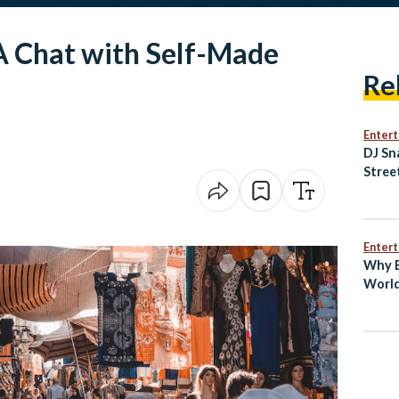
 A Chat with Self-Made
Re
Enter
DJ Sn
Stree
of Ne
Music
Enter
Why E
World
Bin