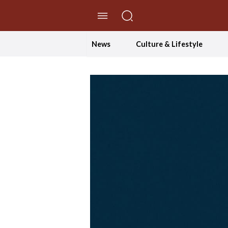
//Skip to content
News
Culture & Lifestyle