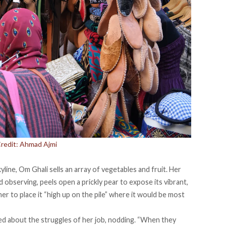
Credit: Ahmad Ajmi
yline, Om Ghali sells an array of vegetables and fruit. Her
d observing, peels open a prickly pear to expose its vibrant,
er to place it “high up on the pile” where it would be most
d about the struggles of her job, nodding. “When they