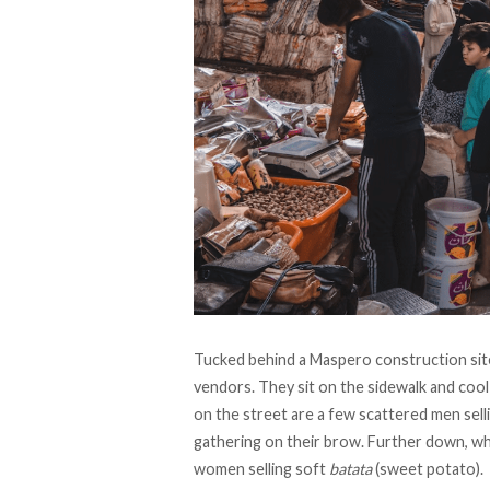
Tucked behind a Maspero construction site 
vendors. They sit on the sidewalk and cool
on the street are a few scattered men sell
gathering on their brow. Further down, wh
women selling soft
batata
(sweet potato).