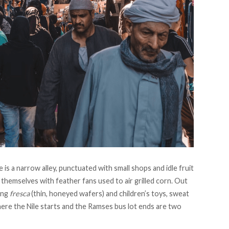
is a narrow alley, punctuated with small shops and idle fruit
 themselves with feather fans used to air grilled corn. Out
ing
fresca
(thin, honeyed wafers) and children’s toys, sweat
ere the Nile starts and the Ramses bus lot ends are two