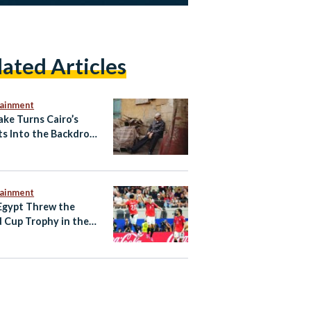
lated Articles
tainment
ake Turns Cairo’s
ts Into the Backdrop
w ‘Cairo Express’
 Video
tainment
gypt Threw the
 Cup Trophy in the