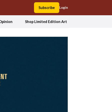
Subscribe
Login
Opinion
Shop Limited Edition Art