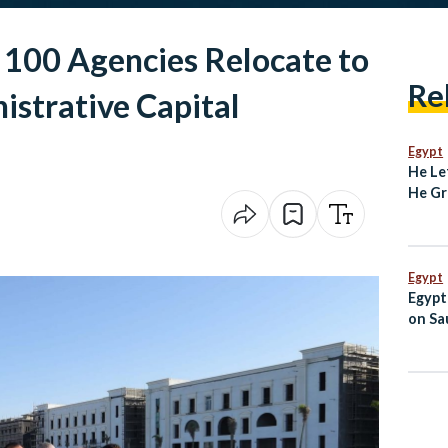
 100 Agencies Relocate to
Re
strative Capital
Egypt
He Le
He Gr
Degre
Unive
Egypt
Egypt
on Sau
Jorda