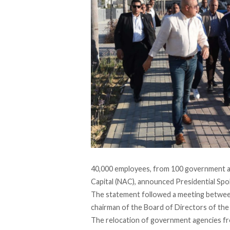
40,000 employees, from 100 government ag
Capital (NAC),
announced
Presidential Spo
The statement followed a meeting between
chairman of the Board of Directors of the
The relocation of government agencies fr