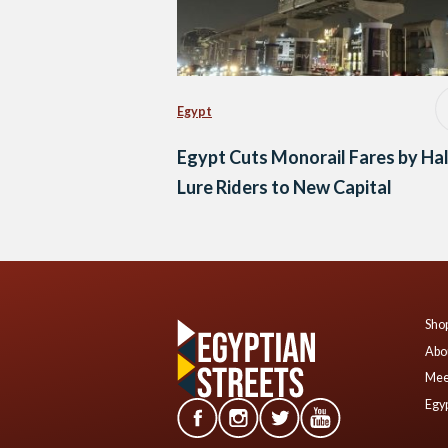
Egypt
Egypt Cuts Monorail Fares by Hal
Lure Riders to New Capital
Shop
Abo
Mee
Egyp