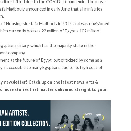
imeline
shifted
due to the COVID-19 pandemic. The move
tafa Madbouly
announced
in early June that all ministries
h.
of Housing Mostafa Madbouly in 2015, and was envisioned
which currently houses 22 million of Egypt’s 109 million
gyptian military, which has the majority stake in the
ment company.
ent as the future of Egypt, but
criticized
by some as a
g inaccessible to many Egyptians due to its high cost of
ly newsletter! Catch up on the latest news, arts &
d more stories that matter, delivered straight to your