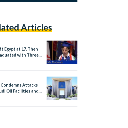
lated Articles
ft Egypt at 17. Then
aduated with Three
es from a US
rsity.
 Condemns Attacks
di Oil Facilities and
n