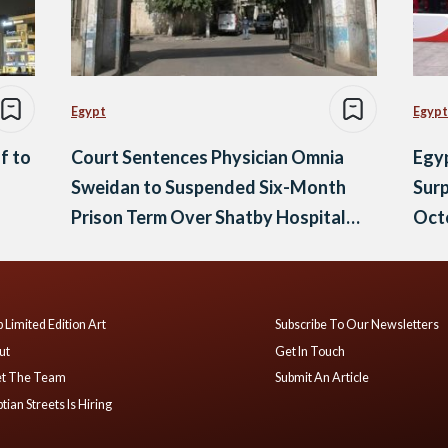
Egypt
Egypt
f to
Court Sentences Physician Omnia
Egyp
Sweidan to Suspended Six-Month
Surp
Prison Term Over Shatby Hospital
Oct
Posts
 Limited Edition Art
Subscribe To Our Newsletters
ut
Get In Touch
t The Team
Submit An Article
tian Streets Is Hiring