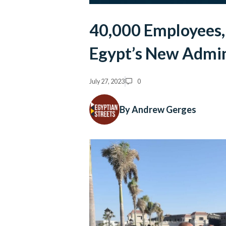
40,000 Employees,
Egypt’s New Admini
July 27, 2023
0
By Andrew Gerges