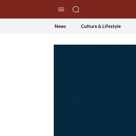
//Skip to content
News
Culture & Lifestyle