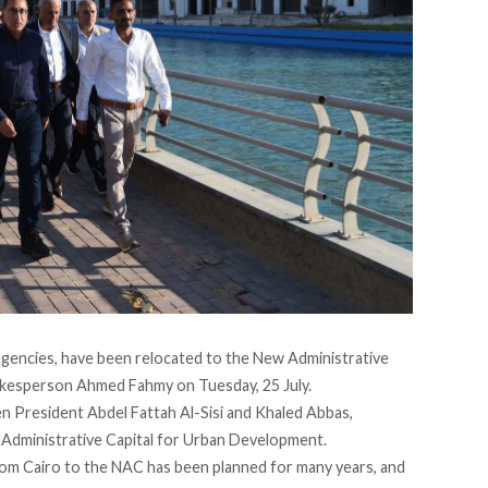
encies, have been relocated to the New Administrative
kesperson Ahmed Fahmy on Tuesday, 25 July.
 President Abdel Fattah Al-Sisi and Khaled Abbas,
 Administrative Capital for Urban Development.
om Cairo to the NAC has been planned for many years, and