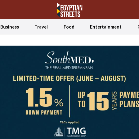
Business
Travel
Food
Entertainment