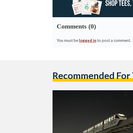
Comments (0)
You must be
logged in
to post a comment.
Recommended For