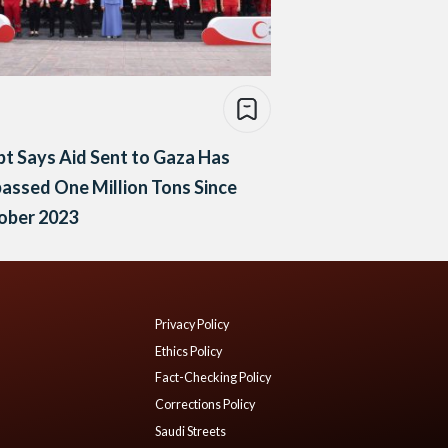
t Says Aid Sent to Gaza Has
assed One Million Tons Since
ober 2023
Privacy Policy
Ethics Policy
Fact-Checking Policy
Corrections Policy
Saudi Streets