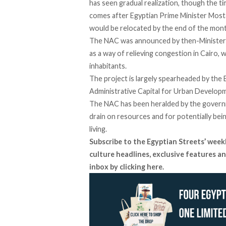
has seen gradual
realization
, though the t
comes after Egyptian Prime Minister Mos
would be relocated by the end of the mont
The NAC was announced by then-Minister 
as a way of relieving congestion in Cairo, 
inhabitants.
The project is largely
spearheaded
by the E
Administrative Capital for Urban Develop
The NAC has been heralded by the governm
drain on resources and for potentially bein
living.
Subscribe to the Egyptian Streets’ week
culture headlines, exclusive features an
inbox by clicking
here
.