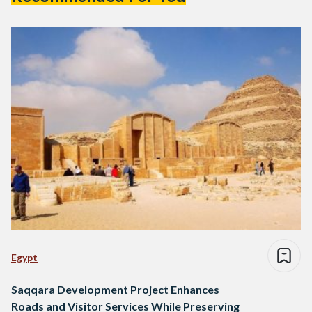
Egypt
Saqqara Development Project Enhances
Roads and Visitor Services While Preserving