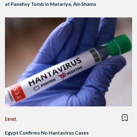
at Panehsy Tomb in Matariya, Ain Shams
Egypt
Egypt Confirms No Hantavirus Cases