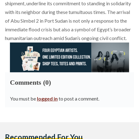
shipment, underline its commitment to standing in solidarity
with its neighbor during these tumultuous times. The arrival
of Abu Simbel 2 in Port Sudan is not only a response to the
immediate flood crisis but also a symbol of Egypt’s broader
humanitarian outreach amid Sudan’s ongoing civil conflict.
Comments (0)
You must be
logged in
to post a comment.
Recommended For You