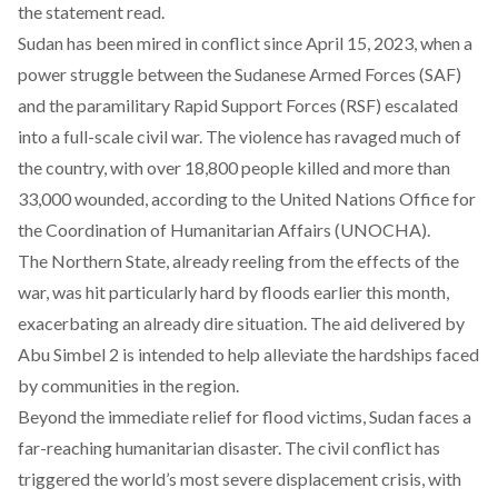
the statement read.
Sudan has been mired in conflict since April 15, 2023, when a
power struggle between the Sudanese Armed Forces (SAF)
and the paramilitary Rapid Support Forces (RSF) escalated
into a full-scale civil war. The violence has ravaged much of
the country, with over 18,800 people killed and more than
33,000 wounded, according to the United Nations Office for
the Coordination of Humanitarian Affairs (UNOCHA).
The Northern State, already reeling from the effects of the
war, was hit particularly hard by floods earlier this month,
exacerbating an already dire situation. The aid delivered by
Abu Simbel 2 is intended to help alleviate the hardships faced
by communities in the region.
Beyond the immediate relief for flood victims,
Sudan faces a
far-reaching humanitarian disaster
. The civil conflict has
triggered the world’s most severe displacement crisis, with