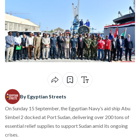
By Egyptian Streets
On Sunday 15 September, the Egyptian Navy’s aid ship Abu
Simbel 2 docked at Port Sudan, delivering over 200 tons of
essential relief supplies to support Sudan amid its ongoing
crises.