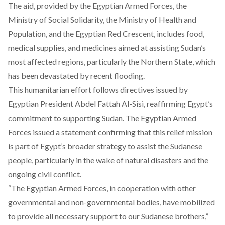
The aid, provided by the Egyptian Armed Forces, the
Ministry of Social Solidarity, the Ministry of Health and
Population, and the Egyptian Red Crescent, includes food,
medical supplies, and medicines aimed at assisting Sudan’s
most affected regions, particularly the Northern State, which
has been devastated by recent flooding.
This humanitarian effort follows directives issued by
Egyptian President Abdel Fattah Al-Sisi, reaffirming Egypt’s
commitment to supporting Sudan. The Egyptian Armed
Forces issued a statement confirming that this relief mission
is part of Egypt’s broader strategy to assist the Sudanese
people, particularly in the wake of natural disasters and the
ongoing civil conflict.
“The Egyptian Armed Forces, in cooperation with other
governmental and non-governmental bodies, have mobilized
to provide all necessary support to our Sudanese brothers,”