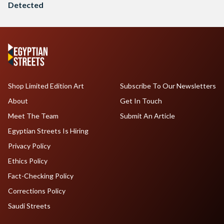
Detected
Shop Limited Edition Art
Subscribe To Our Newsletters
About
Get In Touch
Meet The Team
Submit An Article
Egyptian Streets Is Hiring
Privacy Policy
Ethics Policy
Fact-Checking Policy
Corrections Policy
Saudi Streets