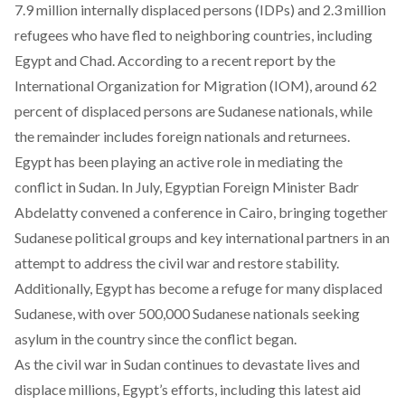
7.9 million internally displaced persons (IDPs) and 2.3 million
refugees who have fled to neighboring countries, including
Egypt and Chad. According to a recent report by the
International Organization for Migration (IOM), around 62
percent of displaced persons are Sudanese nationals, while
the remainder includes foreign nationals and returnees.
Egypt has been playing an active role in mediating the
conflict in Sudan. In July, Egyptian Foreign Minister Badr
Abdelatty
convened a conference in Cairo
, bringing together
Sudanese political groups and key international partners in an
attempt to address the civil war and restore stability.
Additionally, Egypt has become a refuge for many displaced
Sudanese, with over 500,000 Sudanese nationals seeking
asylum in the country since the conflict began.
As the civil war in Sudan continues to devastate lives and
displace millions, Egypt’s efforts, including this latest aid