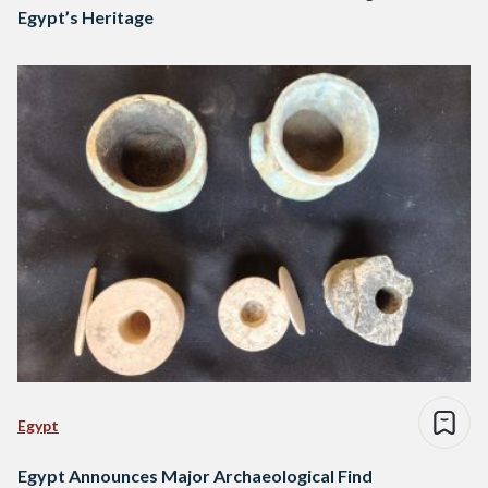
Egypt’s Heritage
Egypt
Egypt Announces Major Archaeological Find