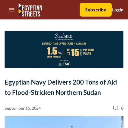
//Skip to content
Subscribe
Login
Egyptian Navy Delivers 200 Tons of Aid
to Flood-Stricken Northern Sudan
September 15, 2024
0