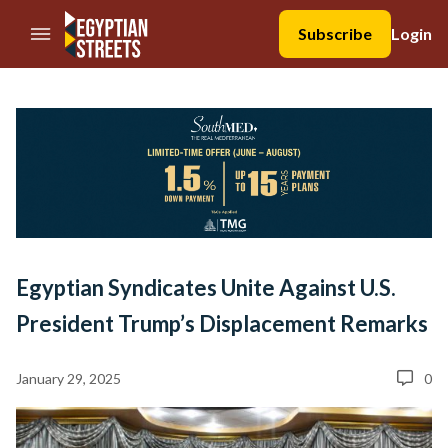
//Skip to content
Subscribe
Login
Egyptian Syndicates Unite Against U.S.
President Trump’s Displacement Remarks
January 29, 2025
0