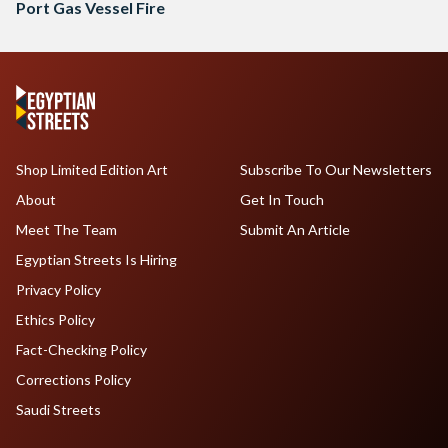
Port Gas Vessel Fire
Shop Limited Edition Art
Subscribe To Our Newsletters
About
Get In Touch
Meet The Team
Submit An Article
Egyptian Streets Is Hiring
Privacy Policy
Ethics Policy
Fact-Checking Policy
Corrections Policy
Saudi Streets