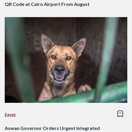
QR Code at Cairo Airport From August
Egypt
Aswan Governor Orders Urgent Integrated