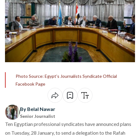
Photo Source: Egypt’s Journalists Syndicate Official
Facebook Page
By Belal Nawar
Senior Journalist
Ten Egyptian professional syndicates have
announced
plans
on Tuesday, 28 January, to send a delegation to the Rafah