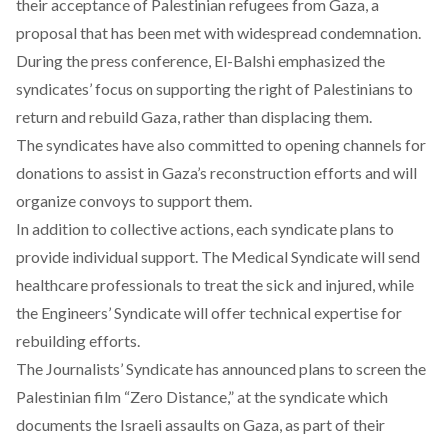
their acceptance of Palestinian refugees from Gaza, a
proposal that has been met with widespread
condemnation
.
During the press conference, El-Balshi
emphasized
the
syndicates’ focus on supporting the right of Palestinians to
return and rebuild Gaza, rather than displacing them.
The syndicates have also
committed
to opening channels for
donations to assist in Gaza’s reconstruction efforts and will
organize convoys to support them.
In addition to collective actions, each syndicate
plans
to
provide individual support. The Medical Syndicate will
send
healthcare professionals to treat the sick and injured, while
the Engineers’ Syndicate will
offer
technical expertise for
rebuilding efforts.
The Journalists’ Syndicate has
announced
plans to screen the
Palestinian film “Zero Distance,” at the syndicate which
documents the Israeli assaults on Gaza, as part of their