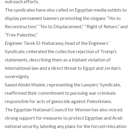
outreach efforts.
The syndicates have also
called
on Egyptian media outlets to
display permanent banners promoting the slogans “Yes to
Reconstruction,” “No to Displacement,” “Right of Return,” and
“Free Palestine.”
Engineer Tarek El-Nabarawy, head of the Engineers’
Syndicate,
reiterated
the collective rejection of Trump’s
statements, describing them as a blatant violation of
international law and a direct threat to Egypt and Jordan’s
sovereignty.
Saeed Abdel Khalek, representing the Lawyers’ Syndicate,
reaffirmed
their commitment to pursuing war criminals
responsible for acts of genocide against Palestinians.
The Egyptian National Council for Women has also
voiced
strong support for measures to protect Egyptian and Arab
national security, labeling any plans for the forced relocation