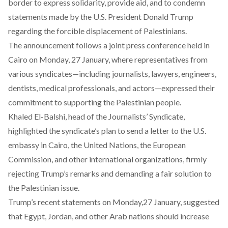
border
to express solidarity, provide aid, and
to condemn
statements
made by the U.S. President Donald Trump
regarding the forcible displacement of Palestinians.
The
announcement
follows a joint press conference held in
Cairo on Monday, 27 January, where representatives from
various syndicates—including journalists, lawyers, engineers,
dentists, medical professionals, and actors—expressed their
commitment to supporting the Palestinian people.
Khaled El-Balshi, head of the Journalists’ Syndicate,
highlighted
the syndicate’s plan to send a letter to the U.S.
embassy in Cairo, the United Nations, the European
Commission, and other international organizations, firmly
rejecting Trump’s remarks and demanding a fair solution to
the Palestinian issue.
Trump’s recent statements on Monday,27 January,
suggested
that Egypt, Jordan, and other Arab nations should increase