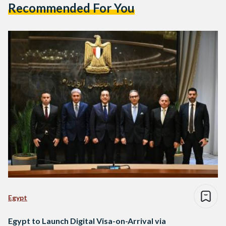
Recommended For You
Egypt
Egypt to Launch Digital Visa-on-Arrival via