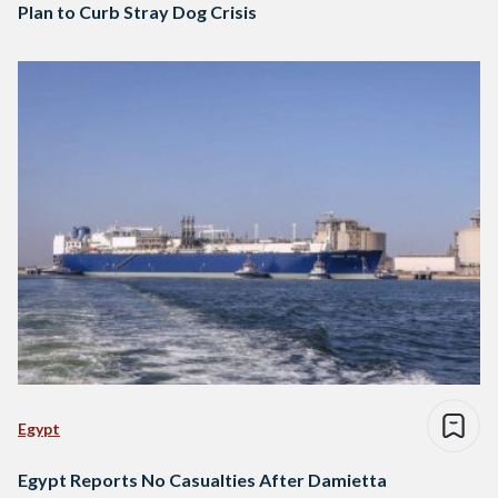
Plan to Curb Stray Dog Crisis
Egypt
Egypt Reports No Casualties After Damietta