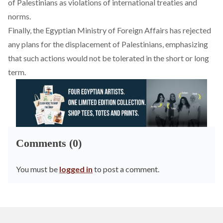
of Palestinians as violations of international treaties and
norms.
Finally, the Egyptian Ministry of Foreign Affairs has
rejected
any plans for the displacement of Palestinians, emphasizing
that such actions would not be tolerated in the short or long
term.
Comments (0)
You must be
logged in
to post a comment.