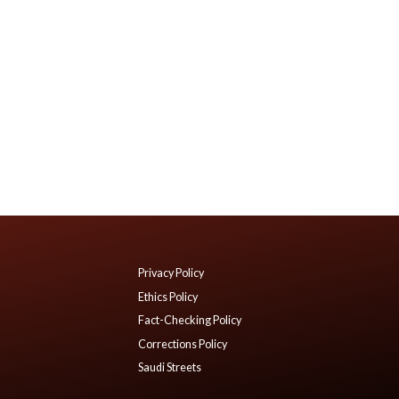
Privacy Policy
Ethics Policy
Fact-Checking Policy
Corrections Policy
Saudi Streets