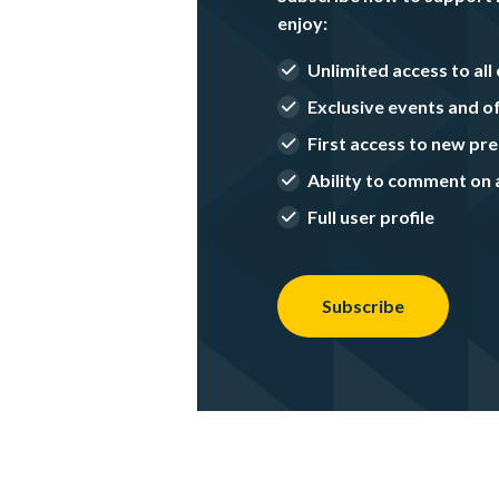
enjoy:
Unlimited access to all 
Exclusive events and o
First access to new p
Ability to comment on a
Full user profile
Subscribe