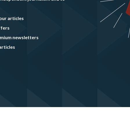
our articles
ffers
remium newsletters
rticles