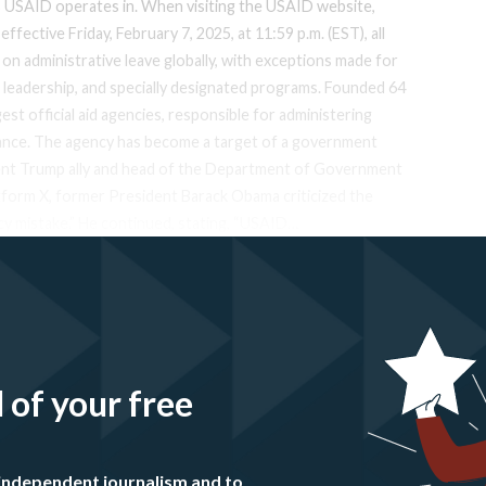
s USAID operates in. When visiting the USAID website,
ffective Friday, February 7, 2025, at 11:59 p.m. (EST), all
 on administrative leave globally, with exceptions made for
e leadership, and specially designated programs. Founded 64
est official aid agencies, responsible for administering
stance. The agency has become a target of a government
nent Trump ally and head of the Department of Government
atform X, former President Barack Obama criticized the
licy mistake.” He continued, stating, “USAID…
l of your free
independent journalism and to