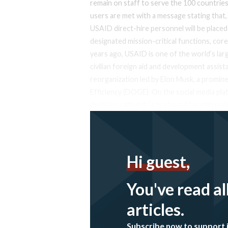
remain on staff to serve the 100 countrie
users are met with a message stating that, e
USAID direct-hire personnel will be placed
designated mission-critical functions, cor
years ago, USAID is one of the world’s larg
civilian foreign aid and development assi
reorganization led by Elon Musk, a promi
Efficiency (DOGE). On the social media pl
decision, calling it “a profound foreign po
Hi guest,
You've read al
articles.
Subscribe now to support 