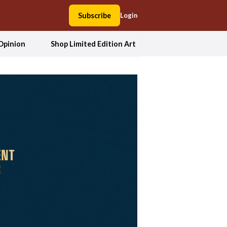
Subscribe
Login
Opinion
Shop Limited Edition Art