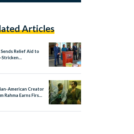
lated Articles
 Sends Relief Aid to
-Stricken
mbique
ian-American Creator
m Rahma Earns First
Nomination for
ayTakes