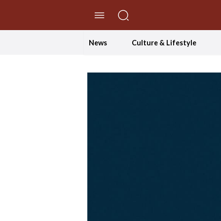
//Skip to content
News
Culture & Lifestyle