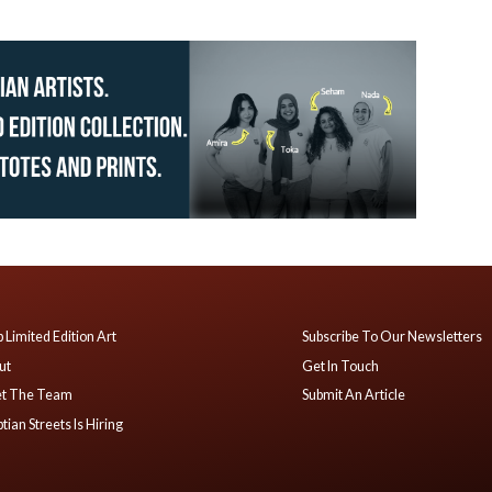
 Limited Edition Art
Subscribe To Our Newsletters
ut
Get In Touch
t The Team
Submit An Article
tian Streets Is Hiring