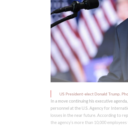
US President-elect Donald Trump. Ph
In a move continuing his executive agenda,
personnel at the U.S. Agency for Internat
losses in the near future. According to re
the agency’s more than 10,000 employees w