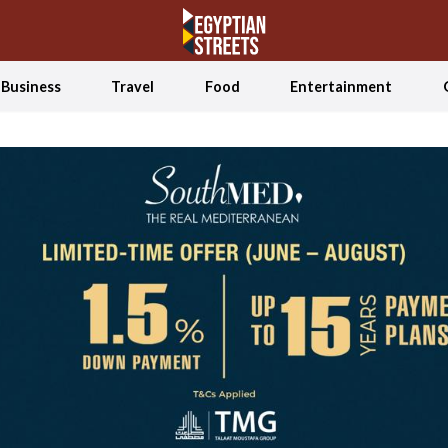
Business
Travel
Food
Entertainment