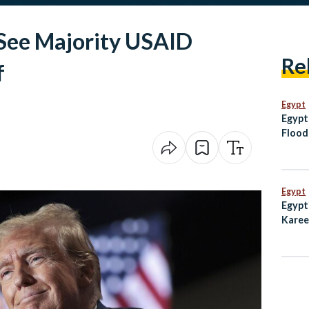
 See Majority USAID
Re
f
Egypt
Egypt
Flood
Moza
Egypt
Egypt
Karee
Emmy 
Subw