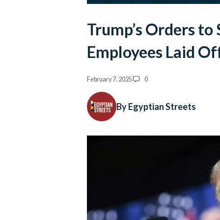
Trump’s Orders to
Employees Laid Of
February 7, 2025
0
By Egyptian Streets