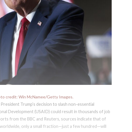
oto credit: Win McNamee/Getty Images.
 President Trump’s decision to slash non-essential
ional Development (USAID) could result in thousands of job
ports from the BBC and Reuters, sources indicate that of
orldwide, only a small fraction—just a few hundred—will