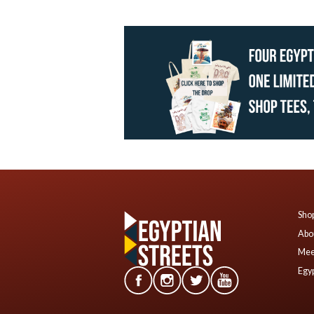
Shop
Abo
Mee
Egyp