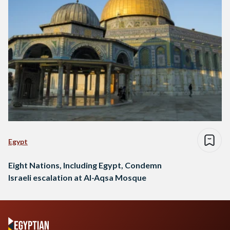
Egypt
Eight Nations, Including Egypt, Condemn
Israeli escalation at Al-Aqsa Mosque