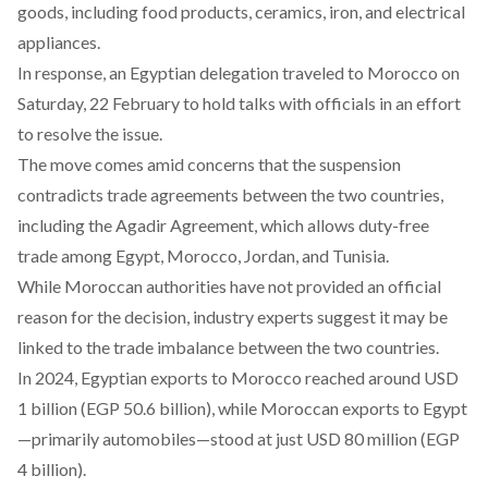
goods, including food products, ceramics, iron, and electrical
appliances.
In response, an Egyptian delegation traveled to Morocco on
Saturday
, 22 February to hold talks with officials in an effort
to resolve the issue.
The move comes amid concerns that the suspension
contradicts trade agreements between the two countries,
including the Agadir
Agreement
, which allows duty-free
trade among Egypt, Morocco, Jordan, and Tunisia.
While Moroccan authorities have not provided an official
reason for the decision, industry experts suggest it may be
linked to the trade imbalance between the two countries.
In 2024, Egyptian exports to Morocco reached
around
USD
1 billion (EGP 50.6 billion), while Moroccan exports to Egypt
—primarily automobiles—stood at just USD 80 million (EGP
4 billion).