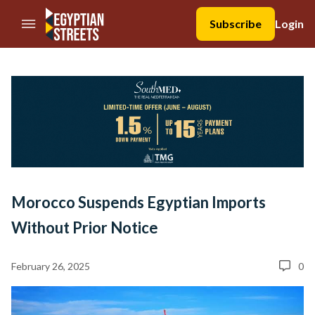
//Skip to content
Subscribe
Login
Morocco Suspends Egyptian Imports
Without Prior Notice
February 26, 2025
0