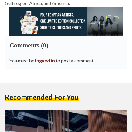
Gulf region, Africa, and America.
Comments (0)
You must be
logged in
to post a comment.
Recommended For You