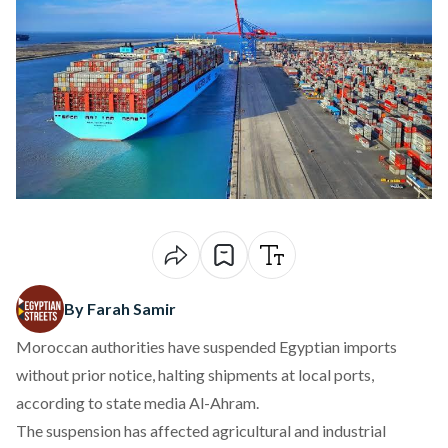
By Farah Samir
Moroccan authorities have suspended Egyptian imports
without prior notice, halting shipments at local ports,
according
to state media Al-Ahram.
The suspension has affected agricultural and industrial