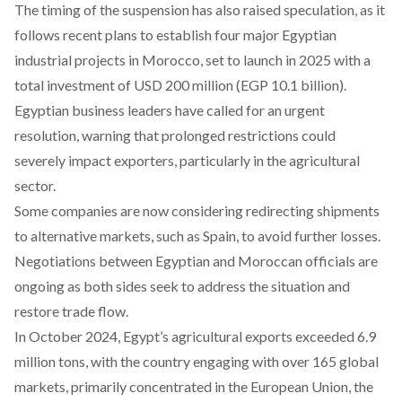
The timing of the suspension has also
raised
speculation, as it
follows recent plans to establish four major Egyptian
industrial projects in Morocco, set to launch in 2025 with a
total investment of USD 200 million (EGP 10.1 billion).
Egyptian business leaders have
called
for an urgent
resolution, warning that prolonged restrictions could
severely impact exporters, particularly in the agricultural
sector.
Some companies are now considering redirecting shipments
to alternative markets, such as Spain, to avoid further losses.
Negotiations between Egyptian and Moroccan officials are
ongoing as both sides seek to address the situation and
restore trade flow.
In October 2024, Egypt’s agricultural
exports
exceeded 6.9
million tons, with the country engaging with over 165 global
markets, primarily concentrated in the European Union, the