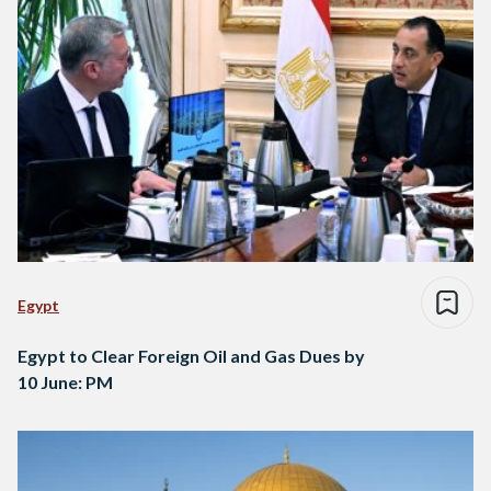
Egypt
Egypt to Clear Foreign Oil and Gas Dues by
10 June: PM