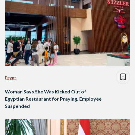
Egypt
Woman Says She Was Kicked Out of
Egyptian Restaurant for Praying, Employee
Suspended