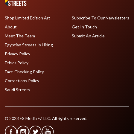
Shop Limited Edition Art
Subscribe To Our Newsletters
About
Get In Touch
Meet The Team
Submit An Article
Egyptian Streets Is Hiring
Privacy Policy
Ethics Policy
Fact-Checking Policy
Corrections Policy
Saudi Streets
© 2023 ES Media FZ LLC. All rights reserved.