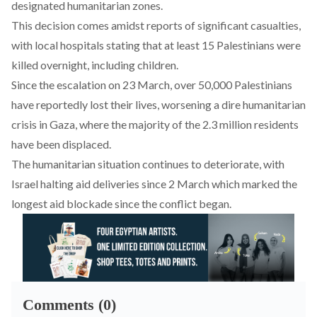
designated humanitarian zones.
This decision comes amidst
reports
of significant casualties,
with local hospitals stating that at least 15 Palestinians were
killed overnight, including children.
Since the escalation on 23 March, over 50,000 Palestinians
have
reportedly
lost their lives, worsening a dire
humanitarian
crisis in Gaza
, where the majority of the 2.3 million residents
have been
displaced
.
The humanitarian situation continues to deteriorate, with
Israel
halting
aid deliveries since 2 March which marked the
longest aid blockade since the conflict began
.
Comments (0)