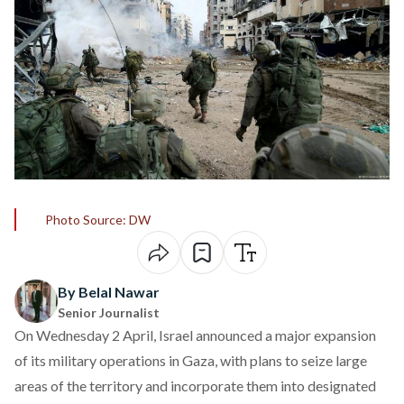
Photo Source: DW
By Belal Nawar
Senior Journalist
On Wednesday 2 April, Israel
announced
a major expansion
of its military operations in Gaza, with plans to seize large
areas of the territory and incorporate them into designated