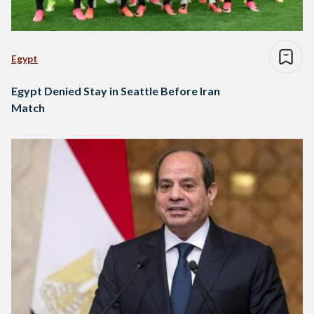
Egypt
Egypt Denied Stay in Seattle Before Iran
Match