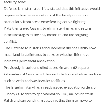
security zones.
Defense Minister Israel Katz
stated
that this initiative would
require extensive evacuations of the local population,
particularly from areas experiencing active fighting.
Katz then
urged
Gazans to eliminate Hamas and return
Israeli hostages as the only means to end the ongoing
conflict.
The Defense Minister’s announcement did not clarify how
much land Israel intends to seize or whether this move
indicates permanent annexation.
Previously, Israel
controlled
approximately 62 square
kilometers of Gaza, which has included critical infrastructure
such as wells and wastewater facilities.
The Israeli military has already
issued
evacuation orders on
Sunday 30 March to approximately 140,000 residents in
Rafah and surrounding areas, directing them to move to