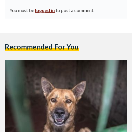
You must be
logged in
to post a comment.
Recommended For You