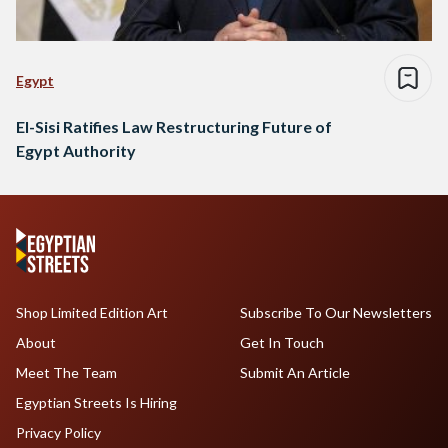
Egypt
El-Sisi Ratifies Law Restructuring Future of
Egypt Authority
Shop Limited Edition Art
Subscribe To Our Newsletters
About
Get In Touch
Meet The Team
Submit An Article
Egyptian Streets Is Hiring
Privacy Policy