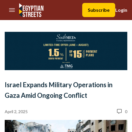
//Skip to content
Subscribe
Login
Israel Expands Military Operations in
Gaza Amid Ongoing Conflict
April 2, 2025
0