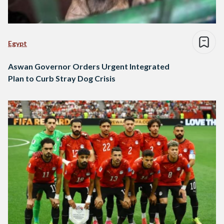
Egypt
Aswan Governor Orders Urgent Integrated
Plan to Curb Stray Dog Crisis