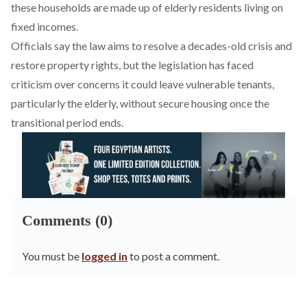
these households are made up of elderly residents living on
fixed incomes.
Officials say the law aims to resolve a decades-old crisis and
restore property rights, but the legislation has faced
criticism over concerns it could leave vulnerable tenants,
particularly the elderly, without secure housing once the
transitional period ends.
Comments (0)
You must be
logged in
to post a comment.