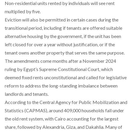
Non-residential units rented by individuals will see rent
multiplied by five.
Eviction will also be permitted in certain cases during the
transitional period,
including
if tenants are offered suitable
alternative housing by the government, if the unit has been
left closed for over a year without justification, or if the
tenant owns another property that serves the same purpose.
The amendments come months after a November 2024
ruling by Egypt’s Supreme Constitutional Court, which
deemed
fixed rents unconstitutional and called for legislative
reform to address the long-standing imbalance between
landlords and tenants.
According
to the Central Agency for Public Mobilization and
Statistics (CAPMAS), around 409,000 households fall under
the old rent system, with Cairo accounting for the largest
share, followed by Alexandria, Giza, and Dakahlia. Many of