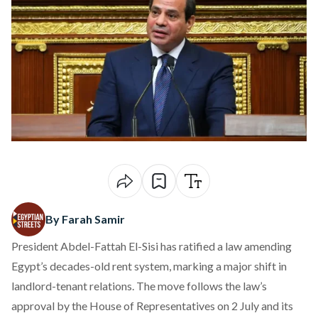
By Farah Samir
President Abdel-Fattah El-Sisi has
ratified
a law amending
Egypt’s decades-old rent system, marking a major shift in
landlord-tenant relations. The move
follows
the law’s
approval by the House of Representatives on 2 July and its