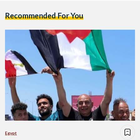
Recommended For You
Egypt