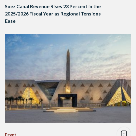
Suez Canal Revenue Rises 23 Percent in the
2025/2026 Fiscal Year as Regional Tensions
Ease
Egypt