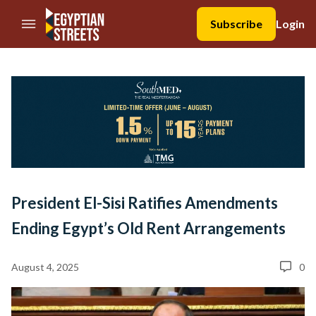
//Skip to content
Subscribe
Login
President El-Sisi Ratifies Amendments
Ending Egypt’s Old Rent Arrangements
August 4, 2025
0