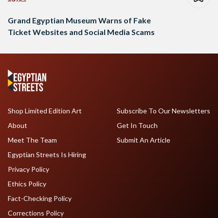
Grand Egyptian Museum Warns of Fake
Ticket Websites and Social Media Scams
Shop Limited Edition Art
Subscribe To Our Newsletters
About
Get In Touch
Meet The Team
Submit An Article
Egyptian Streets Is Hiring
Privacy Policy
Ethics Policy
Fact-Checking Policy
Corrections Policy