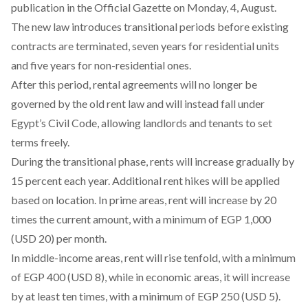
publication in the Official Gazette on Monday, 4, August.
The new law
introduces
transitional periods before existing
contracts are terminated, seven years for residential units
and five years for non-residential ones.
After this period, rental agreements will no
longer
be
governed by the old rent law and will instead fall under
Egypt’s Civil Code, allowing landlords and tenants to set
terms freely.
During the transitional phase, rents will
increase
gradually by
15 percent each year. Additional rent hikes will be applied
based on location. In prime areas, rent will increase by 20
times the current amount, with a minimum of EGP 1,000
(USD 20) per month.
In middle-income areas, rent will rise tenfold, with a
minimum
of EGP 400 (USD 8), while in economic areas, it will increase
by at least ten times, with a minimum of EGP 250 (USD 5).