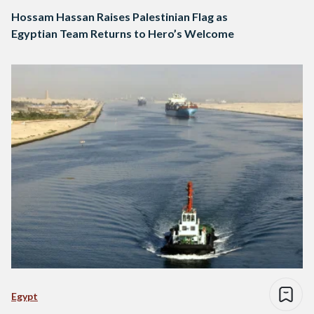
Hossam Hassan Raises Palestinian Flag as
Egyptian Team Returns to Hero’s Welcome
Egypt