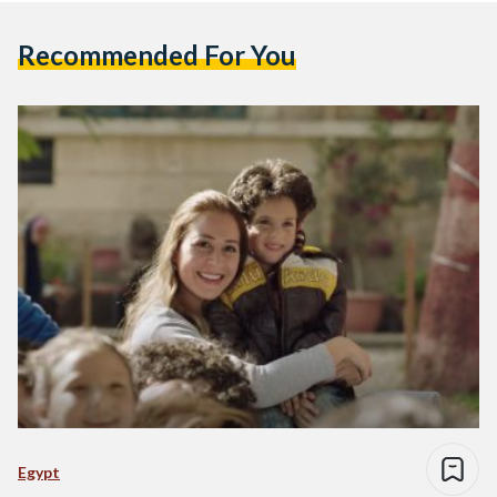
Recommended For You
Egypt