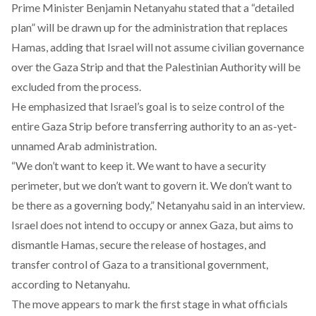
Prime Minister Benjamin Netanyahu
stated
that a “detailed
plan” will be drawn up for the administration that replaces
Hamas, adding that Israel will not assume civilian governance
over the Gaza Strip and that the Palestinian Authority will be
excluded from the process.
He
emphasized
that Israel’s goal is to seize control of the
entire Gaza Strip before transferring authority to an as-yet-
unnamed Arab administration.
“We don’t want to keep it. We want to have a security
perimeter, but we don’t want to govern it. We don’t want to
be there as a governing body,” Netanyahu
said
in an interview.
Israel does not intend to occupy or annex Gaza, but aims to
dismantle Hamas, secure the release of hostages, and
transfer control of Gaza to a transitional government,
according
to Netanyahu.
The move appears to mark the first stage in what
officials