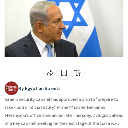
By Egyptian Streets
Israel’s security cabinet has approved a plan to “prepare to
take control of Gaza City,” Prime Minister Benjamin
Netanyahu’s office
announced
late Thursday, 7 August, ahead
of a key cabinet meeting on the next stage of the Gaza war.