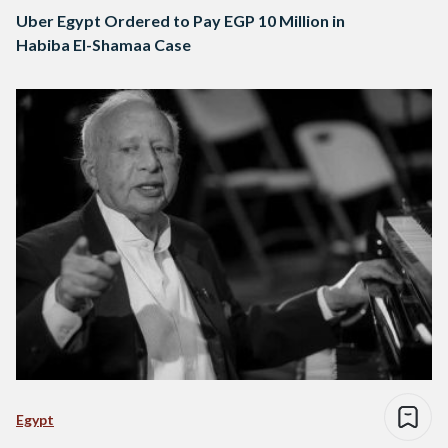
Uber Egypt Ordered to Pay EGP 10 Million in
Habiba El-Shamaa Case
Egypt