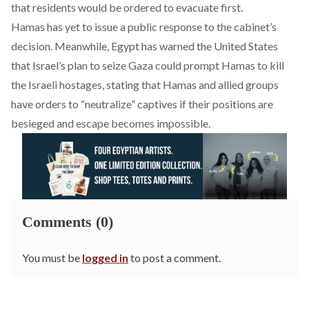
that residents would be ordered to evacuate first.
Hamas has yet to
issue
a public response to the cabinet’s
decision. Meanwhile, Egypt has
warned
the United States
that Israel’s plan to seize Gaza could prompt Hamas to kill
the Israeli hostages, stating that Hamas and allied groups
have orders to “neutralize” captives if their positions are
besieged and escape becomes impossible.
Comments (0)
You must be
logged in
to post a comment.