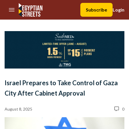
//Skip to content
Subscribe
Login
Israel Prepares to Take Control of Gaza
City After Cabinet Approval
August 8, 2025
0