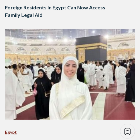
Foreign Residents in Egypt Can Now Access
Family Legal Aid
Egypt