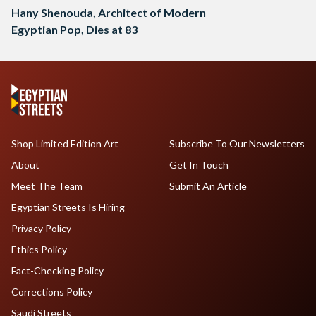
Hany Shenouda, Architect of Modern
Egyptian Pop, Dies at 83
Shop Limited Edition Art
Subscribe To Our Newsletters
About
Get In Touch
Meet The Team
Submit An Article
Egyptian Streets Is Hiring
Privacy Policy
Ethics Policy
Fact-Checking Policy
Corrections Policy
Saudi Streets