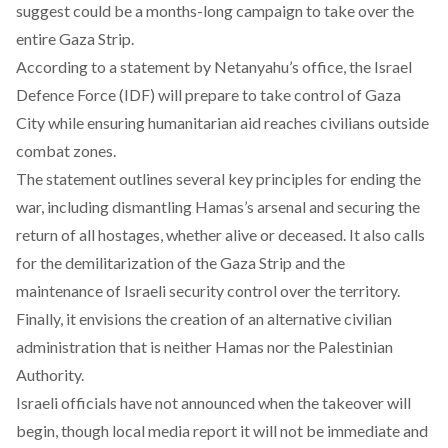
suggest
could be a months-long campaign to take over the
entire Gaza Strip.
According
to a statement by Netanyahu’s office, the Israel
Defence Force (IDF) will prepare to take control of Gaza
City while ensuring humanitarian aid reaches civilians outside
combat zones.
The statement
outlines
several key principles for ending the
war, including dismantling Hamas’s arsenal and securing the
return of all hostages, whether alive or deceased. It also calls
for the demilitarization of the Gaza Strip and the
maintenance of Israeli security control over the territory.
Finally, it envisions the creation of an alternative civilian
administration that is neither Hamas nor the Palestinian
Authority.
Israeli officials
have not announced
when the takeover will
begin, though local media report it will not be immediate and