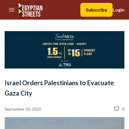
//Skip to content
Subscribe
Login
Israel Orders Palestinians to Evacuate
Gaza City
September 10, 2025
0