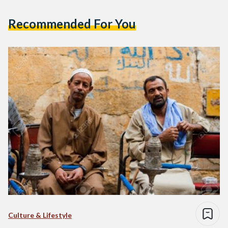
Recommended For You
Culture & Lifestyle