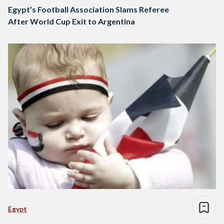
Egypt’s Football Association Slams Referee
After World Cup Exit to Argentina
Egypt