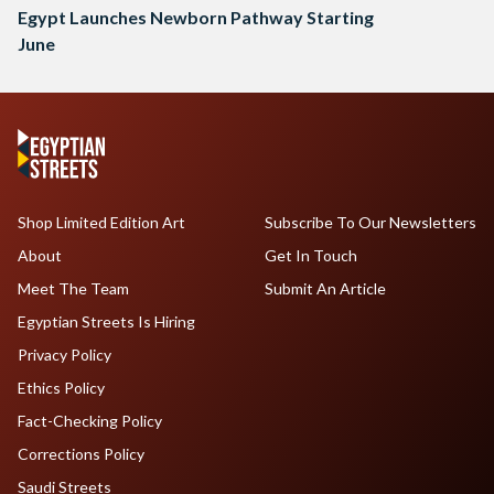
Egypt Launches Newborn Pathway Starting
June
Shop Limited Edition Art
Subscribe To Our Newsletters
About
Get In Touch
Meet The Team
Submit An Article
Egyptian Streets Is Hiring
Privacy Policy
Ethics Policy
Fact-Checking Policy
Corrections Policy
Saudi Streets