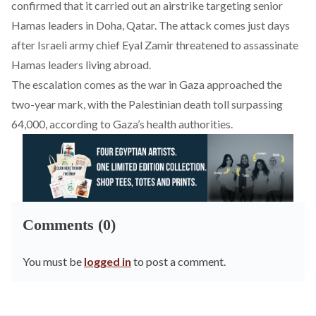
confirmed that it carried out an airstrike targeting senior
Hamas leaders in Doha, Qatar. The
attack
comes just days
after Israeli army chief Eyal Zamir threatened to assassinate
Hamas leaders living abroad.
The escalation
comes
as the war in Gaza approached the
two-year mark, with the Palestinian death toll surpassing
64,000, according to Gaza’s health authorities.
Comments (0)
You must be
logged in
to post a comment.