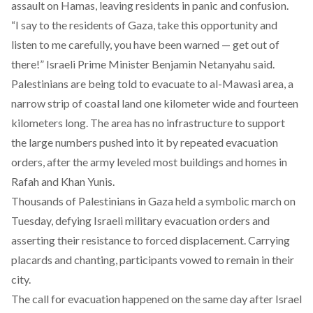
assault on Hamas, leaving residents in panic and confusion.
“I say to the residents of Gaza, take this opportunity and
listen to me carefully, you have been warned — get out of
there!” Israeli Prime Minister Benjamin Netanyahu
said.
Palestinians are being told to evacuate to al-Mawasi area, a
narrow strip of coastal land one kilometer wide and fourteen
kilometers long. The area
has
no infrastructure to support
the large numbers pushed into it by repeated evacuation
orders, after the army leveled most buildings and homes in
Rafah and Khan Yunis.
Thousands of Palestinians in Gaza
held
a symbolic march on
Tuesday, defying Israeli military evacuation orders and
asserting their resistance to forced displacement. Carrying
placards and chanting, participants vowed to remain in their
city.
The call for evacuation
happened
on the same day after ​​Israel