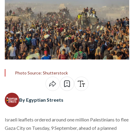
Photo Source: Shutterstock
By Egyptian Streets
Israeli leaflets
ordered
around one million Palestinians to flee
Gaza City on Tuesday, 9 September, ahead of a planned