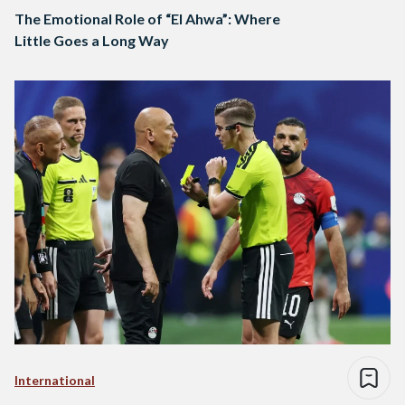
The Emotional Role of “El Ahwa”: Where
Little Goes a Long Way
International