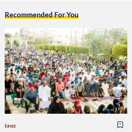
Recommended For You
Egypt