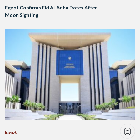
Egypt Confirms Eid Al-Adha Dates After
Moon Sighting
Egypt