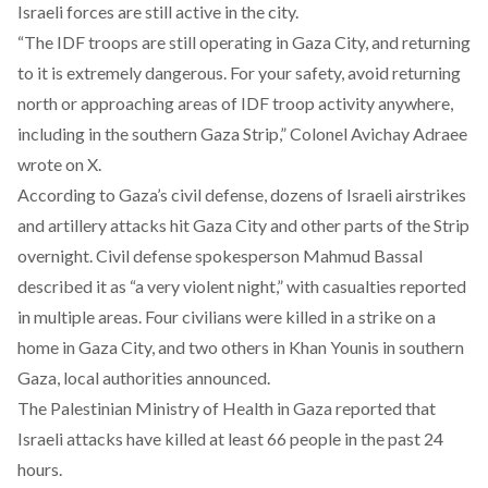
Israeli forces are still active in the city.
“The IDF troops are still operating in Gaza City, and returning
to it is extremely dangerous. For your safety, avoid returning
north or approaching areas of IDF troop activity anywhere,
including in the southern Gaza Strip,” Colonel Avichay Adraee
wrote
on X.
According to Gaza’s civil defense, dozens of Israeli airstrikes
and artillery attacks hit Gaza City and other parts of the Strip
overnight. Civil defense spokesperson Mahmud Bassal
described
it as “a very violent night,” with casualties reported
in multiple areas. Four civilians were killed in a strike on a
home in Gaza City, and two others in Khan Younis in southern
Gaza, local authorities
announced
.
The Palestinian Ministry of Health in Gaza
reported
that
Israeli attacks have killed at least 66 people in the past 24
hours.