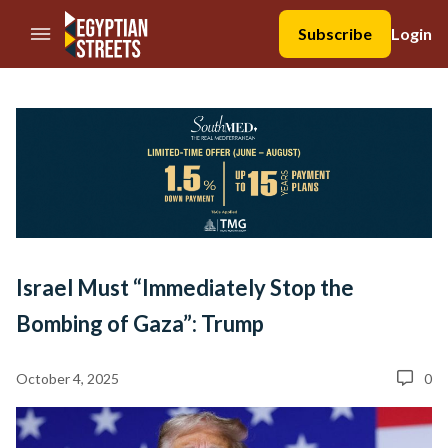
//Skip to content
Subscribe
Login
Israel Must “Immediately Stop the
Bombing of Gaza”: Trump
October 4, 2025
0