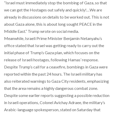
“Israel must immediately stop the bombing of Gaza, so that
we can get the Hostages out safely and quickly!…We are
already in discussions on details to be worked out. This is not
about Gaza alone, this is about long sought PEACE in the
Middle East.” Trump
wrote
on social media.
Meanwhile, Israeli Prime Minister Benjamin Netanyahu’s
office stated that Israel was getting ready to carry out the
initial phase of Trump’s Gaza plan, which focuses on the
release of Israeli hostages, following Hamas’ response.
Despite Trump’s call for a ceasefire, bombings in Gaza were
reported
within the past 24 hours. The Israeli military has
also reiterated warnings to Gaza City residents, emphasizing
that the area remains a highly dangerous combat zone.
Despite some earlier reports suggesting a possible reduction
in Israeli operations, Colonel Avichay Adraee, the military’s
Arabic-language spokesperson, stated on Saturday that