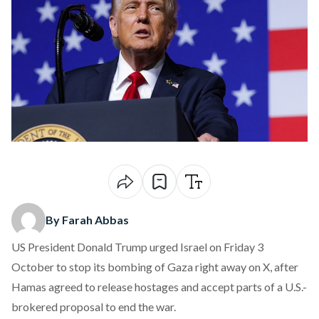
By Farah Abbas
US President Donald Trump urged Israel on Friday 3
October to stop its bombing of Gaza right away on X, after
Hamas agreed to release hostages and accept parts of a U.S.-
brokered proposal to end the war.