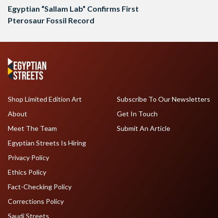
Egyptian “Sallam Lab” Confirms First
Pterosaur Fossil Record
Shop Limited Edition Art
Subscribe To Our Newsletters
About
Get In Touch
Meet The Team
Submit An Article
Egyptian Streets Is Hiring
Privacy Policy
Ethics Policy
Fact-Checking Policy
Corrections Policy
Saudi Streets