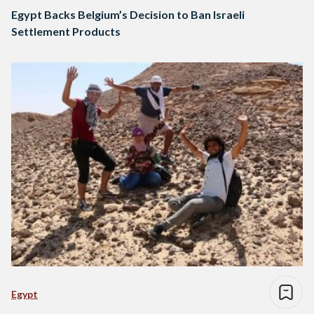
Egypt Backs Belgium’s Decision to Ban Israeli
Settlement Products
Egypt