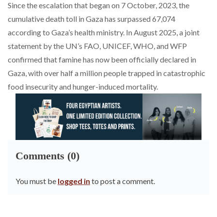
Since the escalation that began on 7 October, 2023, the
cumulative death toll in Gaza has
surpassed
67,074
according to Gaza’s health ministry. In August 2025, a joint
statement by the UN’s FAO, UNICEF, WHO, and WFP
confirmed
that famine has now been officially declared in
Gaza, with over half a million people trapped in catastrophic
food insecurity and hunger-induced mortality.
Comments (0)
You must be
logged in
to post a comment.