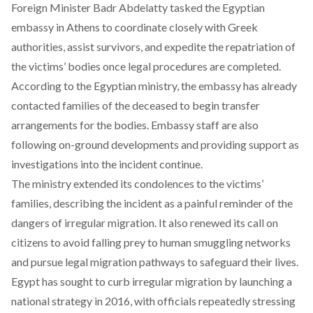
Foreign Minister Badr Abdelatty
tasked
the Egyptian
embassy in Athens to coordinate closely with Greek
authorities, assist survivors, and expedite the repatriation of
the victims’ bodies once legal procedures are completed.
According to the Egyptian ministry, the
embassy
has already
contacted families of the deceased to begin transfer
arrangements for the bodies. Embassy staff are also
following on-ground developments and providing support as
investigations into the incident continue.
The ministry
extended
its condolences to the victims’
families, describing the incident as a painful reminder of the
dangers of irregular migration. It also renewed its call on
citizens to avoid falling prey to human smuggling networks
and pursue legal migration pathways to safeguard their lives.
Egypt has sought to curb irregular migration by
launching
a
national strategy in 2016, with officials repeatedly stressing