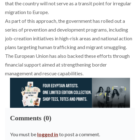
that the country will not serve as a transit point for irregular
migration to Europe.
As part of this approach, the government has
rolled
out a
series of prevention and development programs, including
job-creation initiatives in high-risk areas and national action
plans targeting human trafficking and migrant smuggling.
The European Union has also backed these efforts through
financial support aimed at strengthening border
management and rescue capabilities.
Comments (0)
You must be
logged in
to post a comment.