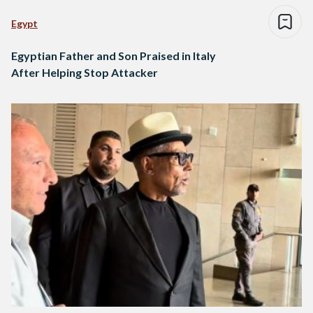
Egypt
Egyptian Father and Son Praised in Italy
After Helping Stop Attacker