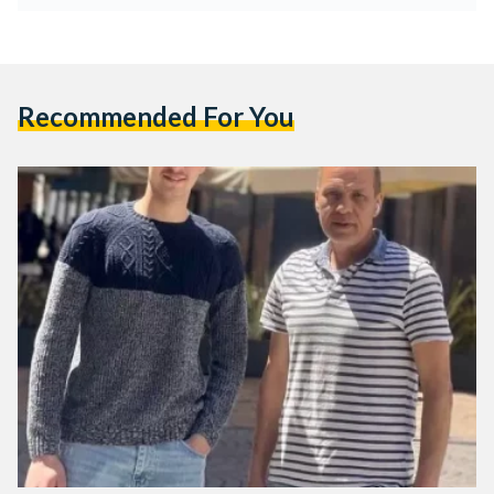
Recommended For You