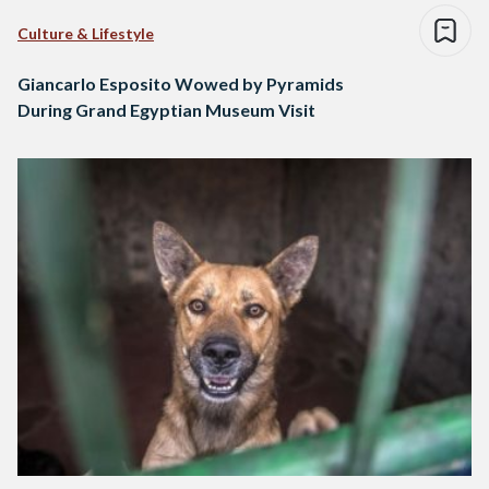
Culture & Lifestyle
Giancarlo Esposito Wowed by Pyramids
During Grand Egyptian Museum Visit