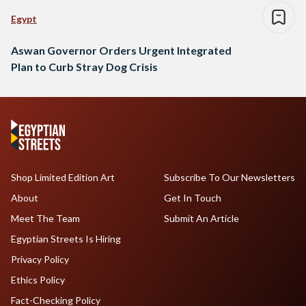
Egypt
Aswan Governor Orders Urgent Integrated
Plan to Curb Stray Dog Crisis
Shop Limited Edition Art
Subscribe To Our Newsletters
About
Get In Touch
Meet The Team
Submit An Article
Egyptian Streets Is Hiring
Privacy Policy
Ethics Policy
Fact-Checking Policy