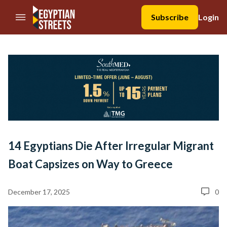
//Skip to content
Subscribe
Login
14 Egyptians Die After Irregular Migrant
Boat Capsizes on Way to Greece
December 17, 2025
0