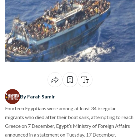
By Farah Samir
Fourteen Egyptians were
among
at least 34 irregular
migrants who died after their boat sank, attempting to reach
Greece on 7 December, Egypt’s Ministry of Foreign Affairs
announced in a statement on Tuesday, 17 December.