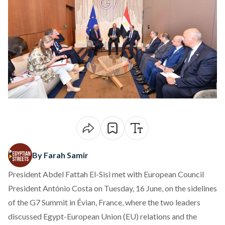
By Farah Samir
President Abdel Fattah El-Sisi
met
with European Council
President António Costa on Tuesday, 16 June, on the sidelines
of the G7 Summit in Évian, France, where the two leaders
discussed Egypt-European Union (EU) relations and the