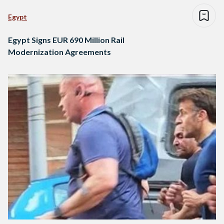
Egypt
Egypt Signs EUR 690 Million Rail
Modernization Agreements