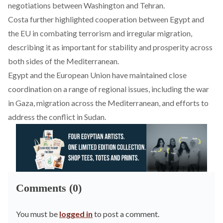
negotiations between Washington and Tehran.
Costa further
highlighted
cooperation between Egypt and
the EU in combating terrorism and irregular migration,
describing it as important for stability and prosperity across
both sides of the Mediterranean.
Egypt and the European Union have maintained close
coordination on a range of regional issues, including the war
in Gaza, migration across the Mediterranean, and efforts to
address the conflict in Sudan.
Comments (0)
You must be
logged in
to post a comment.