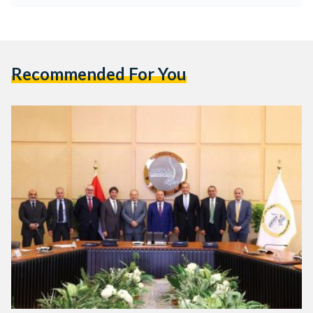
Recommended For You