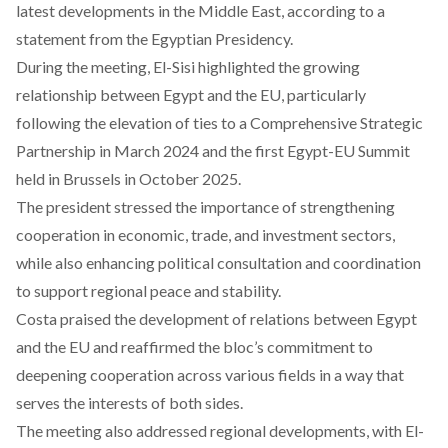
latest developments in the Middle East, according to a
statement from the Egyptian Presidency.
During
the meeting, El-Sisi highlighted the growing
relationship between Egypt and the EU, particularly
following the elevation of ties to a Comprehensive Strategic
Partnership in March 2024 and the first Egypt-EU Summit
held in Brussels in October 2025.
The president
stressed
the importance of strengthening
cooperation in economic, trade, and investment sectors,
while also enhancing political consultation and coordination
to support regional peace and stability.
Costa
praised
the development of relations between Egypt
and the EU and reaffirmed the bloc’s commitment to
deepening cooperation across various fields in a way that
serves the interests of both sides.
The meeting also
addressed
regional developments, with El-