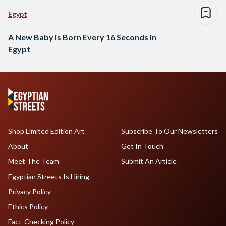
Egypt
A New Baby is Born Every 16 Seconds in
Egypt
Shop Limited Edition Art
Subscribe To Our Newsletters
About
Get In Touch
Meet The Team
Submit An Article
Egyptian Streets Is Hiring
Privacy Policy
Ethics Policy
Fact-Checking Policy