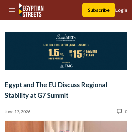
//Skip to content
Subscribe
Login
Egypt and The EU Discuss Regional
Stability at G7 Summit
June 17, 2026
0