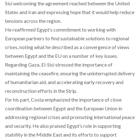
Sisi welcoming the agreement reached between the United
States and Iran and expressing hope that it would help reduce
tensions across the region.
He
reaffirmed
Egypt’s commitment to working with
European partners to find sustainable solutions to regional
crises, noting what he described as a convergence of views
between Egypt and the EU on a number of key issues.
Regarding Gaza, El-Sisi stressed the importance of
maintaining the ceasefire, ensuring the uninterrupted delivery
of humanitarian aid, and accelerating early recovery and
reconstruction efforts in the Strip.
For his part, Costa
emphasized
the importance of close
coordination between Egypt and the European Union in
addressing regional crises and promoting international peace
and security. He also praised Egypt’s role in supporting
stability in the Middle East and its efforts to support