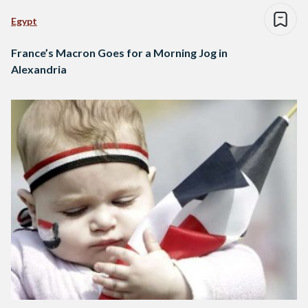
Egypt
France’s Macron Goes for a Morning Jog in
Alexandria