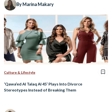
By Marina Makary
Culture & Lifestyle
‘Qawa’ed Al Talaq Al 45’ Plays Into Divorce
Stereotypes Instead of Breaking Them