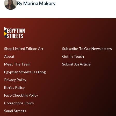
By Marina Makary
Shop Limited Edition Art
Subscribe To Our Newsletters
About
Get In Touch
Meet The Team
Submit An Article
Egyptian Streets Is Hiring
Privacy Policy
Ethics Policy
Fact-Checking Policy
Corrections Policy
Saudi Streets