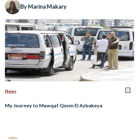
By Marina Makary
News
My Journey to Mawqaf Qesm El Azbakeya