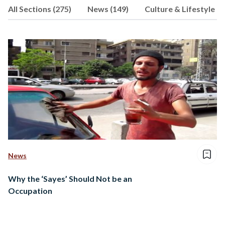
All Sections (275)
News (149)
Culture & Lifestyle (4
follow her heart and express that
through words; her favorite form of
expression.
News
Why the ‘Sayes’ Should Not be an
Occupation