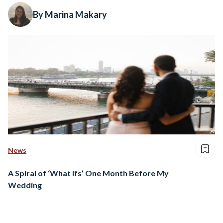
By Marina Makary
News
A Spiral of ‘What Ifs’ One Month Before My
Wedding