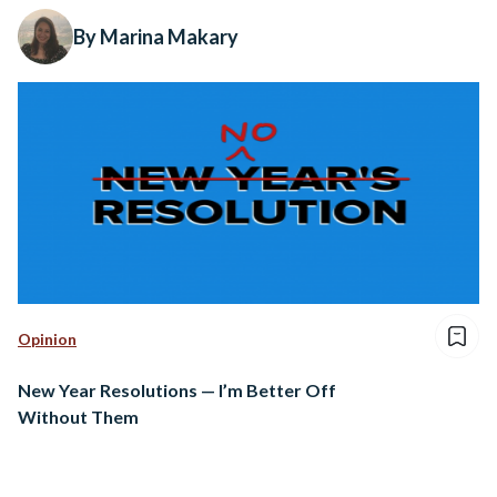
By Marina Makary
Opinion
New Year Resolutions — I’m Better Off
Without Them