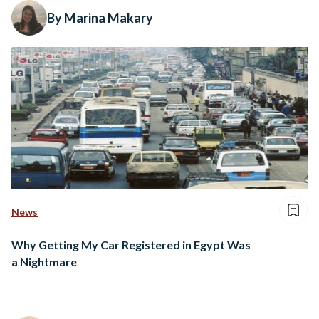
By Marina Makary
News
Why Getting My Car Registered in Egypt Was
a Nightmare