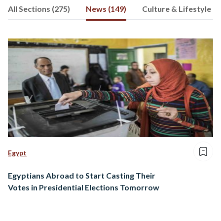
All Sections (275)
News (149)
Culture & Lifestyle (4
follow her heart and express that
through words; her favorite form of
expression.
Egypt
Egyptians Abroad to Start Casting Their
Votes in Presidential Elections Tomorrow