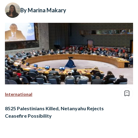
By Marina Makary
International
8525 Palestinians Killed, Netanyahu Rejects
Ceasefire Possibility