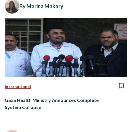
By Marina Makary
International
Gaza Health Ministry Announces Complete
System Collapse