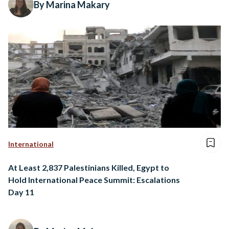
By Marina Makary
International
At Least 2,837 Palestinians Killed, Egypt to
Hold International Peace Summit: Escalations
Day 11