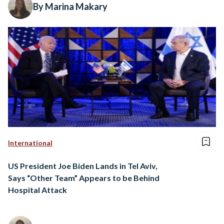
By Marina Makary
International
US President Joe Biden Lands in Tel Aviv,
Says “Other Team” Appears to be Behind
Hospital Attack