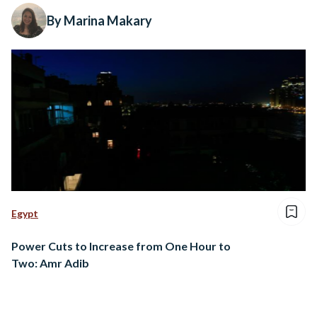
By Marina Makary
Egypt
Power Cuts to Increase from One Hour to
Two: Amr Adib