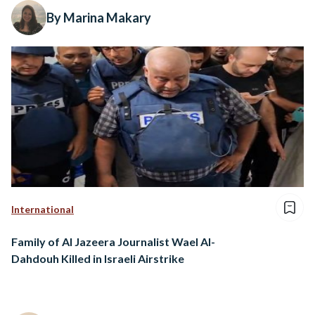
By Marina Makary
International
Family of Al Jazeera Journalist Wael Al-
Dahdouh Killed in Israeli Airstrike