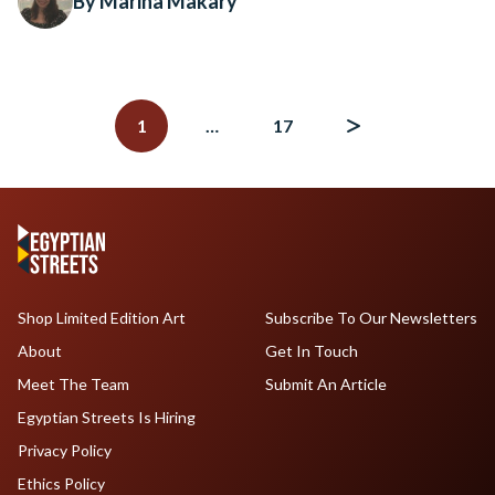
By Marina Makary
Posts
navigation
1
…
17
Shop Limited Edition Art
Subscribe To Our Newsletters
About
Get In Touch
Meet The Team
Submit An Article
Egyptian Streets Is Hiring
Privacy Policy
Ethics Policy