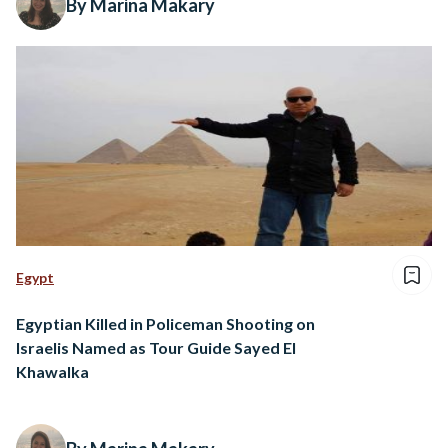
By Marina Makary
Egypt
Egyptian Killed in Policeman Shooting on
Israelis Named as Tour Guide Sayed El
Khawalka