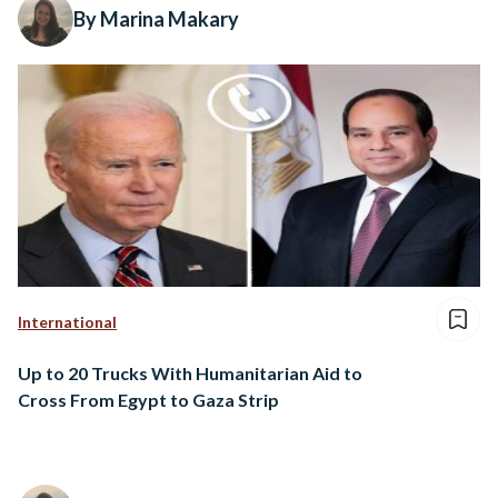
By Marina Makary
International
Up to 20 Trucks With Humanitarian Aid to
Cross From Egypt to Gaza Strip