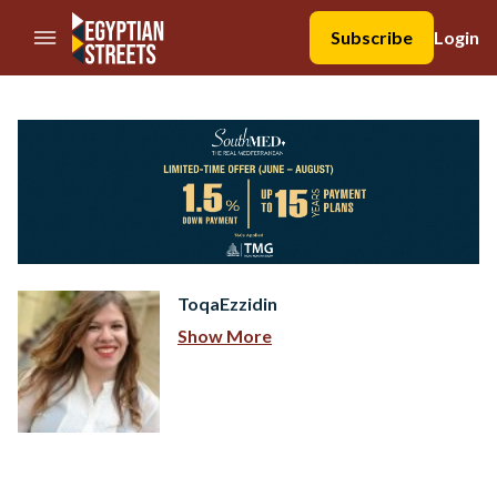
//Skip to content
Subscribe
Login
ToqaEzzidin
Show More