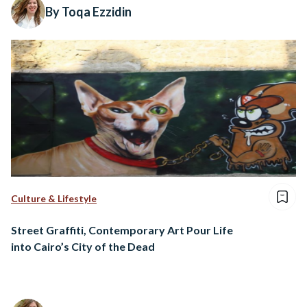
By Toqa Ezzidin
Culture & Lifestyle
Street Graffiti, Contemporary Art Pour Life
into Cairo’s City of the Dead