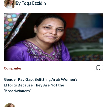
By Toqa Ezzidin
Companies
Gender Pay Gap: Belittling Arab Women’s
Efforts Because They Are Not the
‘Breadwinners’