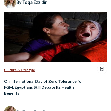
By Toqa Ezzidin
Culture & Lifestyle
On International Day of Zero Tolerance for
FGM, Egyptians Still Debate Its Health
Benefits