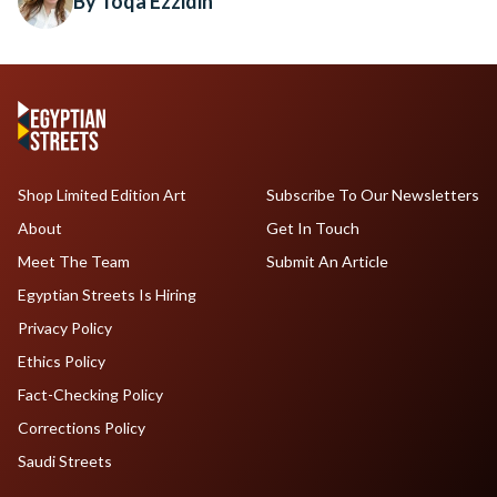
By Toqa Ezzidin
Shop Limited Edition Art
Subscribe To Our Newsletters
About
Get In Touch
Meet The Team
Submit An Article
Egyptian Streets Is Hiring
Privacy Policy
Ethics Policy
Fact-Checking Policy
Corrections Policy
Saudi Streets