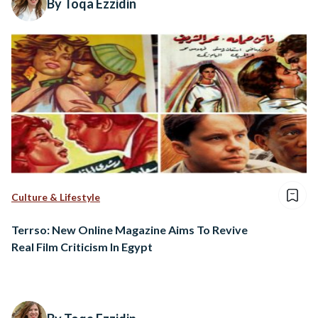
By Toqa Ezzidin
Culture & Lifestyle
Terrso: New Online Magazine Aims To Revive
Real Film Criticism In Egypt