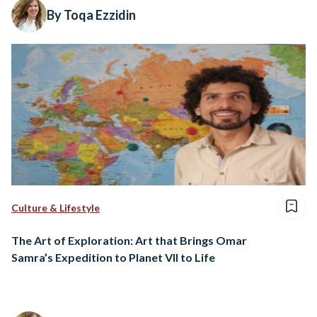
By Toqa Ezzidin
Culture & Lifestyle
The Art of Exploration: Art that Brings Omar
Samra’s Expedition to Planet VII to Life