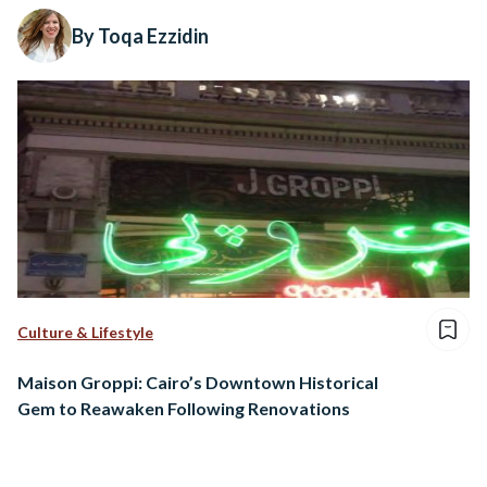
By Toqa Ezzidin
Culture & Lifestyle
Maison Groppi: Cairo’s Downtown Historical
Gem to Reawaken Following Renovations