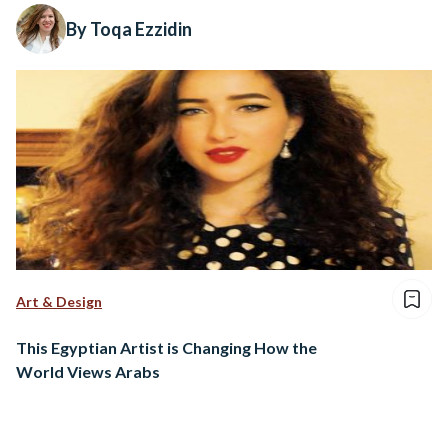
By Toqa Ezzidin
Art & Design
This Egyptian Artist is Changing How the
World Views Arabs