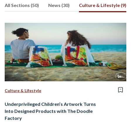
All Sections (50)
News (30)
Culture & Lifestyle (9)
Culture & Lifestyle
Underprivileged Children’s Artwork Turns
Into Designed Products with The Doodle
Factory