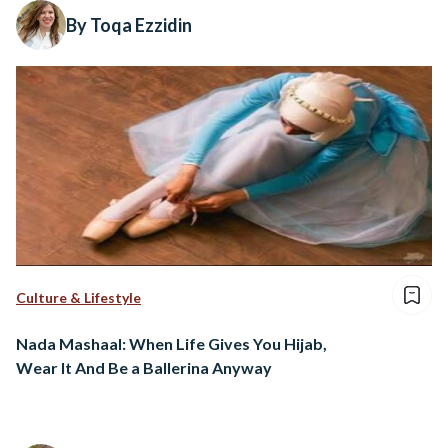
By Toqa Ezzidin
Culture & Lifestyle
Nada Mashaal: When Life Gives You Hijab,
Wear It And Be a Ballerina Anyway