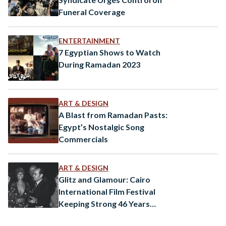
Funeral Coverage
ENTERTAINMENT
7 Egyptian Shows to Watch
During Ramadan 2023
ART & DESIGN
A Blast from Ramadan Pasts:
Egypt’s Nostalgic Song
Commercials
ART & DESIGN
Glitz and Glamour: Cairo
International Film Festival
Keeping Strong 46 Years
Later