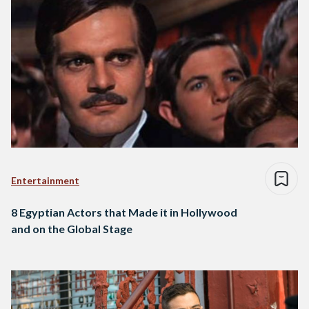
Entertainment
8 Egyptian Actors that Made it in Hollywood
and on the Global Stage