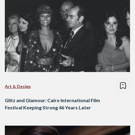
Art & Design
Glitz and Glamour: Cairo International Film
Festival Keeping Strong 46 Years Later