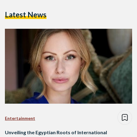
Latest News
Entertainment
Unveiling the Egyptian Roots of International