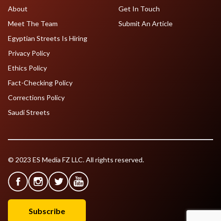
About
Get In Touch
Meet The Team
Submit An Article
Egyptian Streets Is Hiring
Privacy Policy
Ethics Policy
Fact-Checking Policy
Corrections Policy
Saudi Streets
© 2023 ES Media FZ LLC. All rights reserved.
Subscribe