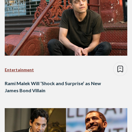
Entertainment
Rami Malek Will ‘Shock and Surprise’ as New
James Bond Villain