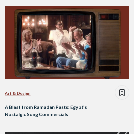
Art & Design
A Blast from Ramadan Pasts: Egypt’s
Nostalgic Song Commercials