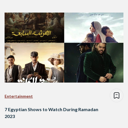
Entertainment
7 Egyptian Shows to Watch During Ramadan
2023