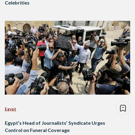
Celebrities
Egypt
Egypt’s Head of Journalists’ Syndicate Urges
Control on Funeral Coverage