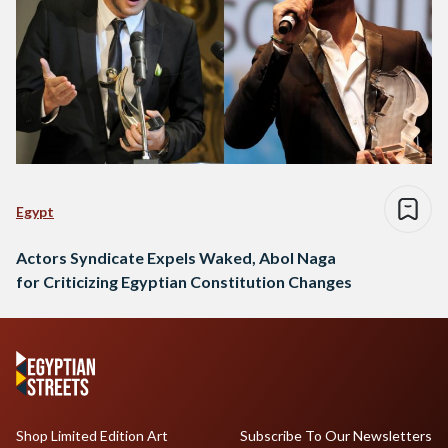
Egypt
Actors Syndicate Expels Waked, Abol Naga
for Criticizing Egyptian Constitution Changes
Shop Limited Edition Art
Subscribe To Our Newsletters