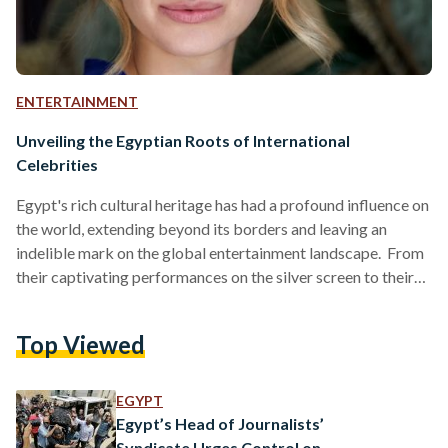
ENTERTAINMENT
Unveiling the Egyptian Roots of International
Celebrities
Egypt's rich cultural heritage has had a profound influence on
the world, extending beyond its borders and leaving an
indelible mark on the global entertainment landscape. From
their captivating performances on the silver screen to their
contributions to the arts, these actors and actresses embody
the fusion of diverse cultures and showcase the richness of
Top Viewed
their Egyptian heritage. Emmanuelle Beart Hailing from
France, the talented Emmanuelle Beart boasts an Egyptian
connection through her mother, who is of Egyptian and
EGYPT
Croatian…
Egypt’s Head of Journalists’
Syndicate Urges Control on