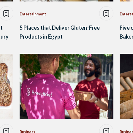
Entertainment
Entert
pt
5 Places that Deliver Gluten-Free
Five 
tury
Products in Egypt
Baker
Business
Busine