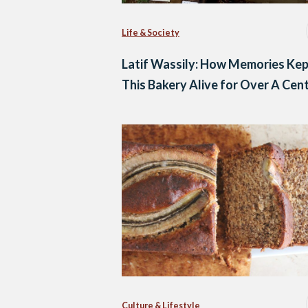
Life & Society
Latif Wassily: How Memories Ke
This Bakery Alive for Over A Cen
Culture & Lifestyle