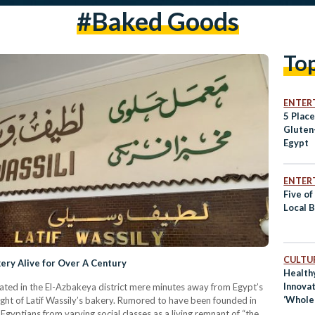
#baked Goods
To
ENTER
5 Place
Gluten
Egypt
ENTER
Five of
Local 
CULTUR
ery Alive for Over A Century
Health
Innovat
cated in the El-Azbakeya district mere minutes away from Egypt’s
‘Whole
sight of Latif Wassily’s bakery. Rumored to have been founded in
 Egyptians from varying social classes as a living remnant of “the