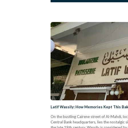
Latif Wassily: How Memories Kept This Bak
On the bustling Cairene street of Al-Mahdi, lo
Central Bank headquarters, lies the nostalgic 
the late 19th century, Wassily is considered by