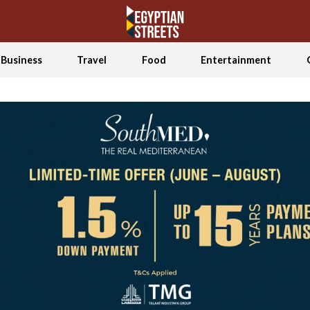
Business
Travel
Food
Entertainment