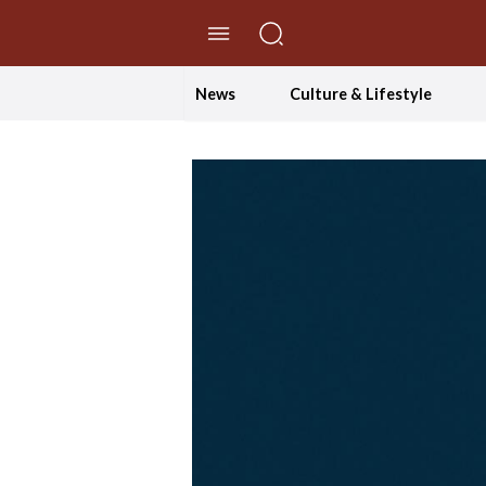
//Skip to content
News
Culture & Lifestyle