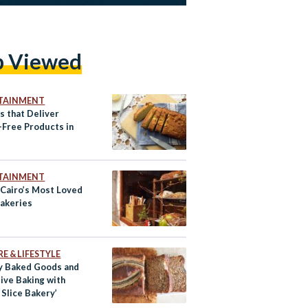
p Viewed
TAINMENT
s that Deliver
-Free Products in
TAINMENT
 Cairo’s Most Loved
Bakeries
E & LIFESTYLE
y Baked Goods and
ive Baking with
 Slice Bakery’