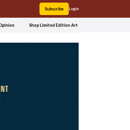
Subscribe
Login
Opinion
Shop Limited Edition Art