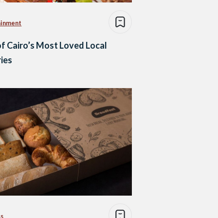
ainment
of Cairo’s Most Loved Local
ies
ss