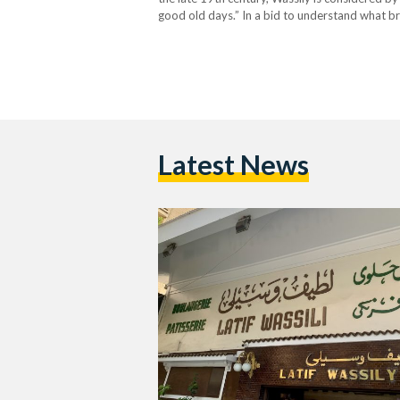
good old days.” In a bid to understand what br
customers. Childhood Memories: Family, Schoo
Latest News