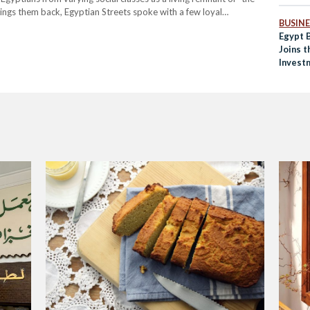
ings them back, Egyptian Streets spoke with a few loyal
BUSINE
l, and Everything in…
Egypt 
Joins t
Invest
World