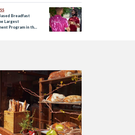
SS
Based Breadfast
he Largest
ment Program in the