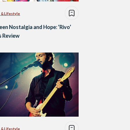
 & Lifestyle
en Nostalgia and Hope: ‘Rivo’
s Review
 & Lifestyle