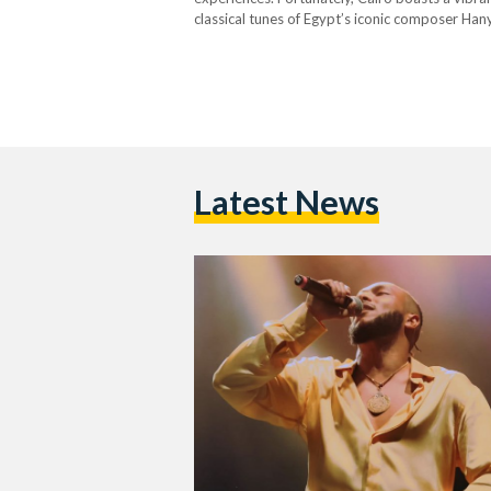
classical tunes of Egypt’s iconic composer Han
are plenty of concerts to catch this June for…
Latest News