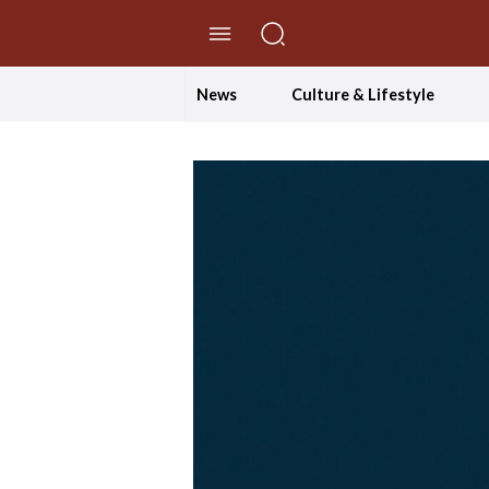
//Skip to content
News
Culture & Lifestyle