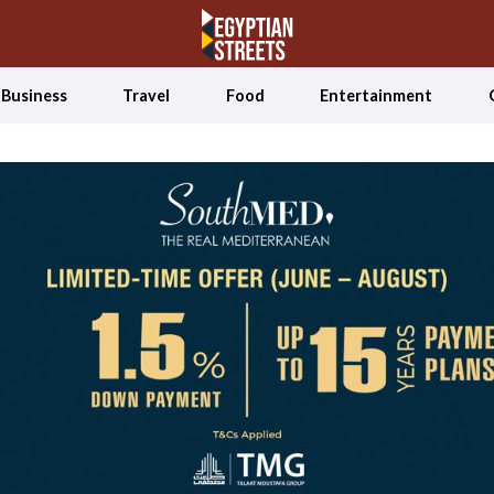
Business
Travel
Food
Entertainment