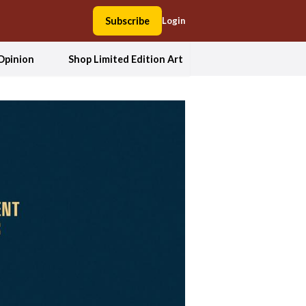
Subscribe
Login
Opinion
Shop Limited Edition Art