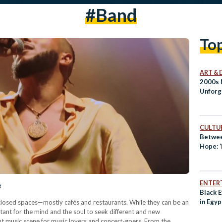
#band
To
ART & 
2000s 
Unforg
CULTUR
Betwee
Hope: 
ENTER
e
Black 
in Egy
n closed spaces—mostly cafés and restaurants. While they can be an
rtant for the mind and the soul to seek different and new
nt music scene for music lovers and concert-goers. From the