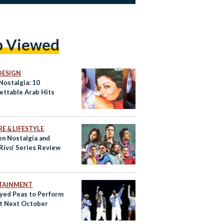
p Viewed
DESIGN
Nostalgia: 10
ettable Arab Hits
E & LIFESTYLE
n Nostalgia and
‘Rivo’ Series Review
TAINMENT
Eyed Peas to Perform
pt Next October