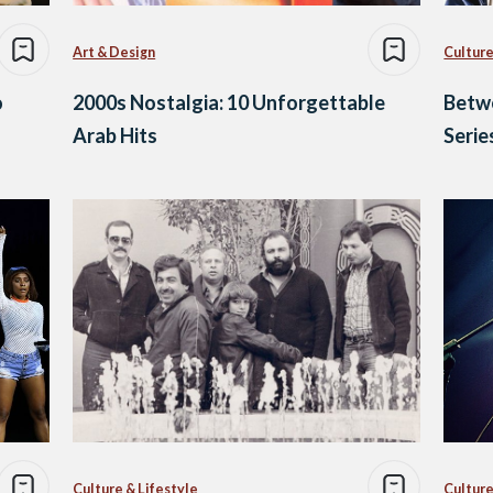
Art & Design
Culture
o
2000s Nostalgia: 10 Unforgettable
Betwe
Arab Hits
Serie
Culture & Lifestyle
Culture