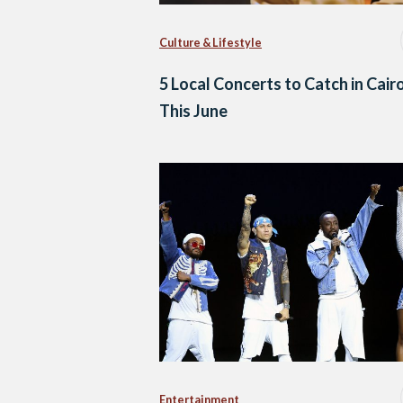
Culture & Lifestyle
5 Local Concerts to Catch in Cair
This June
Entertainment