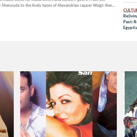
y Shenouda to the lively tunes of Alexandrian rapper Wegz: there
CULTUR
Relivin
Past: 
Egyptia
Masrye