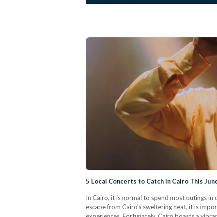
5 Local Concerts to Catch in Cairo This Jun
In Cairo, it is normal to spend most outings i
escape from Cairo’s sweltering heat, it is impo
experiences. Fortunately, Cairo boasts a vibra