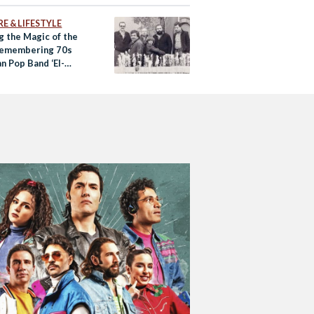
E & LIFESTYLE
g the Magic of the
Remembering 70s
n Pop Band ‘El-
en’