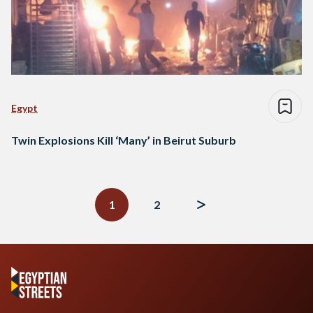
Egypt
Twin Explosions Kill ‘Many’ in Beirut Suburb
Posts
navigation
1
2