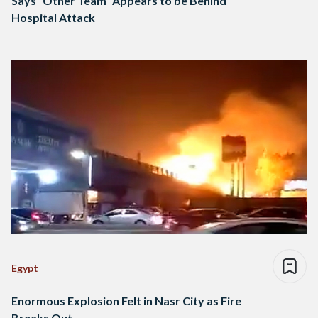
Says “Other Team” Appears to be Behind
Hospital Attack
Egypt
Enormous Explosion Felt in Nasr City as Fire
Breaks Out