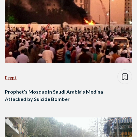
Egypt
Prophet’s Mosque in Saudi Arabia’s Medina
Attacked by Suicide Bomber