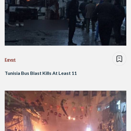
Egypt
Tunisia Bus Blast Kills At Least 11