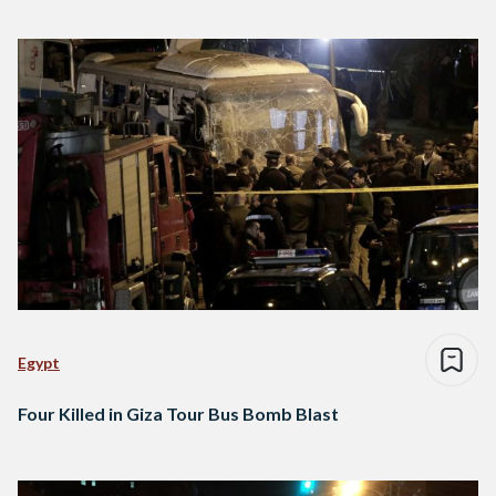
Egypt
Four Killed in Giza Tour Bus Bomb Blast