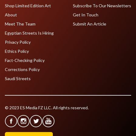
Shop Limited Edition Art
Subscribe To Our Newsletters
About
Get In Touch
Meet The Team
Submit An Article
Egyptian Streets Is Hiring
Privacy Policy
Ethics Policy
Fact-Checking Policy
Corrections Policy
Saudi Streets
© 2023 ES Media FZ LLC. All rights reserved.