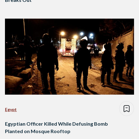
Egypt
Egyptian Officer Killed While Defusing Bomb
Planted on Mosque Rooftop