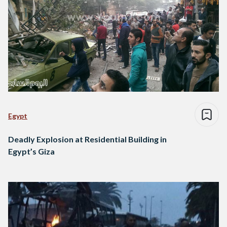
Egypt
Deadly Explosion at Residential Building in
Egypt’s Giza