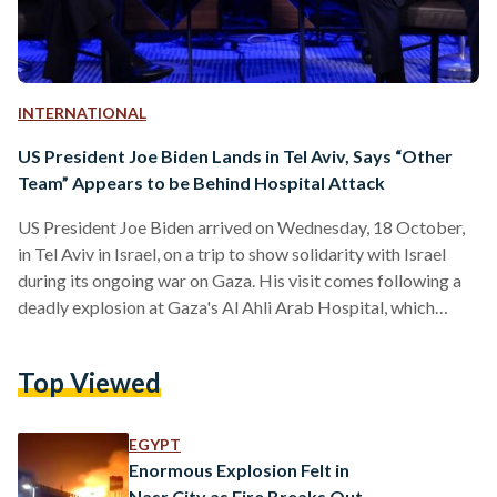
INTERNATIONAL
US President Joe Biden Lands in Tel Aviv, Says “Other
Team” Appears to be Behind Hospital Attack
US President Joe Biden arrived on Wednesday, 18 October,
in Tel Aviv in Israel, on a trip to show solidarity with Israel
during its ongoing war on Gaza. His visit comes following a
deadly explosion at Gaza's Al Ahli Arab Hospital, which
killed more than 300 people, according to the Palestinian
Health Ministry. Upon arrival, Biden was greeted by Israeli
Top Viewed
Prime Minister Benjamin Netanyahu. The two parties held a
joint press conference shortly after he arrived. “Based on
what I’ve…
EGYPT
Enormous Explosion Felt in
Nasr City as Fire Breaks Out