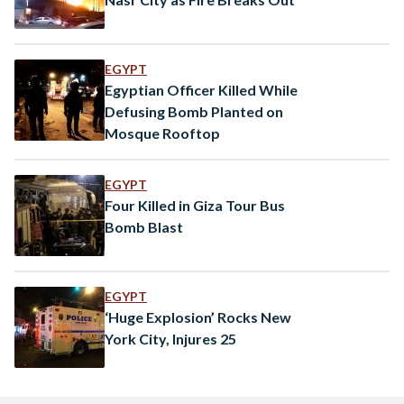
EGYPT
Egyptian Officer Killed While
Defusing Bomb Planted on
Mosque Rooftop
EGYPT
Four Killed in Giza Tour Bus
Bomb Blast
EGYPT
‘Huge Explosion’ Rocks New
York City, Injures 25