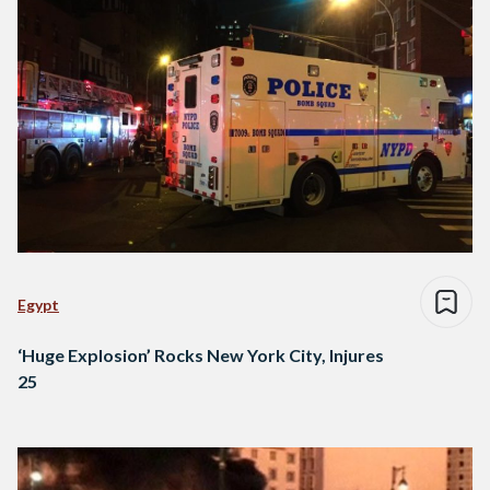
Egypt
‘Huge Explosion’ Rocks New York City, Injures
25