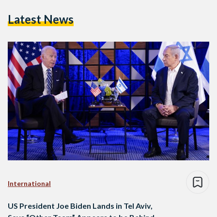
Latest News
International
US President Joe Biden Lands in Tel Aviv,