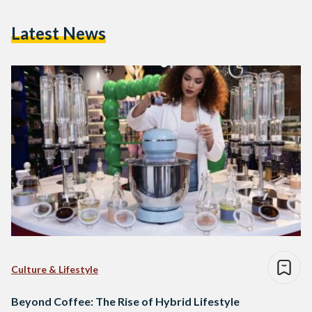
Latest News
Culture & Lifestyle
Beyond Coffee: The Rise of Hybrid Lifestyle