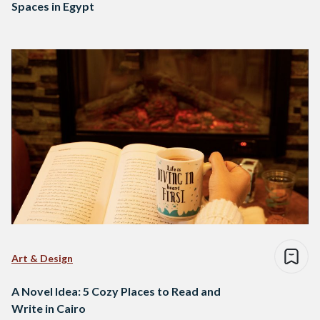
Spaces in Egypt
Art & Design
A Novel Idea: 5 Cozy Places to Read and
Write in Cairo