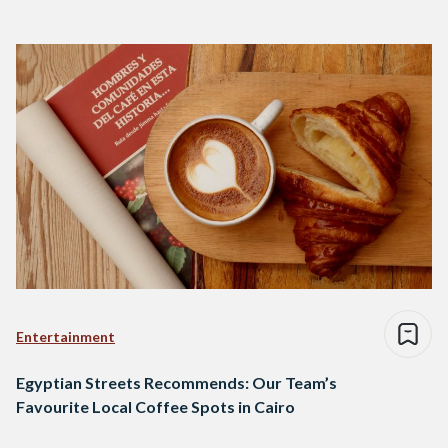
Entertainment
Egyptian Streets Recommends: Our Team’s
Favourite Local Coffee Spots in Cairo