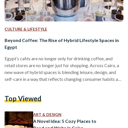
CULTURE & LIFESTYLE
Beyond Coffee: The Rise of Hybrid Lifestyle Spaces in
Egypt
Egypt’s cafés are no longer only for drinking coffee, and
retail stores are no longer just for shopping. Across Cairo, a
new wave of hybrid spaces is blending leisure, design, and
self-care in a way that reflects changing consumer habits and
a growing appetite for creative, community-oriented
experiences. These spaces, often called hybrid lifestyle
Top Viewed
environments, are part of a global movement that prioritizes
experience over transaction. A 2022 Retail Futures report by
The Future Laboratory, a consultancy, identified a rise…
ART & DESIGN
A Novel Idea: 5 Cozy Places to
Read and Write in Cairo