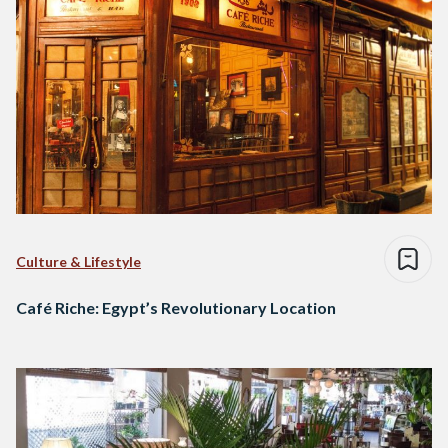
Culture & Lifestyle
Café Riche: Egypt’s Revolutionary Location