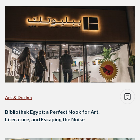
Art & Design
Bibliothek Egypt: a Perfect Nook for Art,
Literature, and Escaping the Noise