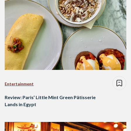
Entertainment
Review: Paris’ Little Mint Green Pâtisserie
Lands in Egypt