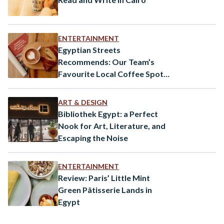
ENTERTAINMENT
Egyptian Streets
Recommends: Our Team’s
Favourite Local Coffee Spots
in Cairo
ART & DESIGN
Bibliothek Egypt: a Perfect
Nook for Art, Literature, and
Escaping the Noise
ENTERTAINMENT
Review: Paris’ Little Mint
Green Pâtisserie Lands in
Egypt