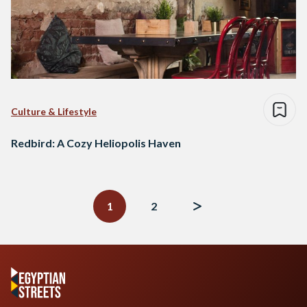
Culture & Lifestyle
Redbird: A Cozy Heliopolis Haven
Posts
navigation
1
2