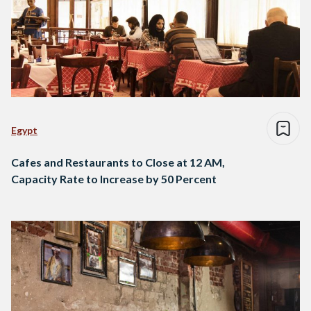
Egypt
Cafes and Restaurants to Close at 12 AM,
Capacity Rate to Increase by 50 Percent