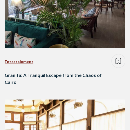
Entertainment
Granita: A Tranquil Escape from the Chaos of
Cairo