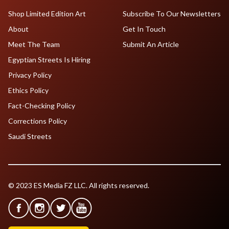
Shop Limited Edition Art
Subscribe To Our Newsletters
About
Get In Touch
Meet The Team
Submit An Article
Egyptian Streets Is Hiring
Privacy Policy
Ethics Policy
Fact-Checking Policy
Corrections Policy
Saudi Streets
© 2023 ES Media FZ LLC. All rights reserved.