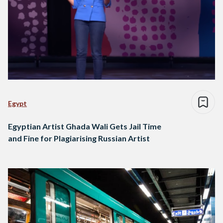
Egypt
Egyptian Artist Ghada Wali Gets Jail Time
and Fine for Plagiarising Russian Artist