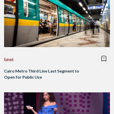
Egypt
Cairo Metro Third Line Last Segment to
Open for Public Use