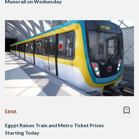
Monorail on Wednesday
Egypt
Egypt Raises Train and Metro Ticket Prices
Starting Today