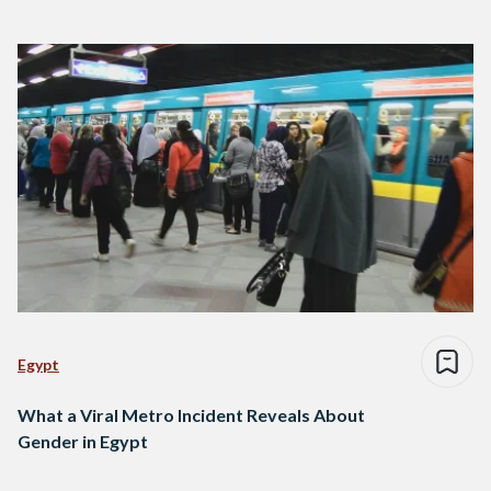
Egypt
What a Viral Metro Incident Reveals About
Gender in Egypt