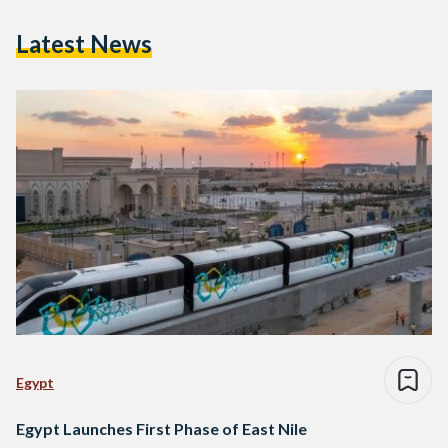
Latest News
Egypt
Egypt Launches First Phase of East Nile