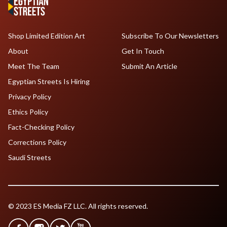
Shop Limited Edition Art
Subscribe To Our Newsletters
About
Get In Touch
Meet The Team
Submit An Article
Egyptian Streets Is Hiring
Privacy Policy
Ethics Policy
Fact-Checking Policy
Corrections Policy
Saudi Streets
© 2023 ES Media FZ LLC. All rights reserved.