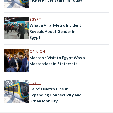
EGYPT
What a Viral Metro Incident
Reveals About Gender in
Egypt
OPINION
Macron’s Visit to Egypt Was a
Masterclass in Statecraft
EGYPT
Cairo’s Metro Line 4:
Expanding Connectivity and
Urban Mobility