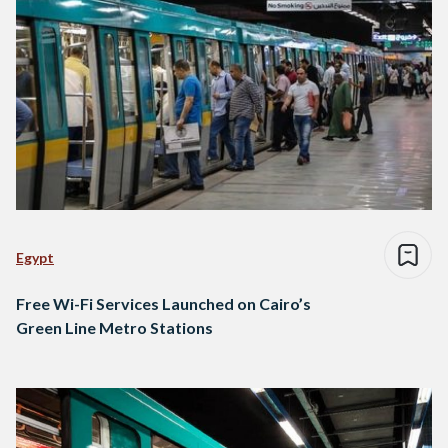
Egypt
Free Wi-Fi Services Launched on Cairo’s
Green Line Metro Stations