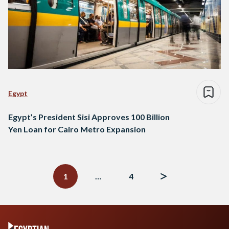
Egypt
Egypt’s President Sisi Approves 100 Billion
Yen Loan for Cairo Metro Expansion
Posts
navigation
1
…
4