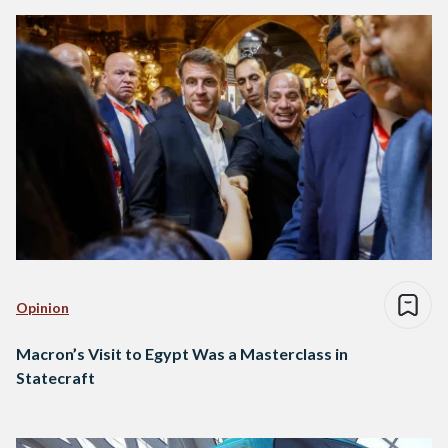
Opinion
Macron’s Visit to Egypt Was a Masterclass in
Statecraft