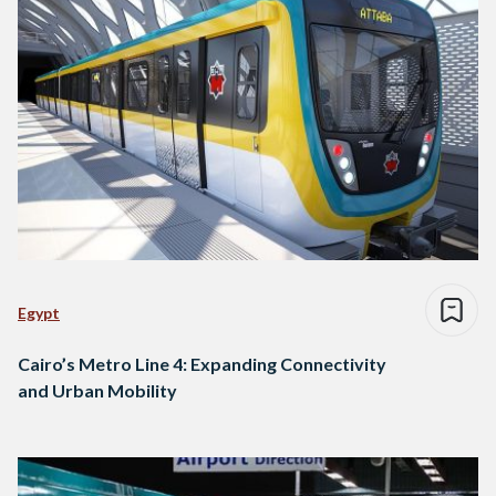
Egypt
Cairo’s Metro Line 4: Expanding Connectivity
and Urban Mobility