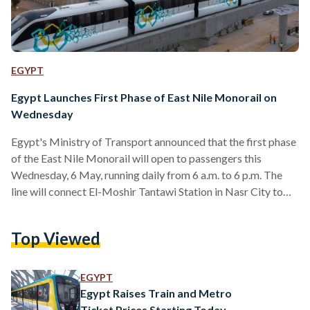
EGYPT
Egypt Launches First Phase of East Nile Monorail on
Wednesday
Egypt's Ministry of Transport announced that the first phase
of the East Nile Monorail will open to passengers this
Wednesday, 6 May, running daily from 6 a.m. to 6 p.m. The
line will connect El-Moshir Tantawi Station in Nasr City to
Justice City Station in the New Administrative Capital,
offering a direct link between New Cairo and the capital for
Top Viewed
residents and government employees alike. The first phase
covers 16 stations, including El-Moshir Tantawi, One Ninety,
Air Force Hospital, Al-Narges,…
EGYPT
Egypt Raises Train and Metro
Ticket Prices Starting Today