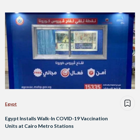
Egypt
Egypt Installs Walk-In COVID-19 Vaccination
Units at Cairo Metro Stations