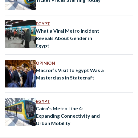
EGYPT
What a Viral Metro Incident
Reveals About Gender in
Egypt
OPINION
Macron’s Visit to Egypt Was a
Masterclass in Statecraft
EGYPT
Cairo’s Metro Line 4:
Expanding Connectivity and
Urban Mobility