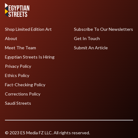
Shop Limited Edition Art
Subscribe To Our Newsletters
About
Get In Touch
Meet The Team
Submit An Article
Egyptian Streets Is Hiring
Privacy Policy
Ethics Policy
Fact-Checking Policy
Corrections Policy
Saudi Streets
© 2023 ES Media FZ LLC. All rights reserved.