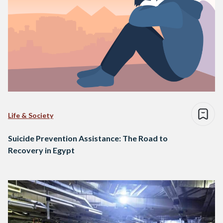
Life & Society
Suicide Prevention Assistance: The Road to
Recovery in Egypt