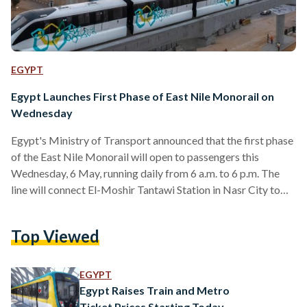
EGYPT
Egypt Launches First Phase of East Nile Monorail on
Wednesday
Egypt's Ministry of Transport announced that the first phase
of the East Nile Monorail will open to passengers this
Wednesday, 6 May, running daily from 6 a.m. to 6 p.m. The
line will connect El-Moshir Tantawi Station in Nasr City to
Justice City Station in the New Administrative Capital,
offering a direct link between New Cairo and the capital for
Top Viewed
residents and government employees alike. The first phase
covers 16 stations, including El-Moshir Tantawi, One Ninety,
Air Force Hospital, Al-Narges,…
EGYPT
Egypt Raises Train and Metro
Ticket Prices Starting Today