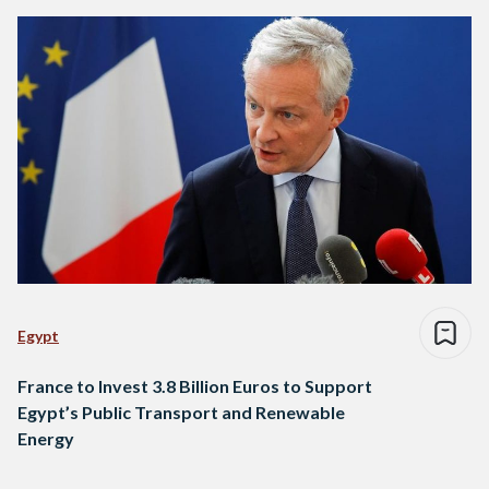
Egypt
France to Invest 3.8 Billion Euros to Support
Egypt’s Public Transport and Renewable
Energy