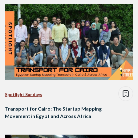
Spotlight Sundays
Transport for Cairo: The Startup Mapping
Movement in Egypt and Across Africa