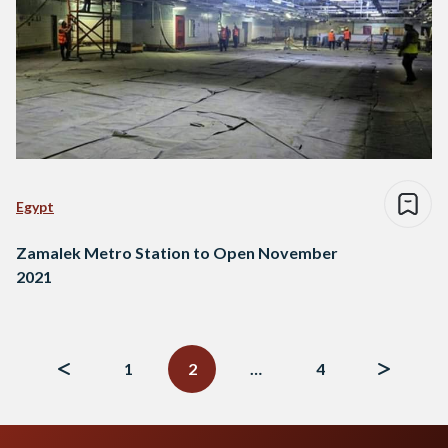
Egypt
Zamalek Metro Station to Open November
2021
Posts
navigation
1
2
…
4