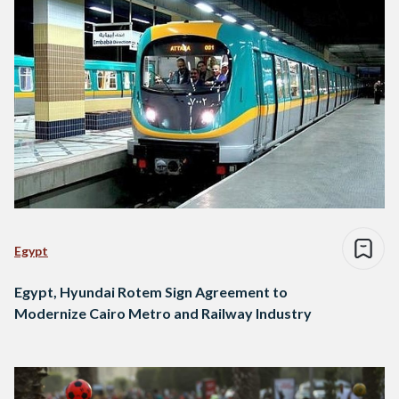
Egypt
Egypt, Hyundai Rotem Sign Agreement to
Modernize Cairo Metro and Railway Industry