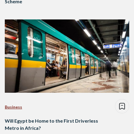
Scheme
Business
Will Egypt be Home to the First Driverless
Metro in Africa?