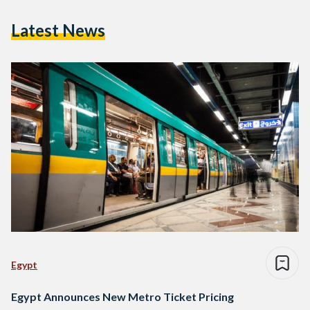
Latest News
Egypt
Egypt Announces New Metro Ticket Pricing