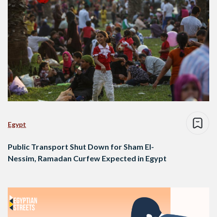
Egypt
Public Transport Shut Down for Sham El-
Nessim, Ramadan Curfew Expected in Egypt