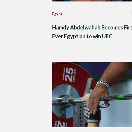
Egypt
Hamdy Abdelwahab Becomes Firs
Ever Egyptian to win UFC