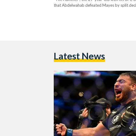
that Abdelwahab defeated Mayes by split decis
there were differing opinions among the three 
Latest News