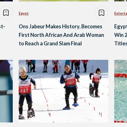
Egypt
Entert
t-
Ons Jabeur Makes History, Becomes
Egypt
First North African And Arab Woman
Win 2
to Reach a Grand Slam Final
Title