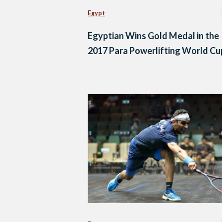
Egypt
Egyptian Wins Gold Medal in the
2017 Para Powerlifting World Cu