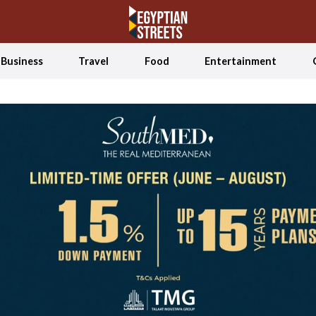
Business
Travel
Food
Entertainment