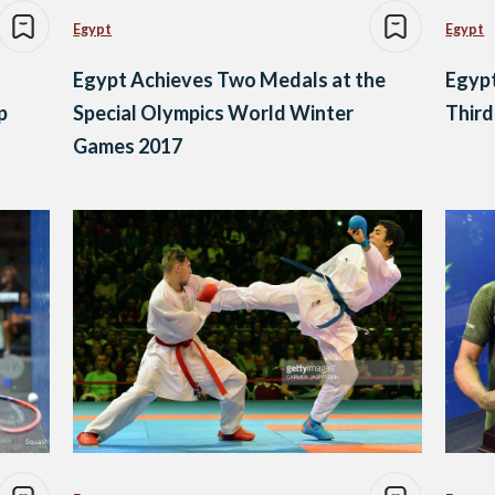
Egypt
Egypt
Egypt Achieves Two Medals at the
Egyp
p
Special Olympics World Winter
Third
Games 2017