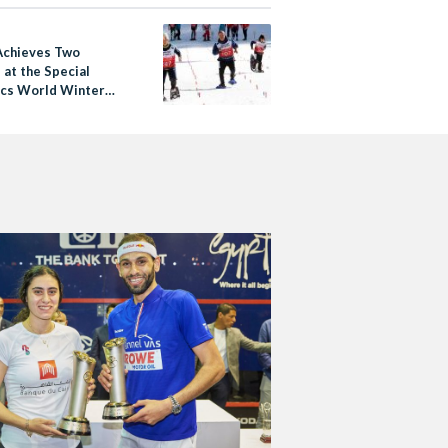
Achieves Two
 at the Special
cs World Winter
 2017