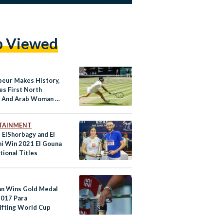
p Viewed
beur Makes History,
s First North
n And Arab Woman to
a Grand Slam Final
TAINMENT
 ElShorbagy and El
ni Win 2021 El Gouna
tional Titles
an Wins Gold Medal
2017 Para
ifting World Cup