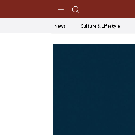
//Skip to content
News
Culture & Lifestyle