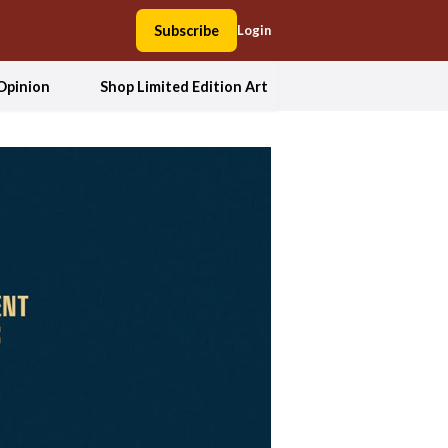
Subscribe
Login
Opinion
Shop Limited Edition Art