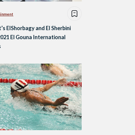
ainment
’s ElShorbagy and El Sherbini
021 El Gouna International
s