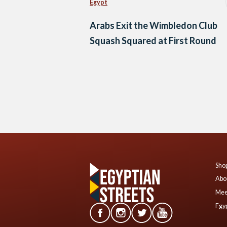
Egypt
Arabs Exit the Wimbledon Club
Squash Squared at First Round
Posts
navigation
Shop
Abo
Mee
Egyp