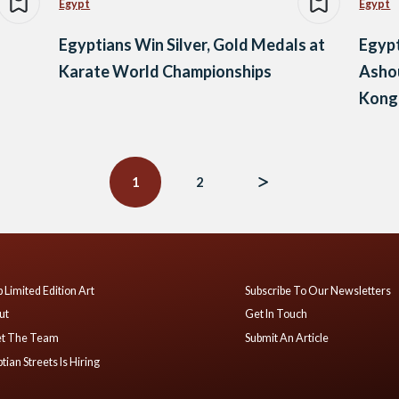
Egypt
Egypt
Egyptians Win Silver, Gold Medals at
Egyp
Karate World Championships
Asho
Kong
1
2
 Limited Edition Art
Subscribe To Our Newsletters
ut
Get In Touch
t The Team
Submit An Article
tian Streets Is Hiring