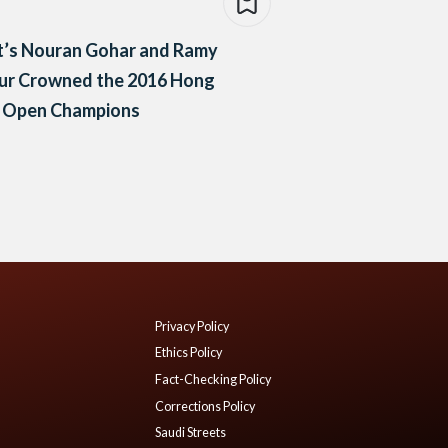
t’s Nouran Gohar and Ramy
ur Crowned the 2016 Hong
 Open Champions
Privacy Policy
Ethics Policy
Fact-Checking Policy
Corrections Policy
Saudi Streets