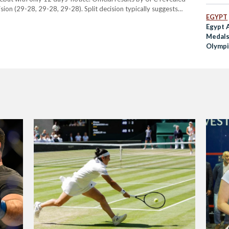
ion (29-28, 29-28, 29-28). Split decision typically suggests
EGYPT
judges, one of the outcomes possible in a…
Egypt 
Medals
Olympi
Games