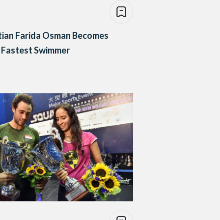
tian Farida Osman Becomes
 Fastest Swimmer