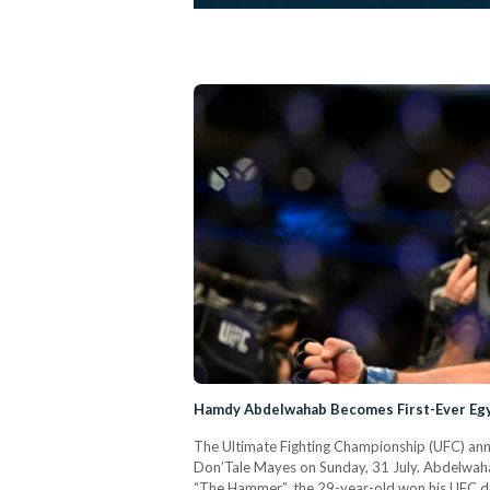
Hamdy Abdelwahab Becomes First-Ever Egy
The Ultimate Fighting Championship (UFC) an
Don’Tale Mayes on Sunday, 31 July. Abdelwahab
“The Hammer”, the 29-year-old won his UFC deb