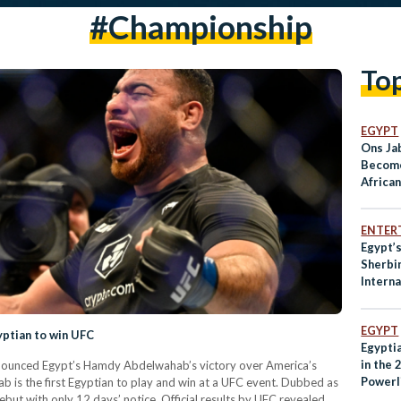
#championship
To
EGYPT
Ons Ja
Become
Africa
Reach 
ENTER
Egypt’s
Sherbi
Interna
EGYPT
ptian to win UFC
Egypti
in the 
nounced Egypt’s Hamdy Abdelwahab’s victory over America’s
Powerl
 is the first Egyptian to play and win at a UFC event. Dubbed as
ut with only 12 days’ notice. Official results by UFC revealed