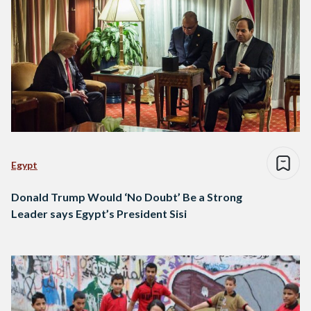
Egypt
Donald Trump Would ‘No Doubt’ Be a Strong
Leader says Egypt’s President Sisi