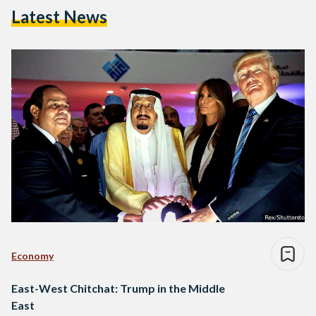
Latest News
Economy
East-West Chitchat: Trump in the Middle
East