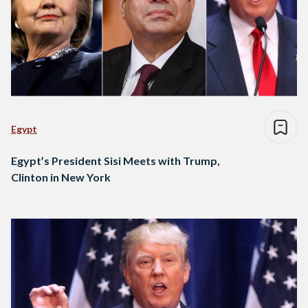
Egypt
Egypt’s President Sisi Meets with Trump,
Clinton in New York