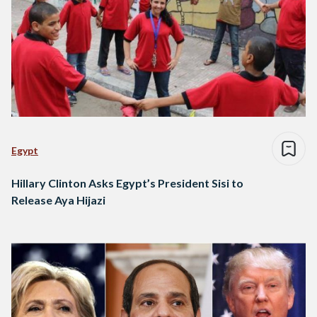
Egypt
Hillary Clinton Asks Egypt’s President Sisi to
Release Aya Hijazi