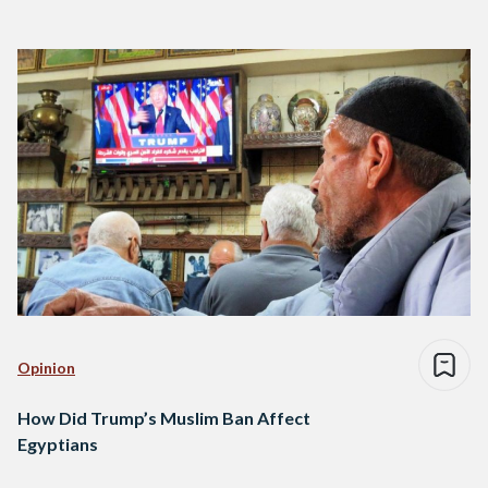
Opinion
How Did Trump’s Muslim Ban Affect
Egyptians