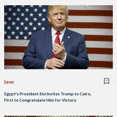
Egypt
Egypt’s President Sisi Invites Trump to Cairo,
First to Congratulate Him for Victory