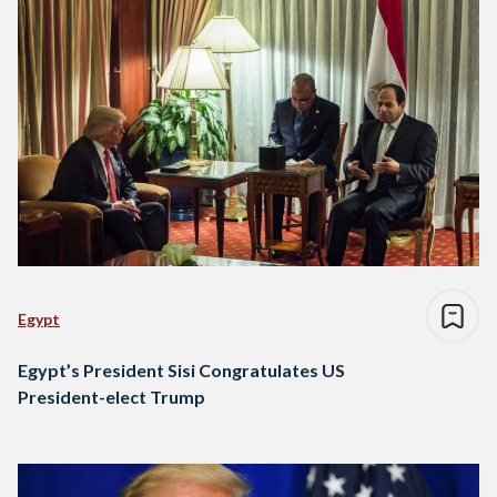
Egypt
Egypt’s President Sisi Congratulates US
President-elect Trump