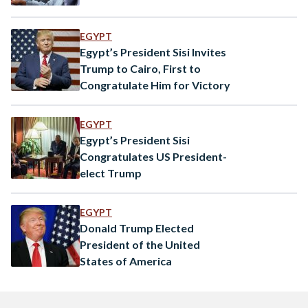
EGYPT
Egypt’s President Sisi Invites
Trump to Cairo, First to
Congratulate Him for Victory
EGYPT
Egypt’s President Sisi
Congratulates US President-
elect Trump
EGYPT
Donald Trump Elected
President of the United
States of America