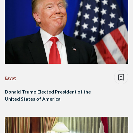
Egypt
Donald Trump Elected President of the
United States of America