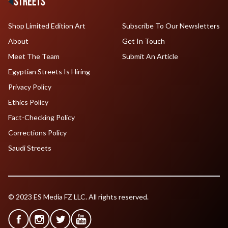
Shop Limited Edition Art
Subscribe To Our Newsletters
About
Get In Touch
Meet The Team
Submit An Article
Egyptian Streets Is Hiring
Privacy Policy
Ethics Policy
Fact-Checking Policy
Corrections Policy
Saudi Streets
© 2023 ES Media FZ LLC. All rights reserved.