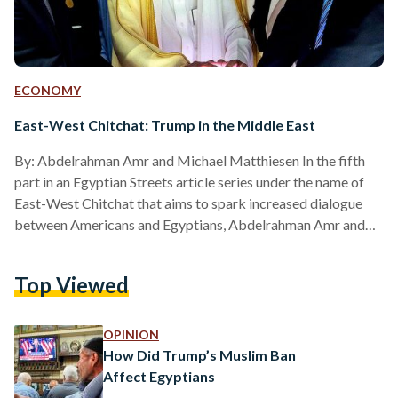
ECONOMY
East-West Chitchat: Trump in the Middle East
By: Abdelrahman Amr and Michael Matthiesen In the fifth
part in an Egyptian Streets article series under the name of
East-West Chitchat that aims to spark increased dialogue
between Americans and Egyptians, Abdelrahman Amr and
Michael Matthiesen explore U.S President Trump's
relationship with Middle Eastern nations. America’s Western
Top Viewed
and European allies are not getting what they want out of
Trump. They wanted America to stay in the Paris Climate
Agreement, Trump pulled out. They wanted America to stay
OPINION
in the…
How Did Trump’s Muslim Ban
Affect Egyptians