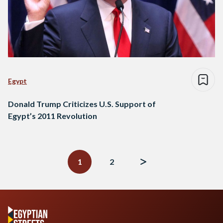
Egypt
Donald Trump Criticizes U.S. Support of
Egypt’s 2011 Revolution
Posts
navigation
1
2