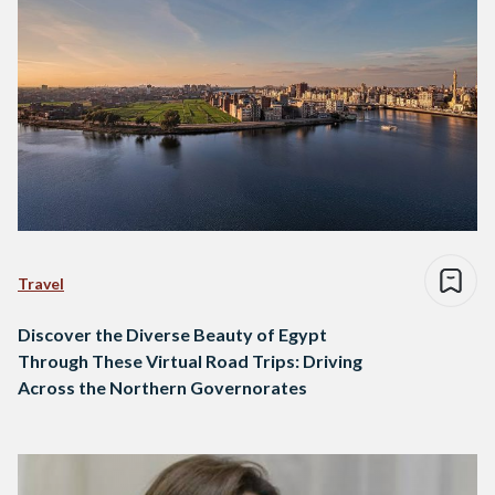
Travel
Discover the Diverse Beauty of Egypt
Through These Virtual Road Trips: Driving
Across the Northern Governorates