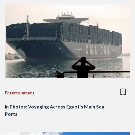
Entertainment
In Photos: Voyaging Across Egypt’s Main Sea
Ports