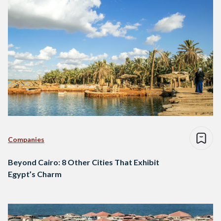
Companies
Beyond Cairo: 8 Other Cities That Exhibit
Egypt’s Charm