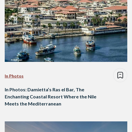
In Photos
In Photos: Damietta’s Ras el Bar, The
Enchanting Coastal Resort Where the Nile
Meets the Mediterranean