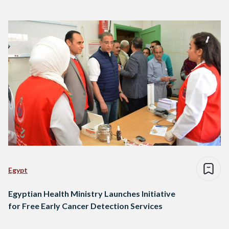
Egypt
Egyptian Health Ministry Launches Initiative
for Free Early Cancer Detection Services