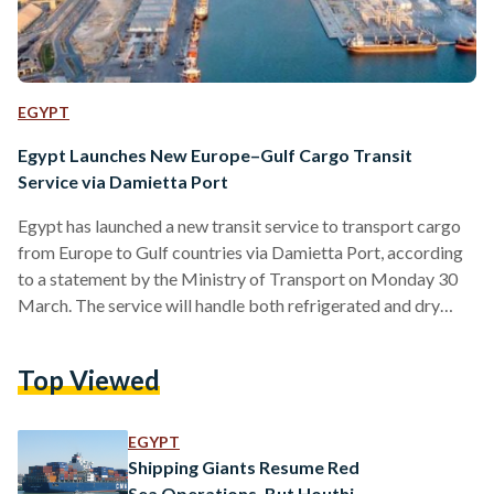
EGYPT
Egypt Launches New Europe–Gulf Cargo Transit
Service via Damietta Port
Egypt has launched a new transit service to transport cargo
from Europe to Gulf countries via Damietta Port, according
to a statement by the Ministry of Transport on Monday 30
March. The service will handle both refrigerated and dry
goods arriving from Europe through the Ro-Ro shipping line
linking Damietta Port with Trieste in Italy, before being
Top Viewed
transported onward to Safaga Port and then to Gulf
destinations. The move is part of Egypt’s broader strategy to
position itself as a…
EGYPT
Shipping Giants Resume Red
Sea Operations, But Houthi