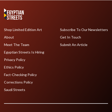
Shop Limited Edition Art
Subscribe To Our Newsletters
About
Get In Touch
Meet The Team
Submit An Article
Egyptian Streets Is Hiring
Privacy Policy
Ethics Policy
Fact-Checking Policy
Corrections Policy
Saudi Streets