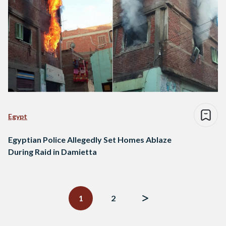
Egypt
Egyptian Police Allegedly Set Homes Ablaze
During Raid in Damietta
Posts
navigation
1
2