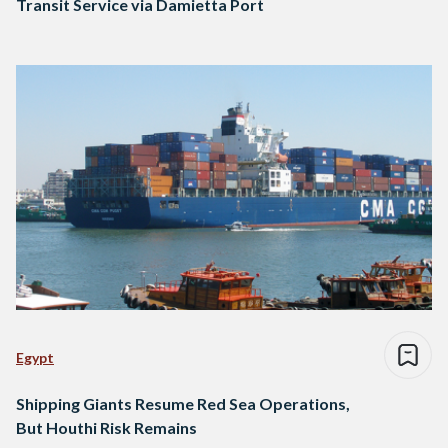
Transit Service via Damietta Port
Egypt
Shipping Giants Resume Red Sea Operations,
But Houthi Risk Remains