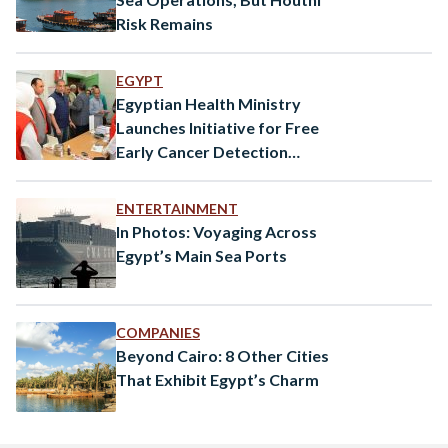
Risk Remains
EGYPT
Egyptian Health Ministry
Launches Initiative for Free
Early Cancer Detection
Services
ENTERTAINMENT
In Photos: Voyaging Across
Egypt’s Main Sea Ports
COMPANIES
Beyond Cairo: 8 Other Cities
That Exhibit Egypt’s Charm