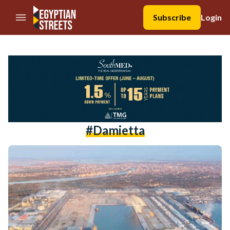
//Skip to content
Subscribe
Login
#Damietta