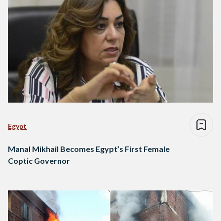
Egypt
Manal Mikhail Becomes Egypt’s First Female
Coptic Governor