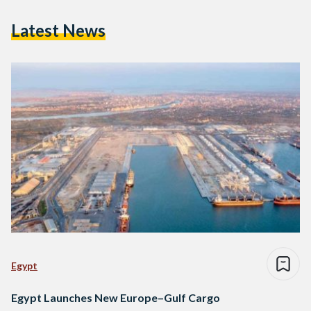
Latest News
Egypt
Egypt Launches New Europe–Gulf Cargo