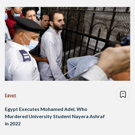
Egypt
Egypt Executes Mohamed Adel, Who
Murdered University Student Nayera Ashraf
in 2022