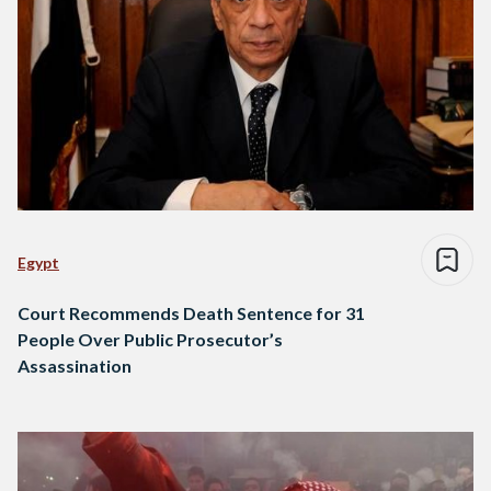
Egypt
Court Recommends Death Sentence for 31
People Over Public Prosecutor’s
Assassination