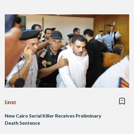
Egypt
New Cairo Serial Killer Receives Preliminary
Death Sentence