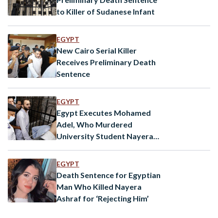
to Killer of Sudanese Infant
EGYPT
New Cairo Serial Killer
Receives Preliminary Death
Sentence
EGYPT
Egypt Executes Mohamed
Adel, Who Murdered
University Student Nayera
Ashraf in 2022
EGYPT
Death Sentence for Egyptian
Man Who Killed Nayera
Ashraf for ‘Rejecting Him’