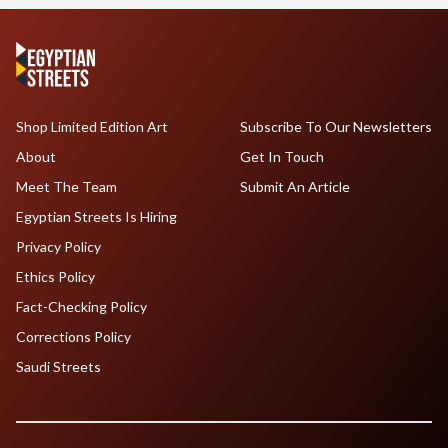
Shop Limited Edition Art
Subscribe To Our Newsletters
About
Get In Touch
Meet The Team
Submit An Article
Egyptian Streets Is Hiring
Privacy Policy
Ethics Policy
Fact-Checking Policy
Corrections Policy
Saudi Streets