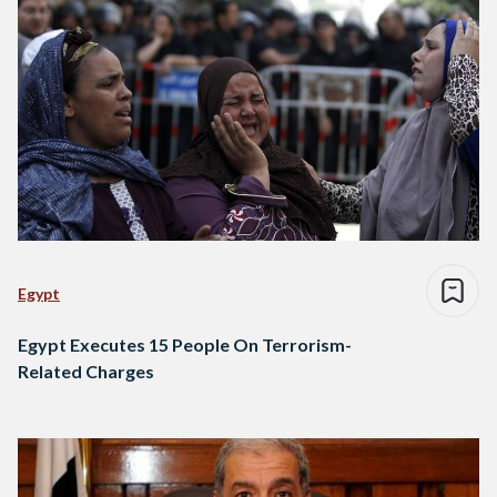
Egypt
Egypt Executes 15 People On Terrorism-
Related Charges