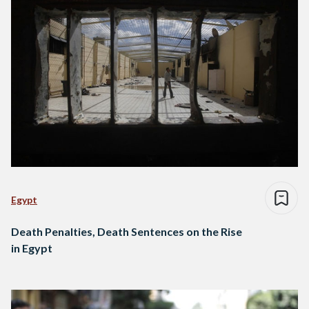
Egypt
Death Penalties, Death Sentences on the Rise
in Egypt