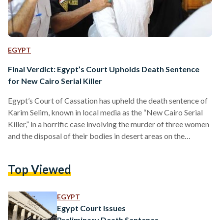
EGYPT
Final Verdict: Egypt’s Court Upholds Death Sentence
for New Cairo Serial Killer
Egypt’s Court of Cassation has upheld the death sentence of
Karim Selim, known in local media as the “New Cairo Serial
Killer,” in a horrific case involving the murder of three women
and the disposal of their bodies in desert areas on the
outskirts of Cairo. The court’s ruling is final and not subject
to appeal, confirming earlier verdicts issued by lower courts,
Top Viewed
state media reported. Selim was convicted on charges
including premeditated murder, human trafficking,
possession of narcotics, and…
EGYPT
Egypt Court Issues
Preliminary Death Sentence