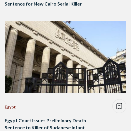
Sentence for New Cairo Serial Killer
Egypt
Egypt Court Issues Preliminary Death
Sentence to Killer of Sudanese Infant