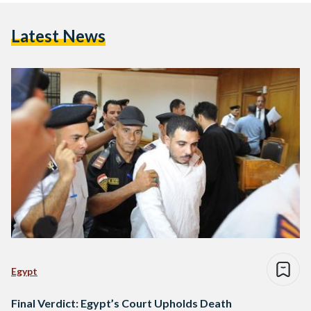
Latest News
Egypt
Final Verdict: Egypt’s Court Upholds Death