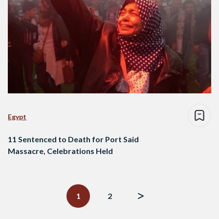
Egypt
11 Sentenced to Death for Port Said
Massacre, Celebrations Held
Posts
navigation
1
2