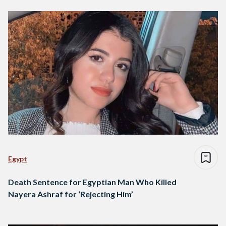
Egypt
Death Sentence for Egyptian Man Who Killed
Nayera Ashraf for ‘Rejecting Him’