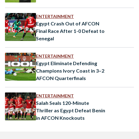
ENTERTAINMENT
Egypt Crash Out of AFCON
Final Race After 1-0 Defeat to
Senegal
ENTERTAINMENT
Egypt Eliminate Defending
Champions Ivory Coast in 3–2
AFCON Quarterfinals
ENTERTAINMENT
Salah Seals 120-Minute
Thriller as Egypt Defeat Benin
in AFCON Knockouts