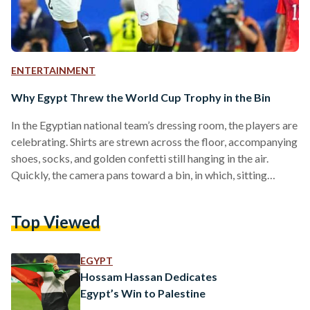
ENTERTAINMENT
Why Egypt Threw the World Cup Trophy in the Bin
In the Egyptian national team’s dressing room, the players are
celebrating. Shirts are strewn across the floor, accompanying
shoes, socks, and golden confetti still hanging in the air.
Quickly, the camera pans toward a bin, in which, sitting
amongst various items of rubbish, is the FIFA World Cup
trophy. Hit by a used water bottle chucked unceremoniously
Top Viewed
into the bin, the trophy foregrounds the appearance of the
word toz, written in Arabic. Meaning ‘whatever’, or ‘who
cares’, the word exemplifies…
EGYPT
Hossam Hassan Dedicates
Egypt’s Win to Palestine