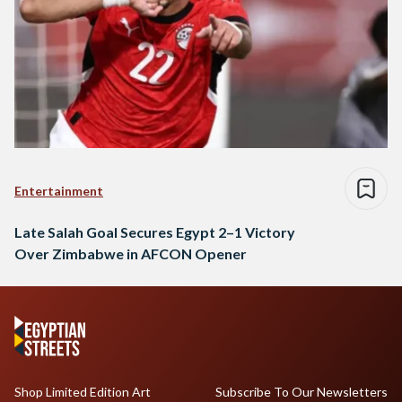
Entertainment
Late Salah Goal Secures Egypt 2–1 Victory
Over Zimbabwe in AFCON Opener
Shop Limited Edition Art
Subscribe To Our Newsletters