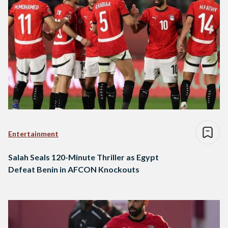
Entertainment
Salah Seals 120-Minute Thriller as Egypt
Defeat Benin in AFCON Knockouts