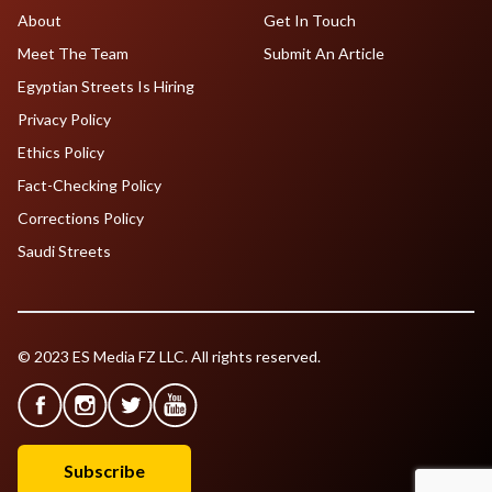
About
Get In Touch
Meet The Team
Submit An Article
Egyptian Streets Is Hiring
Privacy Policy
Ethics Policy
Fact-Checking Policy
Corrections Policy
Saudi Streets
© 2023 ES Media FZ LLC. All rights reserved.
Subscribe