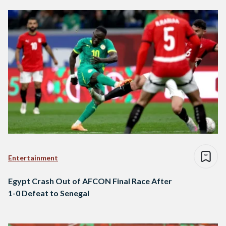
Entertainment
Egypt Crash Out of AFCON Final Race After
1-0 Defeat to Senegal