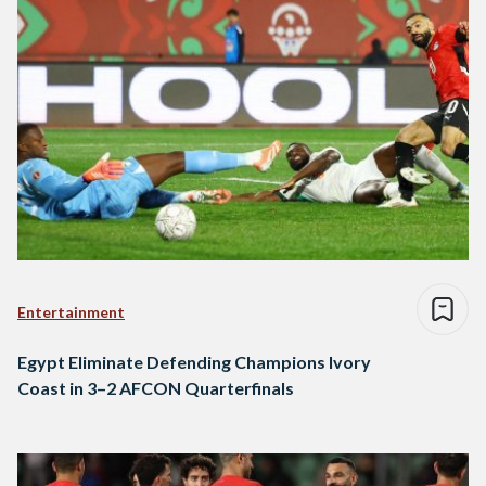
Entertainment
Egypt Eliminate Defending Champions Ivory
Coast in 3–2 AFCON Quarterfinals