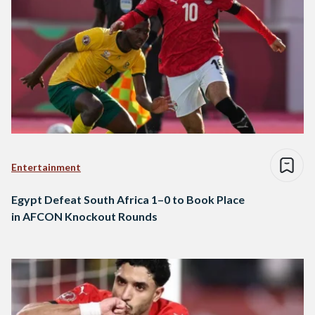
Entertainment
Egypt Defeat South Africa 1–0 to Book Place
in AFCON Knockout Rounds