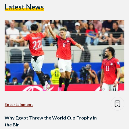
Latest News
Entertainment
Why Egypt Threw the World Cup Trophy in
the Bin