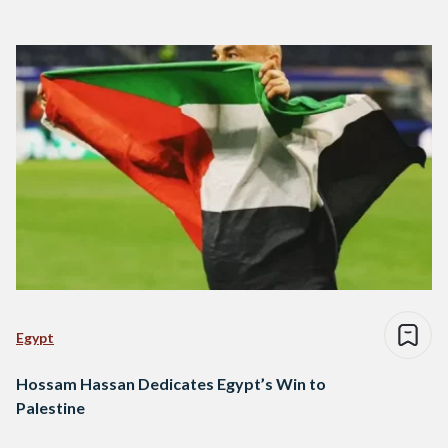
Egypt
Hossam Hassan Dedicates Egypt’s Win to
Palestine