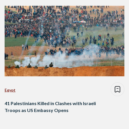
Egypt
41 Palestinians Killed in Clashes with Israeli
Troops as US Embassy Opens
Posts