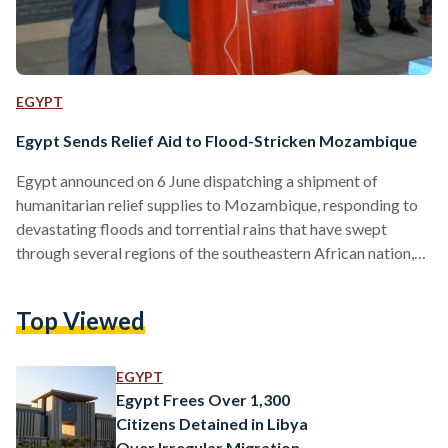
EGYPT
Egypt Sends Relief Aid to Flood-Stricken Mozambique
Egypt announced on 6 June dispatching a shipment of
humanitarian relief supplies to Mozambique, responding to
devastating floods and torrential rains that have swept
through several regions of the southeastern African nation,
displacing residents, damaging infrastructure and disrupting
essential services across at least seven cities. The Egyptian
Top Viewed
Agency for Partnership for Development, Cairo’s lead body
for foreign aid and development cooperation, organized the
relief consignment, which included medical supplies and
EGYPT
basic foodstuffs intended to ease the hardship facing
Egypt Frees Over 1,300
families uprooted…
Citizens Detained in Libya
Over Irregular Migration