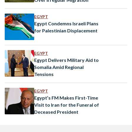
EGYPT
Egypt Condemns Israeli Plans
for Palestinian Displacement
EGYPT
Egypt Delivers Military Aid to
Somalia Amid Regional
Tensions
EGYPT
Egypt’s FM Makes First-Time
Visit to Iran for the Funeral of
Deceased President