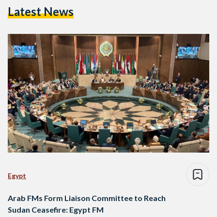
Latest News
Egypt
Arab FMs Form Liaison Committee to Reach
Sudan Ceasefire: Egypt FM