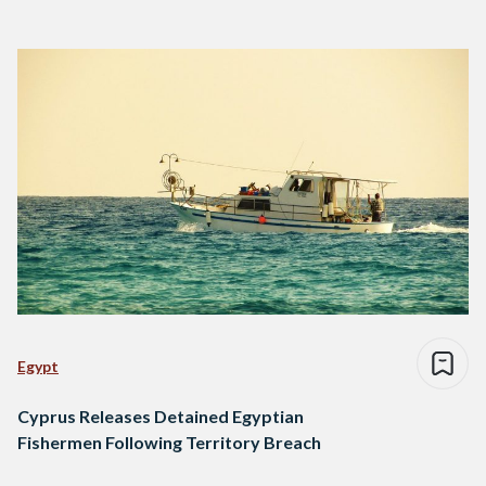
Egypt
Cyprus Releases Detained Egyptian
Fishermen Following Territory Breach