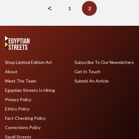
navigation
1
2
Shop Limited Edition Art
Subscribe To Our Newsletters
About
Get In Touch
Meet The Team
Submit An Article
Egyptian Streets Is Hiring
Privacy Policy
Ethics Policy
Fact-Checking Policy
Corrections Policy
Saudi Streets