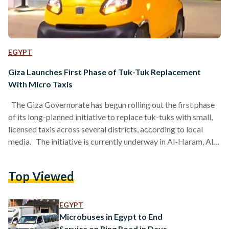
EGYPT
Giza Launches First Phase of Tuk-Tuk Replacement
With Micro Taxis
The Giza Governorate has begun rolling out the first phase
of its long-planned initiative to replace tuk-tuks with small,
licensed taxis across several districts, according to local
media. The initiative is currently underway in Al-Haram, Al-
Agouza, 6th of October City, and Hadayek October, with a
second phase scheduled to follow in the coming days. Under
Top Viewed
the new system, drivers will be able to exchange their tuk-
tuks for compact vehicles configured for narrow residential
streets and designed to meet…
EGYPT
Microbuses in Egypt to End
Service on Ring Road in Days