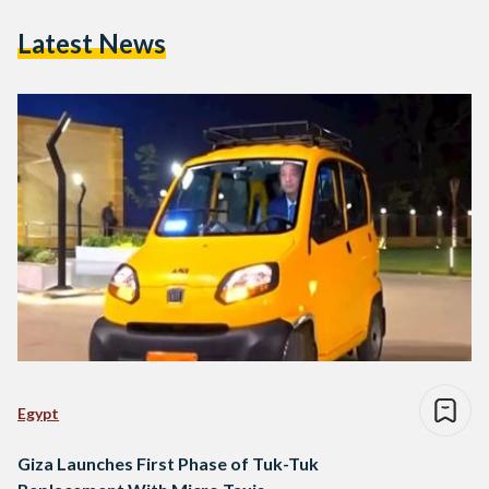
Latest News
Egypt
Giza Launches First Phase of Tuk-Tuk