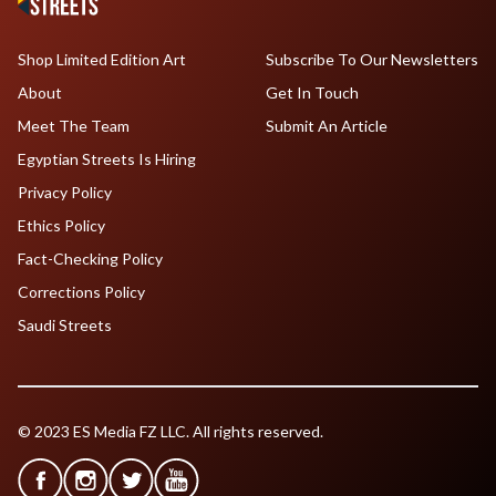
Shop Limited Edition Art
Subscribe To Our Newsletters
About
Get In Touch
Meet The Team
Submit An Article
Egyptian Streets Is Hiring
Privacy Policy
Ethics Policy
Fact-Checking Policy
Corrections Policy
Saudi Streets
© 2023 ES Media FZ LLC. All rights reserved.