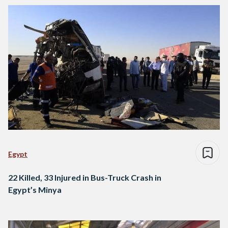
Egypt
22 Killed, 33 Injured in Bus-Truck Crash in
Egypt’s Minya