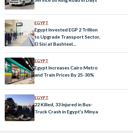
EGYPT
Egypt Invested EGP 2 Trillion
to Upgrade Transport Sector,
El Sisi at Bashteel
Inauguration
EGYPT
Egypt Increases Cairo Metro
and Train Prices By 25-30%
EGYPT
22 Killed, 33 Injured in Bus-
Truck Crash in Egypt’s Minya