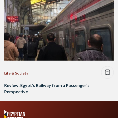
Life & Society
Review: Egypt’s Railway from a Passenger’s
Perspective