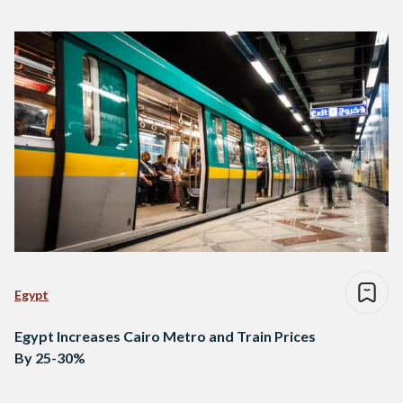
Egypt
Egypt Increases Cairo Metro and Train Prices
By 25-30%