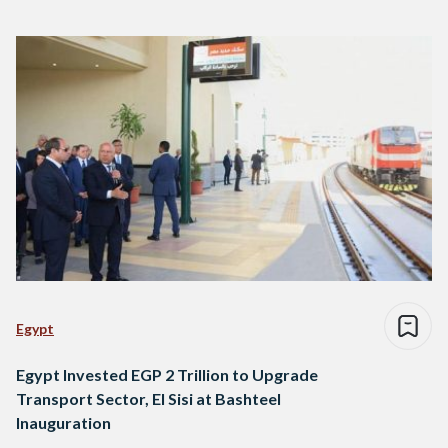
Egypt
Egypt Invested EGP 2 Trillion to Upgrade
Transport Sector, El Sisi at Bashteel
Inauguration