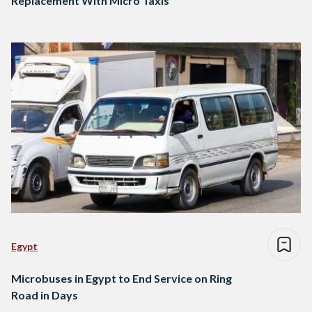
Replacement With Micro Taxis
Egypt
Microbuses in Egypt to End Service on Ring
Road in Days