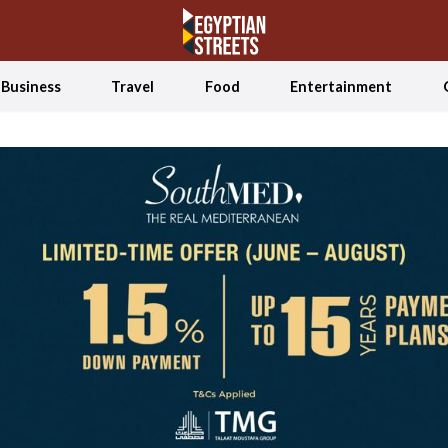
Business
Travel
Food
Entertainment