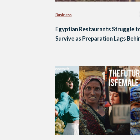
Business
Egyptian Restaurants Struggle t
Survive as Preparation Lags Behi