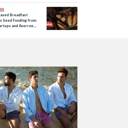
SS
Based Breadfast
s Seed Funding from
artups and Averroes
es