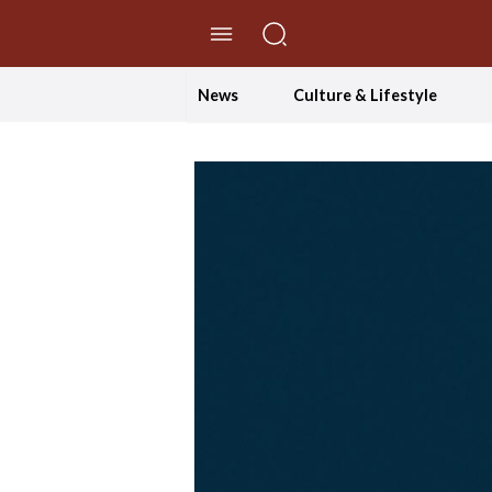
//Skip to content
News
Culture & Lifestyle