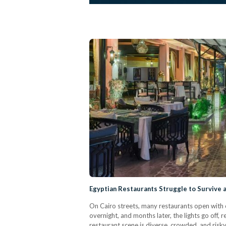
Egyptian Restaurants Struggle to Survive 
On Cairo streets, many restaurants open with 
overnight, and months later, the lights go off,
restaurant scene is diverse, crowded, and risky