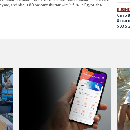
t year, and about 80 percent shutter within five. In Egypt, the
BUSINE
hat as many as 60 percent of…
Cairo 
Secure
500 St
Ventur