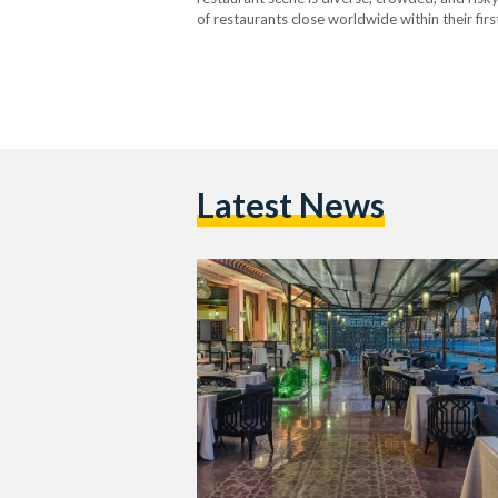
of restaurants close worldwide within their firs
churn is harsher. Industry estimates suggest t
Latest News