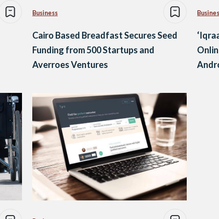
Business
Busine
Cairo Based Breadfast Secures Seed
‘Iqra
Funding from 500 Startups and
Onlin
Averroes Ventures
Andr