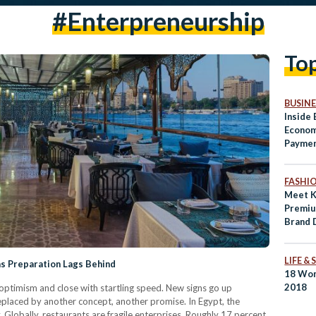
#enterpreneurship
To
BUSINE
Inside 
Econom
Paymen
Access
Genera
FASHI
Meet K
Premi
Brand 
LIFE &
as Preparation Lags Behind
18 Wom
2018
optimism and close with startling speed. New signs go up
 replaced by another concept, another promise. In Egypt, the
. Globally, restaurants are fragile enterprises. Roughly 17 percent