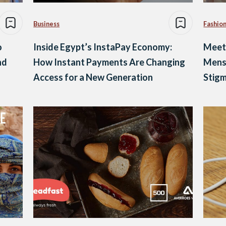
Business
Fashio
o
Inside Egypt’s InstaPay Economy:
Meet 
nd
How Instant Payments Are Changing
Mens
Access for a New Generation
Stig