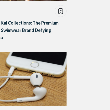
n
Kai Collections: The Premium
 Swimwear Brand Defying
ma