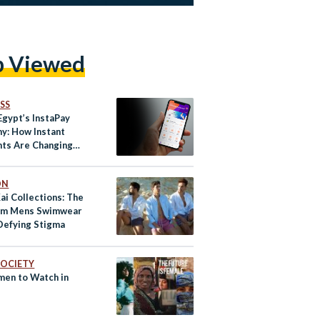
p Viewed
SS
Egypt’s InstaPay
y: How Instant
ts Are Changing
 for a New
tion
ON
ai Collections: The
um Mens Swimwear
Defying Stigma
 SOCIETY
en to Watch in