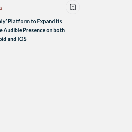
ss
aly’ Platform to Expand its
e Audible Presence on both
oid and IOS