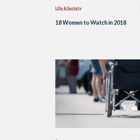
Life & Society
18 Women to Watch in 2018