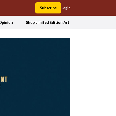
Subscribe
Login
Opinion
Shop Limited Edition Art