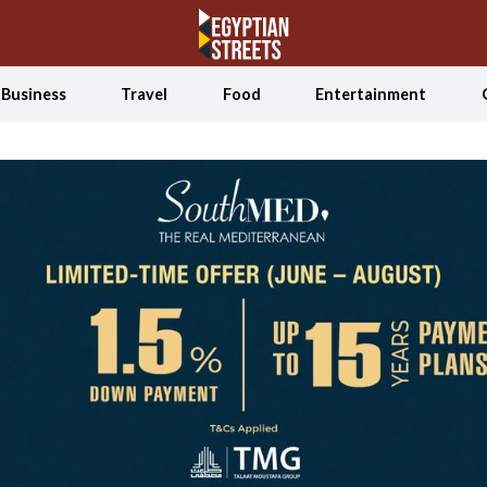
Business
Travel
Food
Entertainment