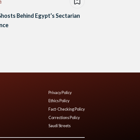
n
hosts Behind Egypt’s Sectarian
ence
Privacy Policy
Ethics Policy
Fact-Checking Policy
Corrections Policy
Saudi Streets