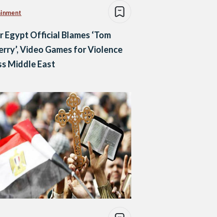
ainment
r Egypt Official Blames ‘Tom
erry’, Video Games for Violence
s Middle East