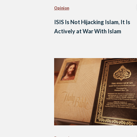
Opinion
ISIS Is Not Hijacking Islam, It Is
Actively at War With Islam