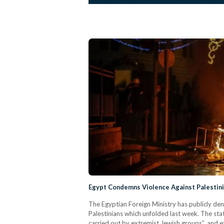
Egypt Condemns Violence Against Palestini
The Egyptian Foreign Ministry has publicly den
Palestinians which unfolded last week. The st
carried out by extremist Jewish groups”, and e