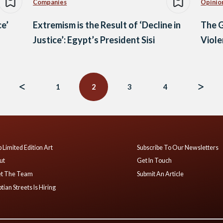
Companies
Opinio
ce’
Extremism is the Result of ‘Decline in
The G
Justice’: Egypt’s President Sisi
Viol
1
2
3
4
 Limited Edition Art
Subscribe To Our Newsletters
ut
Get In Touch
t The Team
Submit An Article
tian Streets Is Hiring