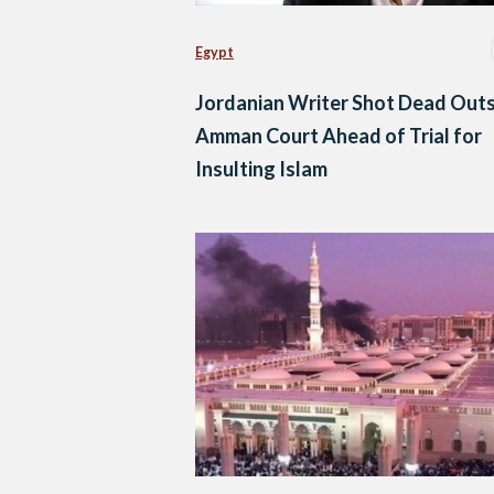
Egypt
Jordanian Writer Shot Dead Out
Amman Court Ahead of Trial for
Insulting Islam