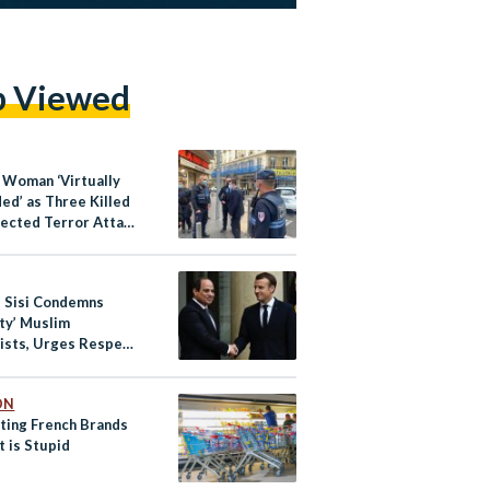
p Viewed
y Woman ‘Virtually
ed’ as Three Killed
pected Terror Attack
ce’s Nice
s Sisi Condemns
ity’ Muslim
ists, Urges Respect
lims
ON
ting French Brands
t is Stupid