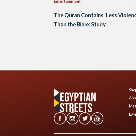
Entertainment
The Quran Contains ‘Less Violen
Than the Bible: Study
Posts
navigation
Shop
Abo
Mee
Egyp