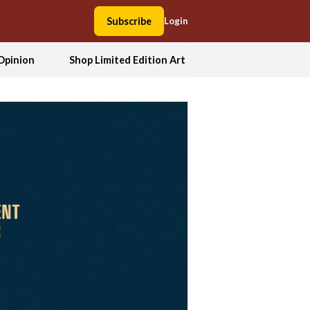
Subscribe
Login
Opinion
Shop Limited Edition Art