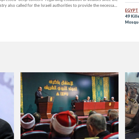
try also called for the Israeli authorities to provide the necessary
EGYPT
 and to prevent anything which would affect the rights of
49 Kil
Mosque