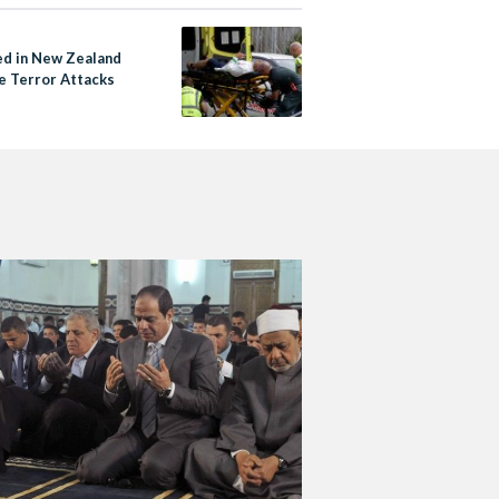
led in New Zealand
 Terror Attacks