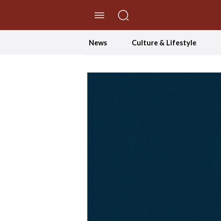
//Skip to content
News
Culture & Lifestyle