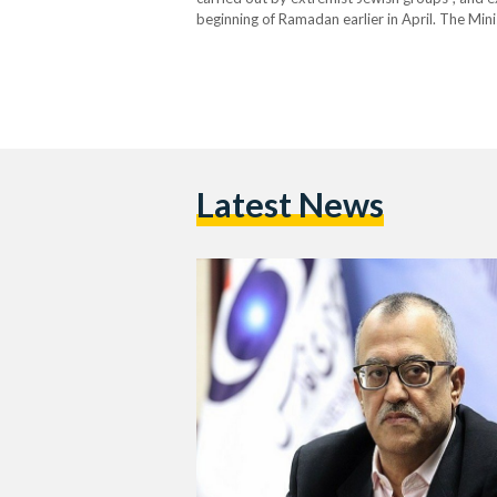
beginning of Ramadan earlier in April. The Minis
protection for Palestinians living in Jerusalem
worshippers to access Al-Aqsa…
Latest News