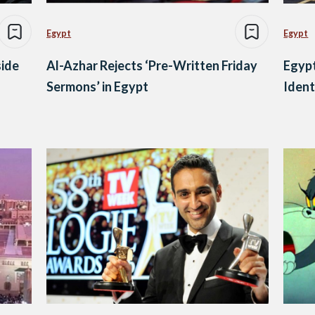
Egypt
Egypt
side
Al-Azhar Rejects ‘Pre-Written Friday
Egypt
Sermons’ in Egypt
Ident