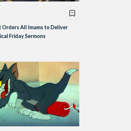
 Orders All Imams to Deliver
ical Friday Sermons