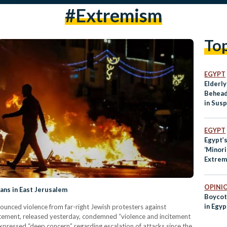
#extremism
To
EGYPT
Elderl
Behead
in Sus
in Fran
EGYPT
Egypt’
‘Minor
Extrem
of Mus
OPINI
ans in East Jerusalem
Boycot
in Egyp
ounced violence from far-right Jewish protesters against
atement, released yesterday, condemned “violence and incitement
xpressed “deep concern” regarding escalation of attacks since the