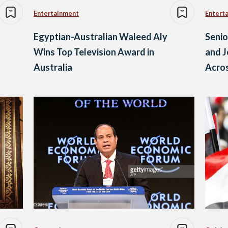
Entertainment
Entert
Egyptian-Australian Waleed Aly
Senio
Wins Top Television Award in
and J
Australia
Acros