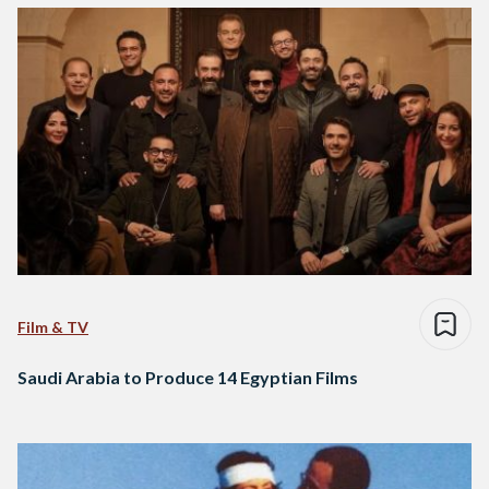
Film & TV
Saudi Arabia to Produce 14 Egyptian Films