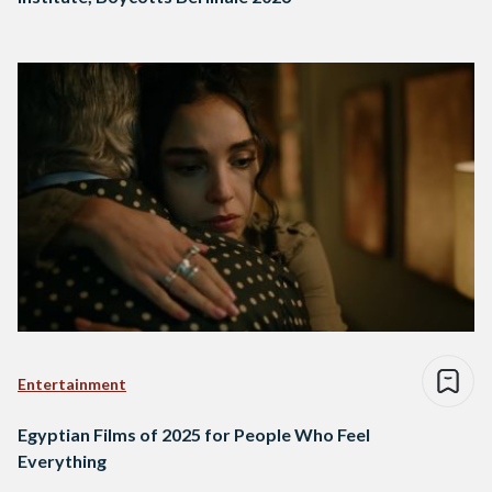
Entertainment
Egyptian Films of 2025 for People Who Feel
Everything