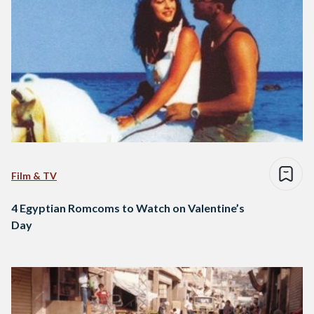
Film & TV
4 Egyptian Romcoms to Watch on Valentine’s
Day