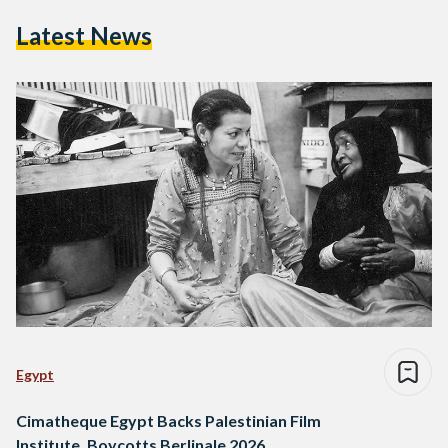
Latest News
Egypt
Cimatheque Egypt Backs Palestinian Film
Institute, Boycotts Berlinale 2026