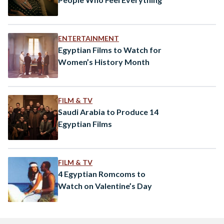
ENTERTAINMENT
Egyptian Films to Watch for
Women’s History Month
FILM & TV
Saudi Arabia to Produce 14
Egyptian Films
FILM & TV
4 Egyptian Romcoms to
Watch on Valentine’s Day