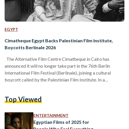
EGYPT
Cimatheque Egypt Backs Palestinian Film Institute,
Boycotts Berlinale 2026
The Alternative Film Centre Cimatheque in Cairo has
announced it will no longer take part in the 76th Berlin
International Film Festival (Berlinale), joining a cultural
boycott called by the Palestinian Film Institute. In a
statement, Cimatheque said it is withdrawing in solidarity
with the Palestinian Film Institute’s call for a boycott of the
Top Viewed
festival. Under this decision, restored films by Egyptian
filmmaker Atteyat El-Abnoudy and Sudanese artist Hussein
Shariffe will not be shown in Berlin this year. The…
ENTERTAINMENT
Egyptian Films of 2025 for
People Who Feel Everything