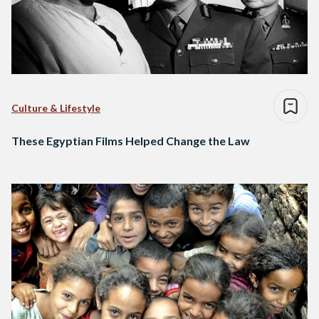
Culture & Lifestyle
These Egyptian Films Helped Change the Law