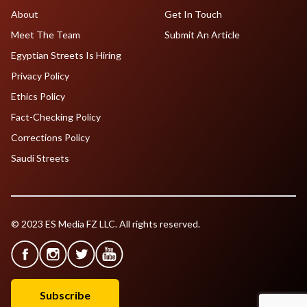
About
Get In Touch
Meet The Team
Submit An Article
Egyptian Streets Is Hiring
Privacy Policy
Ethics Policy
Fact-Checking Policy
Corrections Policy
Saudi Streets
© 2023 ES Media FZ LLC. All rights reserved.
Subscribe