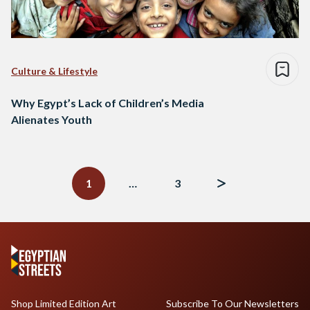
Culture & Lifestyle
Why Egypt’s Lack of Children’s Media
Alienates Youth
Posts
navigation
1
…
3
Shop Limited Edition Art
Subscribe To Our Newsletters