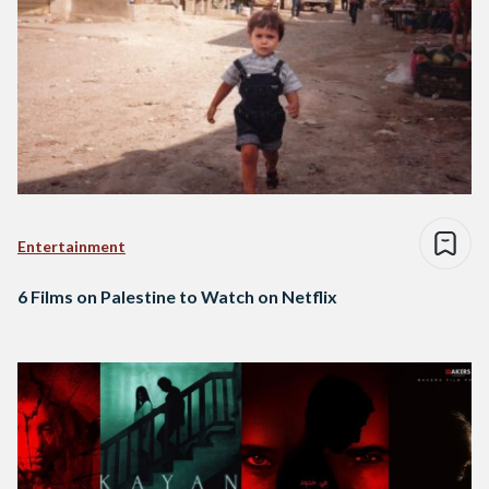
Entertainment
6 Films on Palestine to Watch on Netflix