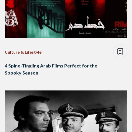
Culture & Lifestyle
4 Spine-Tingling Arab Films Perfect for the
Spooky Season