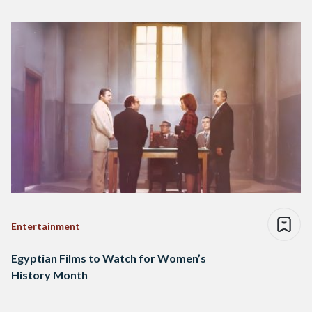
Entertainment
Egyptian Films to Watch for Women’s
History Month