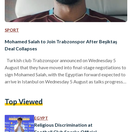
SPORT
Mohamed Salah to Join Trabzonspor After Beşiktaş
Deal Collapses
Turkish club Trabzonspor announced on Wednesday 5
August that they have moved into final-stage negotiations to
sign Mohamed Salah, with the Egyptian forward expected to
arrive in Istanbul on Wednesday 5 August as talks progress
toward completion. Trabzonspor have indicated that Salah’s
trip will be followed by a planned transition to the Trabzon
Top Viewed
area later the same day, adding that further details about
welcome arrangements will be shared through the club’s
official communication channels. Salah, 34, left Liverpool at…
EGYPT
Religious Discrimination at
Football Club Sparks Official