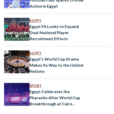
Action in Egypt
EGYPT
Egypt FA Looks to Expand
Dual-National Player
Recruitment Efforts
EGYPT
Egypt’s World Cup Drama
Makes Its Way to the United
Nations
SPORT
Egypt Celebrates the
Pharaohs After World Cup
Breakthrough at Cairo
International Stadium