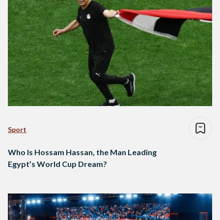
Sport
Who Is Hossam Hassan, the Man Leading
Egypt’s World Cup Dream?