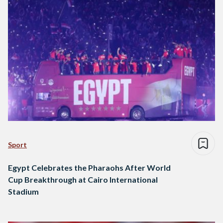
Sport
Egypt Celebrates the Pharaohs After World
Cup Breakthrough at Cairo International
Stadium