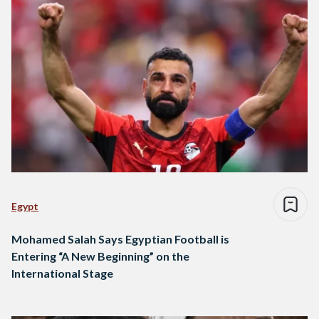
Egypt
Mohamed Salah Says Egyptian Football is
Entering “A New Beginning” on the
International Stage