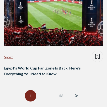
Sport
Egypt’s World Cup Fan Zone Is Back, Here’s
Everything You Need to Know
Posts
navigation
1
…
23