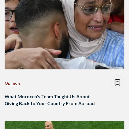
Opinion
What Morocco’s Team Taught Us About
Giving Back to Your Country From Abroad