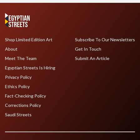
Shop Limited Edition Art
Subscribe To Our Newsletters
About
Get In Touch
Meet The Team
Submit An Article
Egyptian Streets Is Hiring
Privacy Policy
Ethics Policy
Fact-Checking Policy
Corrections Policy
Saudi Streets