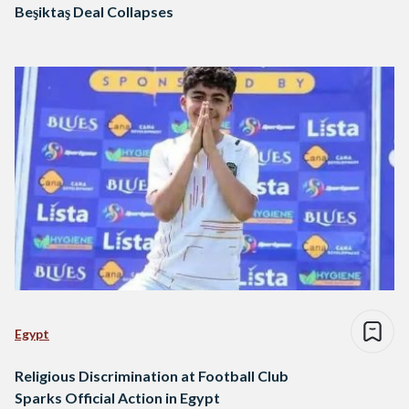
Beşiktaş Deal Collapses
Egypt
Religious Discrimination at Football Club
Sparks Official Action in Egypt