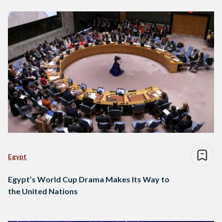
Egypt
Egypt’s World Cup Drama Makes Its Way to
the United Nations