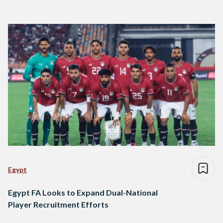
Egypt
Egypt FA Looks to Expand Dual-National
Player Recruitment Efforts