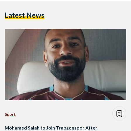
Latest News
Sport
Mohamed Salah to Join Trabzonspor After