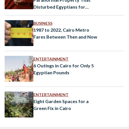
Disturbed Egyptians for
Decades
BUSINESS
1987 to 2022, Cairo Metro
Fares Between Then and Now
ENTERTAINMENT
6 Outings in Cairo for Only 5
Egyptian Pounds
ENTERTAINMENT
Eight Garden Spaces for a
Green Fix in Cairo