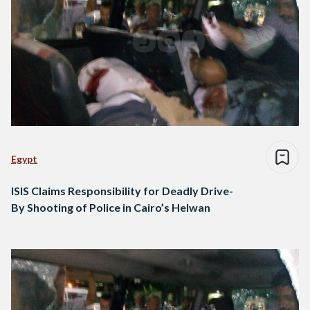
Egypt
ISIS Claims Responsibility for Deadly Drive-
By Shooting of Police in Cairo’s Helwan