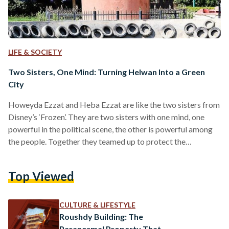
LIFE & SOCIETY
Two Sisters, One Mind: Turning Helwan Into a Green
City
Howeyda Ezzat and Heba Ezzat are like the two sisters from
Disney’s ‘Frozen’. They are two sisters with one mind, one
powerful in the political scene, the other is powerful among
the people. Together they teamed up to protect the
environment and build their own organization - the Japanese
Association for Environmental Development in Helwan.
Top Viewed
Growing up in the city of Helwan, they’ve often referred to
their town as a ‘garden city’ due to the presence of parks and
green…
CULTURE & LIFESTYLE
Roushdy Building: The
Paranormal Property That