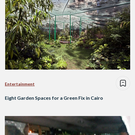
Entertainment
Eight Garden Spaces for a Green Fix in Cairo