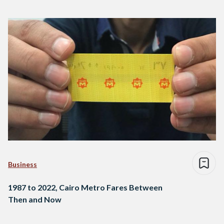
Business
1987 to 2022, Cairo Metro Fares Between
Then and Now