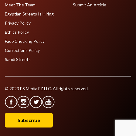
Meet The Team
Submit An Article
Egyptian Streets Is Hiring
Privacy Policy
Ethics Policy
Fact-Checking Policy
Corrections Policy
Saudi Streets
© 2023 ES Media FZ LLC. All rights reserved.
Subscribe