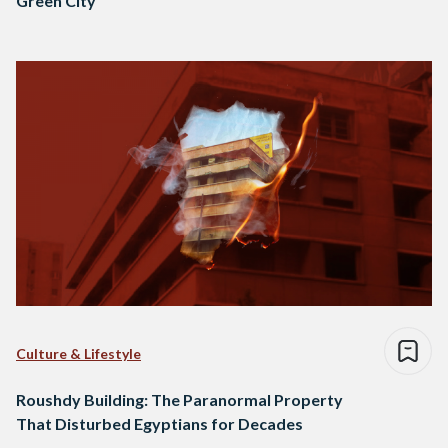
Green City
Culture & Lifestyle
Roushdy Building: The Paranormal Property
That Disturbed Egyptians for Decades