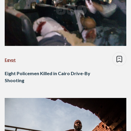
Egypt
Eight Policemen Killed in Cairo Drive-By
Shooting