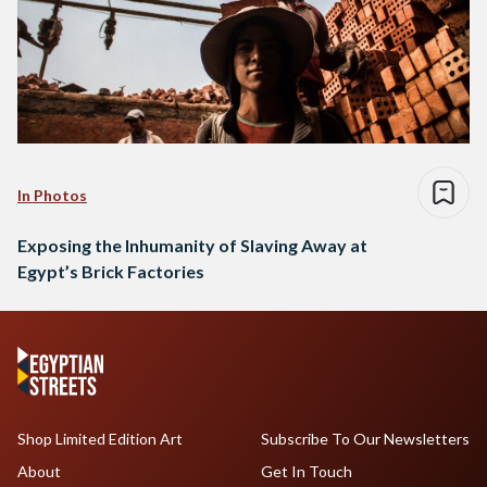
In Photos
Exposing the Inhumanity of Slaving Away at
Egypt’s Brick Factories
Shop Limited Edition Art
Subscribe To Our Newsletters
About
Get In Touch