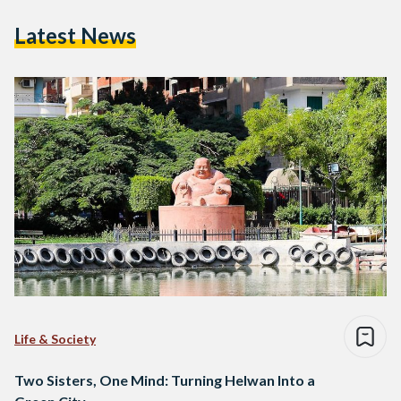
Latest News
Life & Society
Two Sisters, One Mind: Turning Helwan Into a