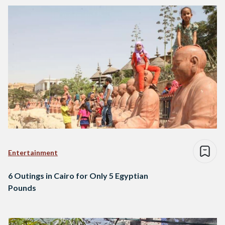
Entertainment
6 Outings in Cairo for Only 5 Egyptian
Pounds