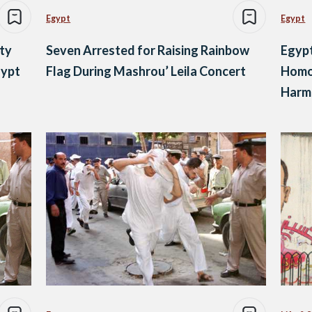
Egypt
Egypt
ety
Seven Arrested for Raising Rainbow
Egypt
gypt
Flag During Mashrou’ Leila Concert
Homos
Harmi