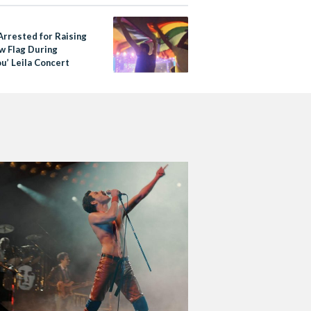
Arrested for Raising
w Flag During
u’ Leila Concert