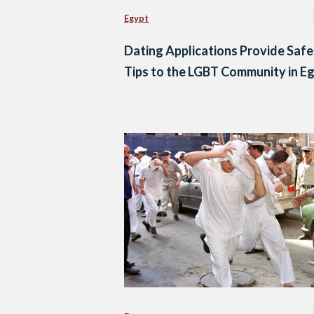
Egypt
Dating Applications Provide Saf
Tips to the LGBT Community in E