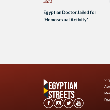
Egypt
Egyptian Doctor Jailed for
‘Homosexual Activity’
Posts
navigation
Shop
Abo
Mee
Egyp