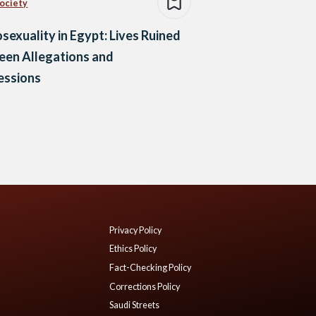
Society
exuality in Egypt: Lives Ruined
een Allegations and
essions
Privacy Policy
Ethics Policy
Fact-Checking Policy
Corrections Policy
Saudi Streets