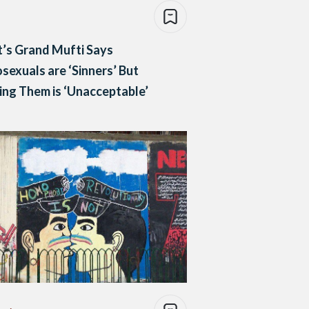
’s Grand Mufti Says
exuals are ‘Sinners’ But
ng Them is ‘Unacceptable’