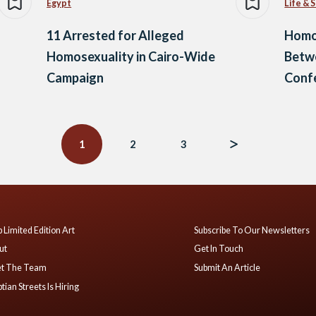
Egypt
Life & 
11 Arrested for Alleged
Homos
Homosexuality in Cairo-Wide
Betw
Campaign
Conf
1
2
3
 Limited Edition Art
Subscribe To Our Newsletters
ut
Get In Touch
t The Team
Submit An Article
tian Streets Is Hiring