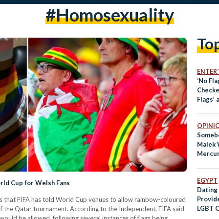
#homosexuality
To
ENTER
‘No Fla
Checke
Flags’ 
Pepper
OPINI
Somebo
Malek 
Mercu
EGYPT
rld Cup for Welsh Fans
Dating
Provide
ms that FIFA has told World Cup venues to allow rainbow-coloured
LGBT C
f the Qatar tournament. According to the Independent, FIFA said
would be allowed, following several instances of flags being