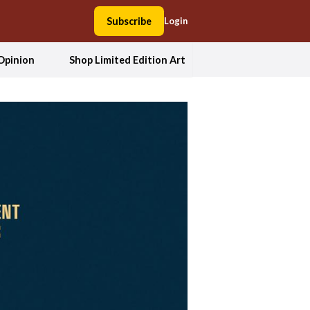
Subscribe
Login
Opinion
Shop Limited Edition Art