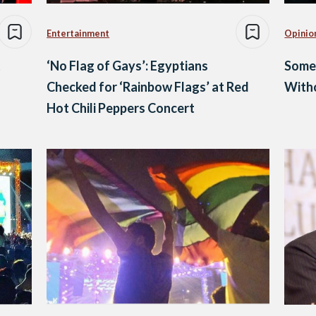
Entertainment
Opinio
t
‘No Flag of Gays’: Egyptians
Some
Checked for ‘Rainbow Flags’ at Red
With
Hot Chili Peppers Concert