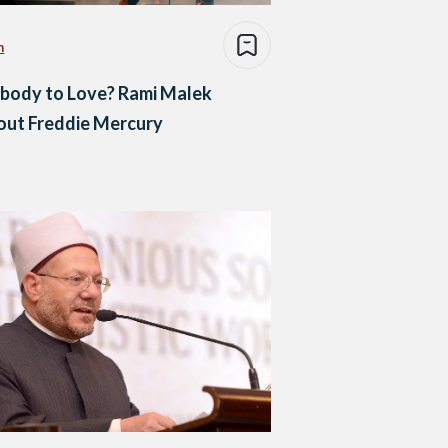
n
body to Love? Rami Malek
out Freddie Mercury