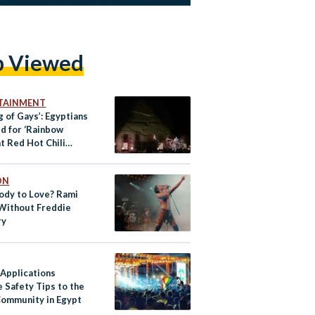
p Viewed
TAINMENT
g of Gays’: Egyptians
d for ‘Rainbow
at Red Hot Chili
s Concert
ON
dy to Love? Rami
Without Freddie
ry
 Applications
 Safety Tips to the
ommunity in Egypt