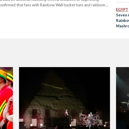
 confirmed that fans with Rainbow Wall bucket hats and rainbow
EGYPT
r @Cymru’s match against…
Seven 
Rainbo
Mashro