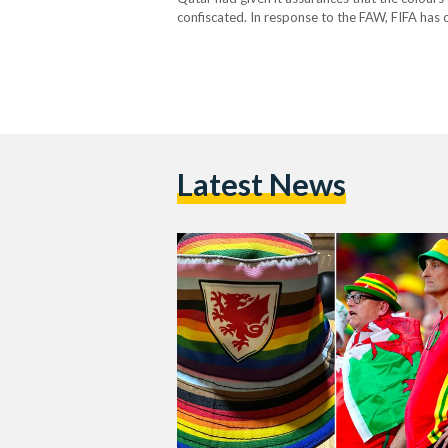
confiscated. In response to the FAW, FIFA has
flags will be allowed entry to the stadium fo
Latest News