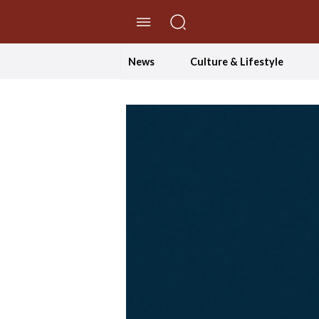
//Skip to content
News
Culture & Lifestyle