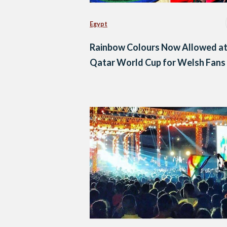
Egypt
Rainbow Colours Now Allowed a
Qatar World Cup for Welsh Fans