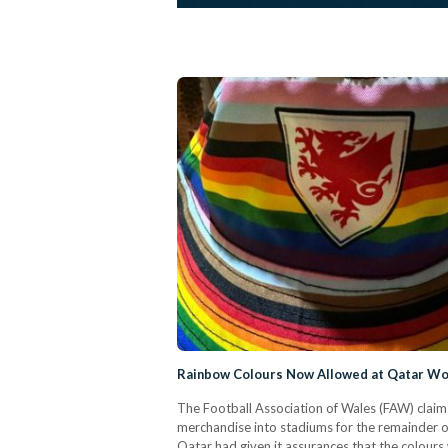
Rainbow Colours Now Allowed at Qatar Wo
The Football Association of Wales (FAW) clai
merchandise into stadiums for the remainder o
Qatar had given it assurances that the colours 