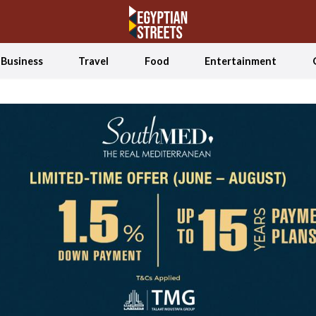
Business
Travel
Food
Entertainment