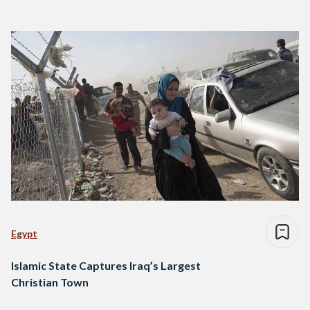
Egypt
Islamic State Captures Iraq’s Largest
Christian Town