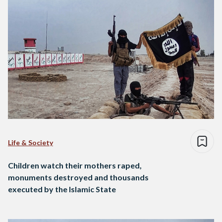
Life & Society
Children watch their mothers raped,
monuments destroyed and thousands
executed by the Islamic State