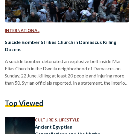
INTERNATIONAL
Suicide Bomber Strikes Church in Damascus Killing
Dozens
A suicide bomber detonated an explosive belt inside Mar
Elias Church in the Dweila neighborhood of Damascus on
Sunday, 22 June, killing at least 20 people and injuring more
than 50, Syrian officials reported. In a statement, the Interior
Ministry said, “A suicide bomber affiliated with the terrorist
ISIS organization entered Saint Mar Elias Church in the
Top Viewed
Dweila district of the capital, Damascus, where he opened
fire before detonating himself with an explosive vest.” The
attack marks the first deadly…
CULTURE & LIFESTYLE
Ancient Egyptian
Constellations and the Myths