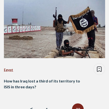
Egypt
How has Iraq lost a third of its territory to
ISIS in three days?
Posts
navigation