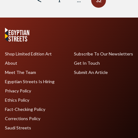
1
…
32
Shop Limited Edition Art
Subscribe To Our Newsletters
About
Get In Touch
Meet The Team
Submit An Article
Egyptian Streets Is Hiring
Privacy Policy
Ethics Policy
Fact-Checking Policy
Corrections Policy
Saudi Streets