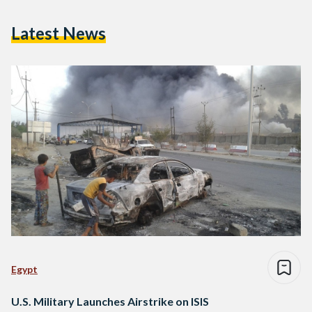
Latest News
Egypt
U.S. Military Launches Airstrike on ISIS