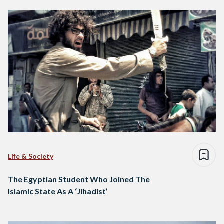
Life & Society
The Egyptian Student Who Joined The
Islamic State As A ‘Jihadist’