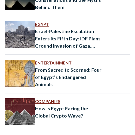
Behind Them
EGYPT
Israel-Palestine Escalation
Enters its Fifth Day: IDF Plans
Ground Invasion of Gaza,
Mortar Fired From Syria
ENTERTAINMENT
From Sacred to Scorned: Four
of Egypt’s Endangered
Animals
COMPANIES
How Is Egypt Facing the
Global Crypto Wave?