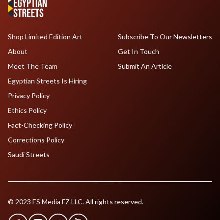
Shop Limited Edition Art
Subscribe To Our Newsletters
About
Get In Touch
Meet The Team
Submit An Article
Egyptian Streets Is Hiring
Privacy Policy
Ethics Policy
Fact-Checking Policy
Corrections Policy
Saudi Streets
© 2023 ES Media FZ LLC. All rights reserved.