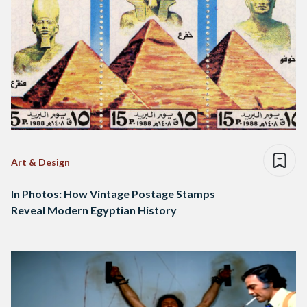
Art & Design
In Photos: How Vintage Postage Stamps
Reveal Modern Egyptian History