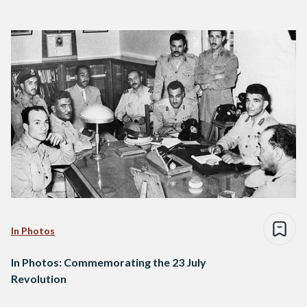
In Photos
In Photos: Commemorating the 23 July
Revolution