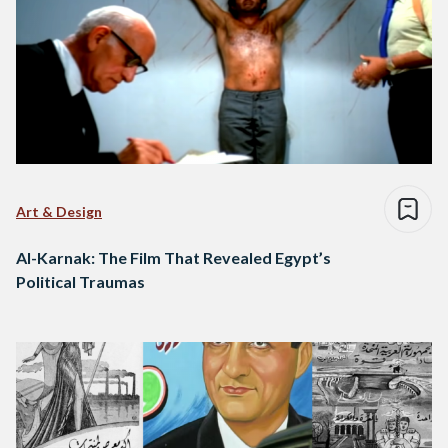
Art & Design
Al-Karnak: The Film That Revealed Egypt’s
Political Traumas