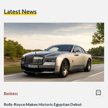
Latest News
Business
Rolls-Royce Makes Historic Egyptian Debut