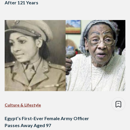
After 121 Years
Culture & Lifestyle
Egypt’s First-Ever Female Army Officer
Passes Away Aged 97