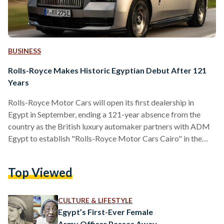
BUSINESS
Rolls-Royce Makes Historic Egyptian Debut After 121
Years
Rolls-Royce Motor Cars will open its first dealership in
Egypt in September, ending a 121-year absence from the
country as the British luxury automaker partners with ADM
Egypt to establish "Rolls-Royce Motor Cars Cairo" in the
capital's Fifth Settlement to serve Egypt's growing
population of wealthy consumers. The temporary showroom,
Top Viewed
scheduled to begin operations in September 2025 at Park
Street East in New Cairo's Fifth Settlement, marks a
strategic expansion into one of the Middle East and North
CULTURE & LIFESTYLE
Africa's most…
Egypt’s First-Ever Female
Army Officer Passes Away