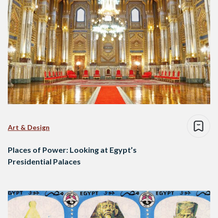
Art & Design
Places of Power: Looking at Egypt’s
Presidential Palaces