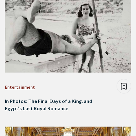
Entertainment
In Photos: The Final Days of a King, and
Egypt’s Last Royal Romance