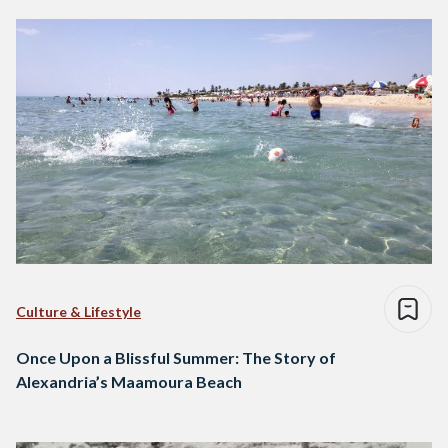
Culture & Lifestyle
Once Upon a Blissful Summer: The Story of
Alexandria’s Maamoura Beach