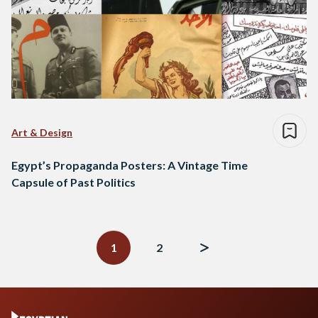
Art & Design
Egypt’s Propaganda Posters: A Vintage Time
Capsule of Past Politics
Posts
navigation
1
2