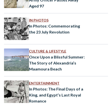
Aged 97
IN PHOTOS
In Photos: Commemorating
the 23 July Revolution
CULTURE & LIFESTYLE
Once Upon a Blissful Summer:
The Story of Alexandria’s
Maamoura Beach
ENTERTAINMENT
In Photos: The Final Days of a
King, and Egypt’s Last Royal
Romance