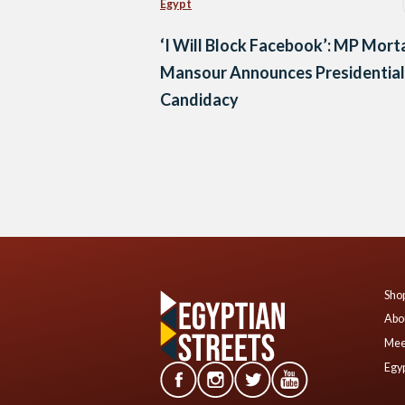
Egypt
‘I Will Block Facebook’: MP Mor
Mansour Announces Presidential
Candidacy
Posts
navigation
Shop
Abo
Mee
Egyp