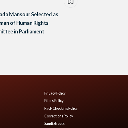
ada Mansour Selected as
rman of Human Rights
ttee in Parliament
Privacy Policy
Ethics Policy
Fact-Checking Policy
Corrections Policy
Saudi Streets