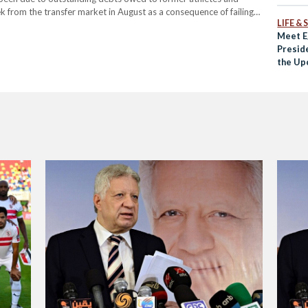
 from the transfer market in August as a consequence of failing
LIFE &
Meet E
Preside
the Up