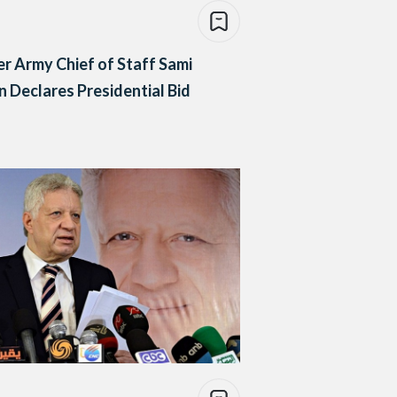
r Army Chief of Staff Sami
 Declares Presidential Bid