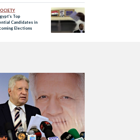
 SOCIETY
gypt’s Top
ntial Candidates in
coming Elections