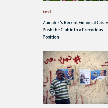
Egypt
Zamalek’s Recent Financial Crise
Push the Club into a Precarious
Position