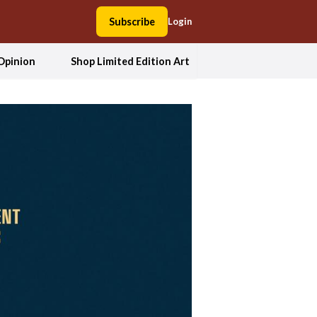
Subscribe
Login
Opinion
Shop Limited Edition Art