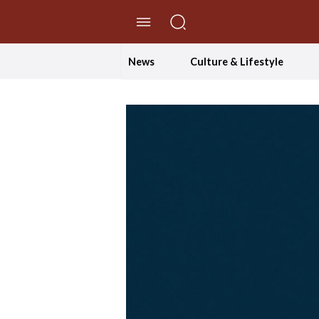
//Skip to content
News
Culture & Lifestyle