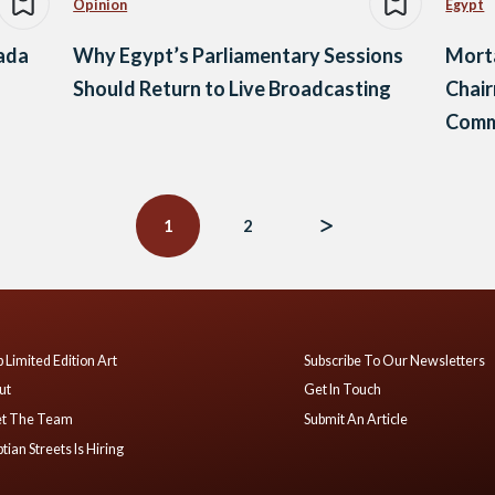
Opinion
Egypt
tada
Why Egypt’s Parliamentary Sessions
Mort
Should Return to Live Broadcasting
Chai
Commi
1
2
 Limited Edition Art
Subscribe To Our Newsletters
ut
Get In Touch
t The Team
Submit An Article
tian Streets Is Hiring