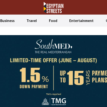
Business
Travel
Food
Entertainment