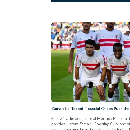
Zamalek’s Recent Financial Crises Push the 
Following the departure of Mortada Mansour in
position — from Zamalek Sporting Club, one of 
with a gruesome financial crisis. The latter h