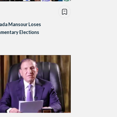
ada Mansour Loses
amentary Elections