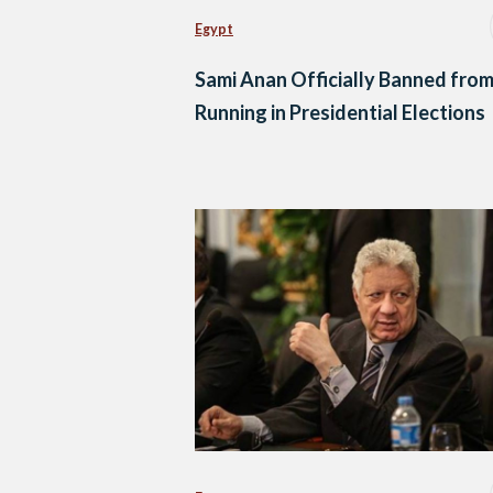
Egypt
Sami Anan Officially Banned fro
Running in Presidential Elections