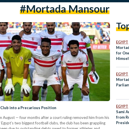
#mortada Mansour
To
EGYPT
Mortad
for On
Himself
EGYPT
Mortad
Parlia
EGYPT
Club into a Precarious Position
Sami An
from R
 August — four months after a court ruling removed him from his
Preside
Egypt’s two biggest football clubs, the club has been grappling
as been due to outstanding debts owed to former athletes and