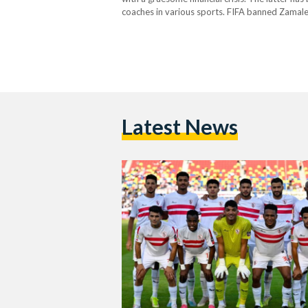
coaches in various sports. FIFA banned Zamalek
to pay Sporting Lisbon USD 1.8 million…
Latest News