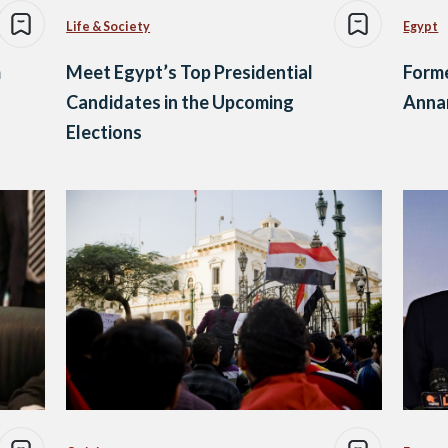
Life & Society
Egypt
m
Meet Egypt’s Top Presidential
Forme
Candidates in the Upcoming
Annan
Elections