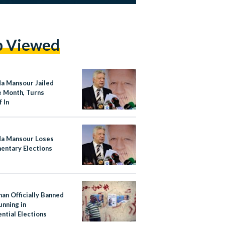
p Viewed
a Mansour Jailed
e Month, Turns
 In
a Mansour Loses
mentary Elections
an Officially Banned
unning in
ntial Elections