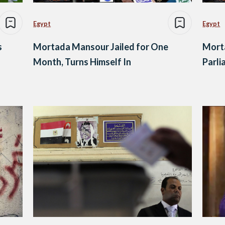
Egypt
Egypt
s
Mortada Mansour Jailed for One
Mort
Month, Turns Himself In
Parli