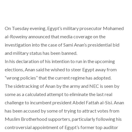
On Tuesday evening, Egypt’s military prosecutor Mohamed
al-Roweiny
announced
that media coverage on the
investigation into the case of Sami Anan’s presidential bid
and military status has been banned.
In his declaration of his intention to run in the upcoming
elections, Anan said he wished to steer Egypt away from
“wrong policies” that the current regime has adopted.
The sidetracking of Anan by the army and NEC is seen by
some as a calculated attempt to eliminate the last real
challenge to incumbent president Abdel Fattah al-Sisi. Anan
has been accused by some of trying to attract votes from
Muslim Brotherhood supporters, particularly following his
controversial appointment of Egypt’s former top auditor