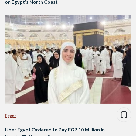
on Egypt’s North Coast
Egypt
Uber Egypt Ordered to Pay EGP 10 Million in