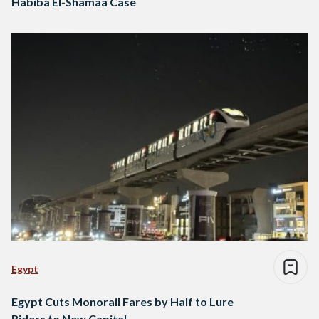
Habiba El-Shamaa Case
Egypt
Egypt Cuts Monorail Fares by Half to Lure
Riders to New Capital