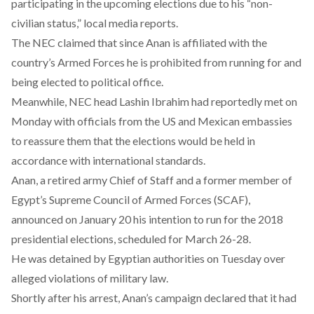
participating in the upcoming elections due to his “non-
civilian status,” local media
reports
.
The NEC claimed that since Anan is affiliated with the
country’s Armed Forces he is prohibited from running for and
being elected to political office.
Meanwhile, NEC head Lashin Ibrahim had
reportedly
met on
Monday with officials from the US and Mexican embassies
to reassure them that the elections would be held in
accordance with international standards.
Anan, a retired army Chief of Staff and a former member of
Egypt’s Supreme Council of Armed Forces (SCAF),
announced
on January 20 his intention to run for the 2018
presidential elections, scheduled for March 26-28.
He was detained by Egyptian authorities on Tuesday over
alleged violations of military law.
Shortly after his arrest, Anan’s campaign declared that it had