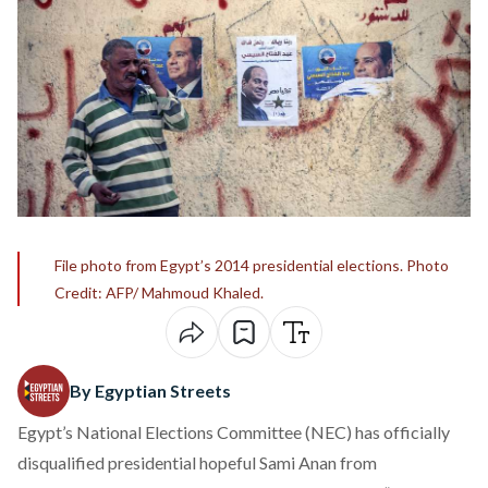
File photo from Egypt’s 2014 presidential elections. Photo
Credit: AFP/ Mahmoud Khaled.
By Egyptian Streets
Egypt’s National Elections Committee (NEC) has officially
disqualified presidential hopeful Sami Anan from