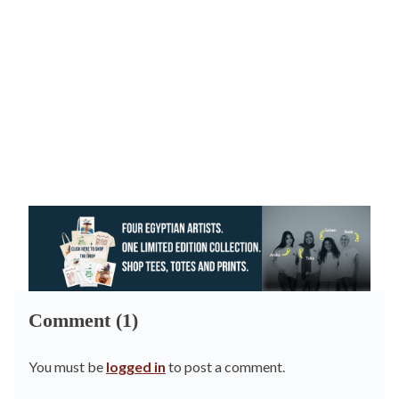
Comment (1)
You must be
logged in
to post a comment.