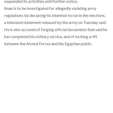
suspended its activities until further notice.
Anan is to be investigated for allegedly violating army
regulations by declaring his intention to run in the elections,
a televised
statement
released by the army on Tuesday said.
He is also accused of forging official documents that said he
has completed his military service, and of inciting a rift
between the Armed Forces and the Egyptian public.