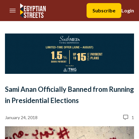
//Skip to content
Subscribe
Login
Sami Anan Officially Banned from Running
in Presidential Elections
January 24, 2018
1