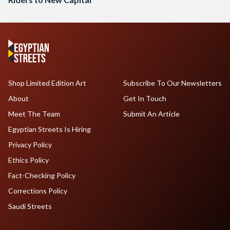
Shop Limited Edition Art
Subscribe To Our Newsletters
About
Get In Touch
Meet The Team
Submit An Article
Egyptian Streets Is Hiring
Privacy Policy
Ethics Policy
Fact-Checking Policy
Corrections Policy
Saudi Streets