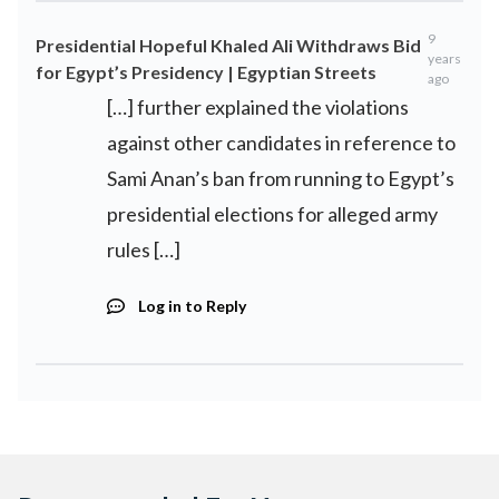
9
Presidential Hopeful Khaled Ali Withdraws Bid
years
for Egypt’s Presidency | Egyptian Streets
ago
[…] further explained the violations
against other candidates in reference to
Sami Anan’s ban from running to Egypt’s
presidential elections for alleged army
rules […]
Log in to Reply