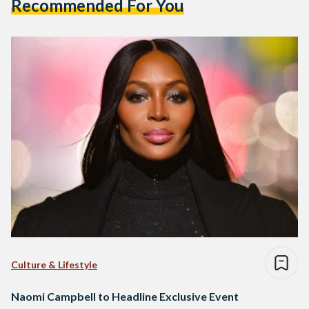
Recommended For You
Culture & Lifestyle
Naomi Campbell to Headline Exclusive Event