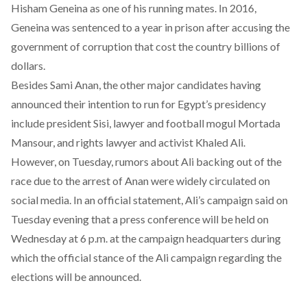
Hisham Geneina as one of his running mates. In 2016,
Geneina was
sentenced
to a year in prison after accusing the
government of corruption that cost the country billions of
dollars.
Besides Sami Anan, the other
major candidates
having
announced their intention to run for Egypt’s presidency
include president Sisi, lawyer and football mogul Mortada
Mansour, and rights lawyer and activist Khaled Ali.
However, on Tuesday, rumors about Ali backing out of the
race due to the arrest of Anan were widely circulated on
social media. In an
official statement
, Ali’s campaign said on
Tuesday evening that a press conference will be held on
Wednesday at 6 p.m. at the campaign headquarters during
which the official stance of the Ali campaign regarding the
elections will be announced.