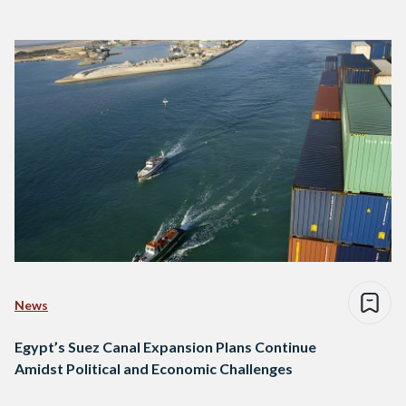
News
Egypt’s Suez Canal Expansion Plans Continue
Amidst Political and Economic Challenges