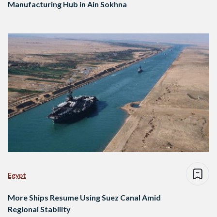
Manufacturing Hub in Ain Sokhna
Egypt
More Ships Resume Using Suez Canal Amid
Regional Stability