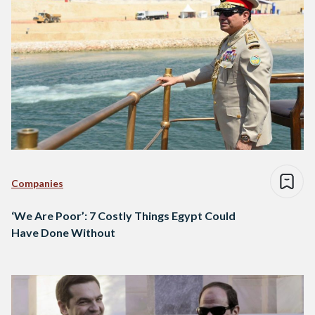
Companies
‘We Are Poor’: 7 Costly Things Egypt Could
Have Done Without