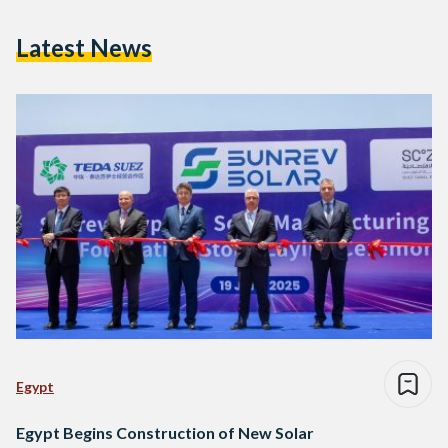
Latest News
Egypt
Egypt Begins Construction of New Solar