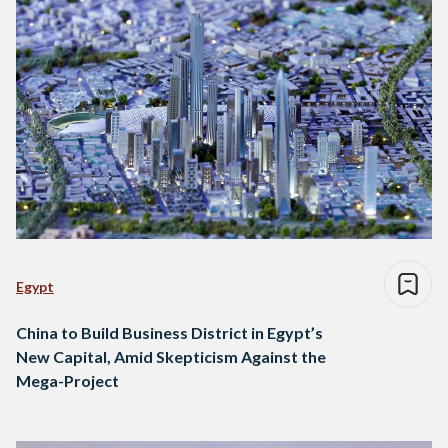
Egypt
China to Build Business District in Egypt’s
New Capital, Amid Skepticism Against the
Mega-Project