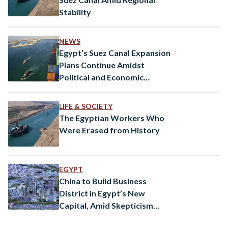
Stability
NEWS
Egypt’s Suez Canal Expansion
Plans Continue Amidst
Political and Economic
Challenges
LIFE & SOCIETY
The Egyptian Workers Who
Were Erased from History
EGYPT
China to Build Business
District in Egypt’s New
Capital, Amid Skepticism
Against the Mega-Project