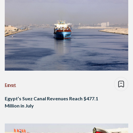
Egypt
Egypt’s Suez Canal Revenues Reach $477.1
Million in July