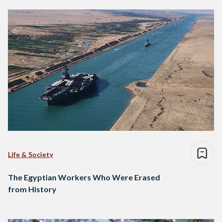
Life & Society
The Egyptian Workers Who Were Erased
from History