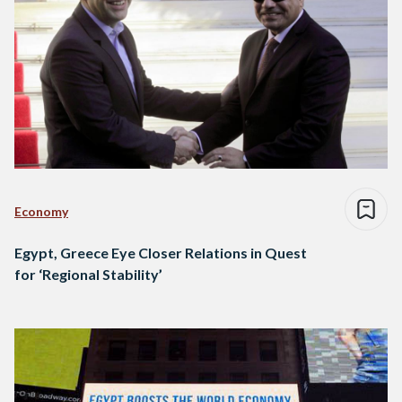
Economy
Egypt, Greece Eye Closer Relations in Quest
for ‘Regional Stability’