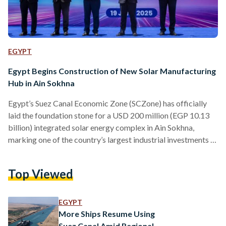
EGYPT
Egypt Begins Construction of New Solar Manufacturing
Hub in Ain Sokhna
Egypt’s Suez Canal Economic Zone (SCZone) has officially
laid the foundation stone for a USD 200 million (EGP 10.13
billion) integrated solar energy complex in Ain Sokhna,
marking one of the country’s largest industrial investments in
renewable energy. The project, led by China’s Sunrev Solar in
collaboration with TEDA Egypt, the developer of the China-
Top Viewed
Egypt Suez Economic Zone, will span 200,000 square meters
and is set to be developed in two phases. The first phase,
valued at USD 90 million…
EGYPT
More Ships Resume Using
Suez Canal Amid Regional