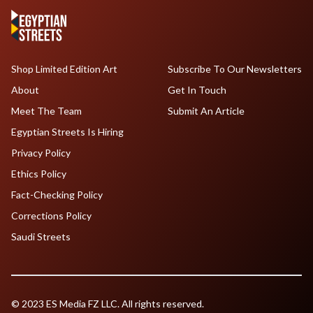
Shop Limited Edition Art
Subscribe To Our Newsletters
About
Get In Touch
Meet The Team
Submit An Article
Egyptian Streets Is Hiring
Privacy Policy
Ethics Policy
Fact-Checking Policy
Corrections Policy
Saudi Streets
© 2023 ES Media FZ LLC. All rights reserved.