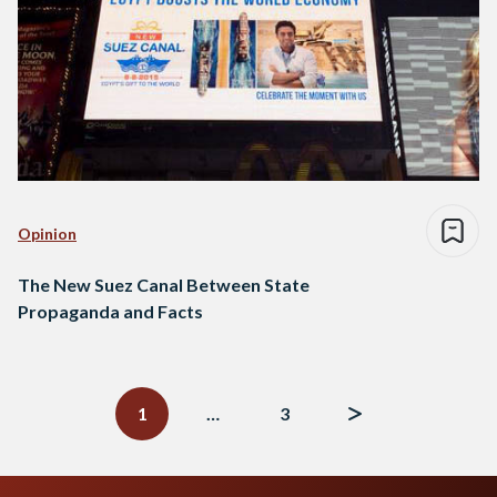
Opinion
The New Suez Canal Between State
Propaganda and Facts
Posts
navigation
1
…
3