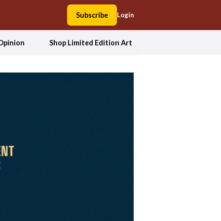
Subscribe
Login
Opinion
Shop Limited Edition Art