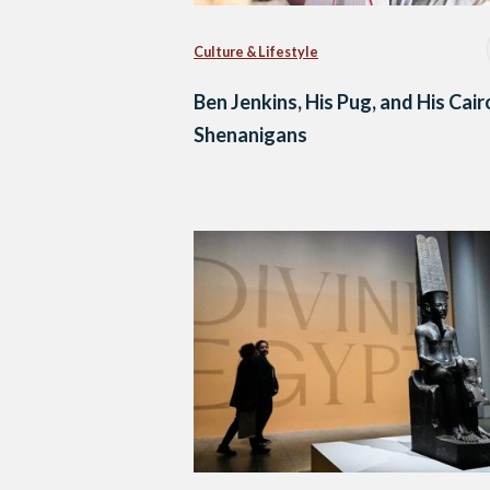
Culture & Lifestyle
Ben Jenkins, His Pug, and His Cair
Shenanigans