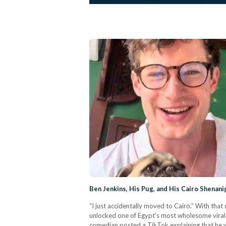
Ben Jenkins, His Pug, and His Cairo Shenani
“I just accidentally moved to Cairo.” With th
unlocked one of Egypt’s most wholesome vira
comedian posted a TikTok explaining that he w