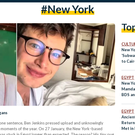
#New York
To
CULTUR
New Yo
‘Subwa
to Cair
EGYPT
New Yo
Mamdan
BDS an
Policie
EGYPT
gans
Ancien
Return
at one sentence, Ben Jenkins pressed upload and unknowingly
Met in
l moments of the year. On 27 January, the New York–based
as stuck in Egypt longer than expected. The reason? His tiny pug,