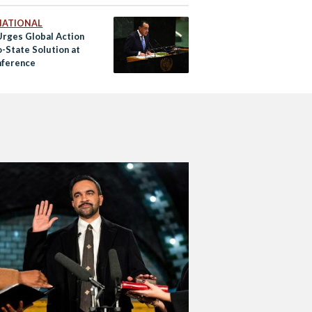
NATIONAL
Urges Global Action
o-State Solution at
ference