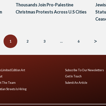
Thousands Join Pro-Palestine
Jewis
on
Christmas Protests Across U.S Cities
Statu
Cease
1
2
3
…
6
 Limited Edition Art
Subscribe To Our Newsletters
ut
Get In Touch
t The Team
Submit An Article
tian Streets Is Hiring