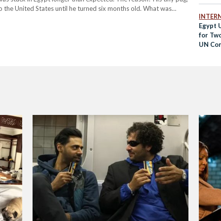
o the United States until he turned six months old. What was
INTER
Egypt 
for Tw
UN Con