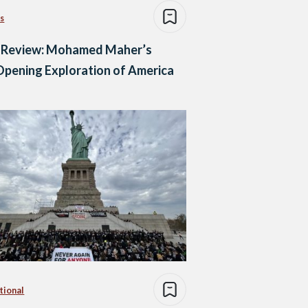
s
 Review: Mohamed Maher’s
pening Exploration of America
tional