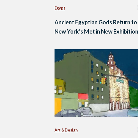
Egypt
Ancient Egyptian Gods Return to
New York’s Met in New Exhibitio
Art & Design