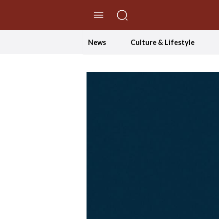
//Skip to content
News
Culture & Lifestyle