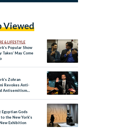
p Viewed
E & LIFESTYLE
rk’s Popular Show
y Takes’ May Come
o
rk’s Zohran
i Revokes Anti-
d Antisemitism
s
t Egyptian Gods
 to the New York’s
 New Exhibition