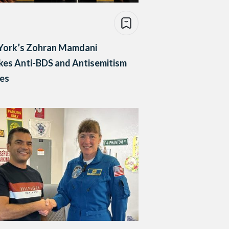
York’s Zohran Mamdani
es Anti-BDS and Antisemitism
ies