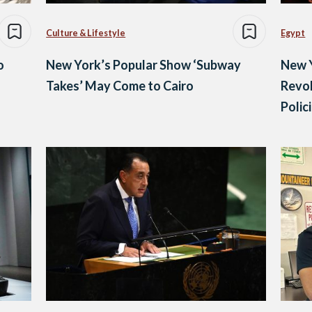
Culture & Lifestyle
Egypt
o
New York’s Popular Show ‘Subway
New 
Takes’ May Come to Cairo
Revok
Polic