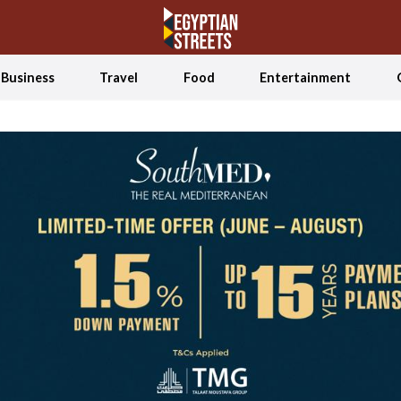
Business
Travel
Food
Entertainment