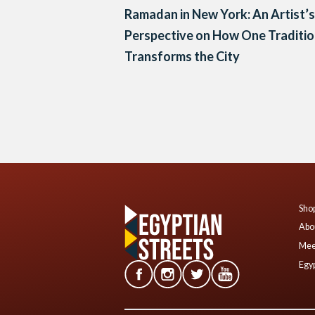
Ramadan in New York: An Artist’s
Perspective on How One Traditi
Transforms the City
Posts
navigation
Shop
Abo
Mee
Egyp