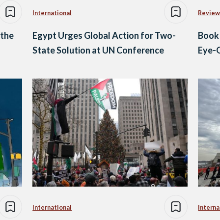
International
Review
 the
Egypt Urges Global Action for Two-
Book
n
State Solution at UN Conference
Eye-O
International
Interna