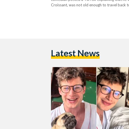
Croissant, was not old enough to travel back t
meant to be a short visit had suddenly…
Latest News