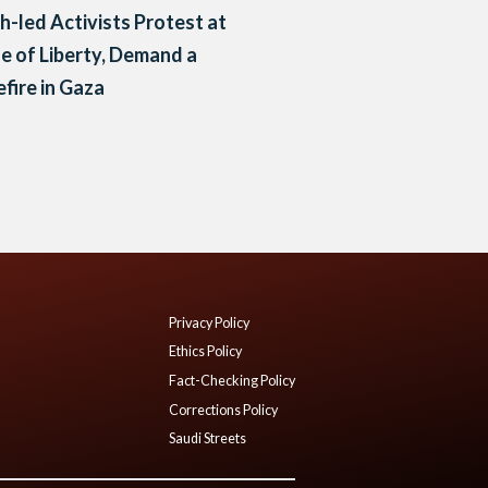
h-led Activists Protest at
e of Liberty, Demand a
fire in Gaza
Privacy Policy
Ethics Policy
Fact-Checking Policy
Corrections Policy
Saudi Streets