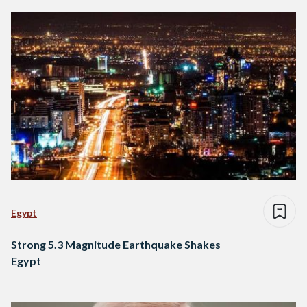
Egypt
Strong 5.3 Magnitude Earthquake Shakes
Egypt