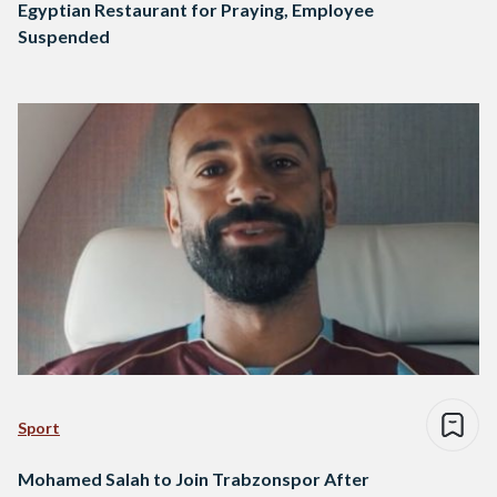
Egyptian Restaurant for Praying, Employee
Suspended
Sport
Mohamed Salah to Join Trabzonspor After