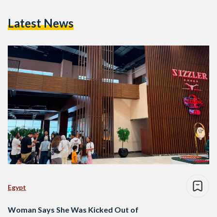
Latest News
Egypt
Woman Says She Was Kicked Out of