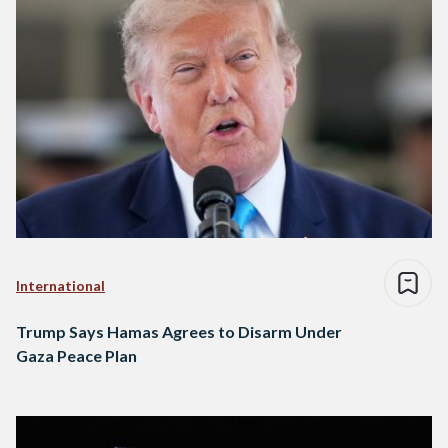
International
Trump Says Hamas Agrees to Disarm Under
Gaza Peace Plan