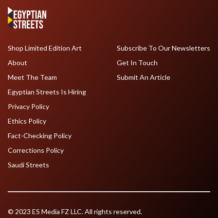
Shop Limited Edition Art
Subscribe To Our Newsletters
About
Get In Touch
Meet The Team
Submit An Article
Egyptian Streets Is Hiring
Privacy Policy
Ethics Policy
Fact-Checking Policy
Corrections Policy
Saudi Streets
© 2023 ES Media FZ LLC. All rights reserved.