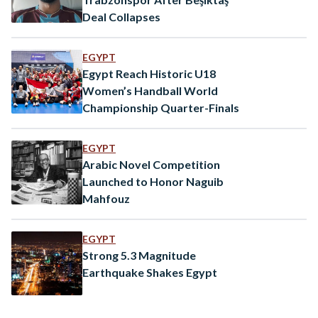
Deal Collapses
EGYPT
Egypt Reach Historic U18
Women’s Handball World
Championship Quarter-Finals
EGYPT
Arabic Novel Competition
Launched to Honor Naguib
Mahfouz
EGYPT
Strong 5.3 Magnitude
Earthquake Shakes Egypt