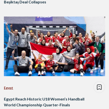
Beşiktaş Deal Collapses
Egypt
Egypt Reach Historic U18 Women’s Handball
World Championship Quarter-Finals