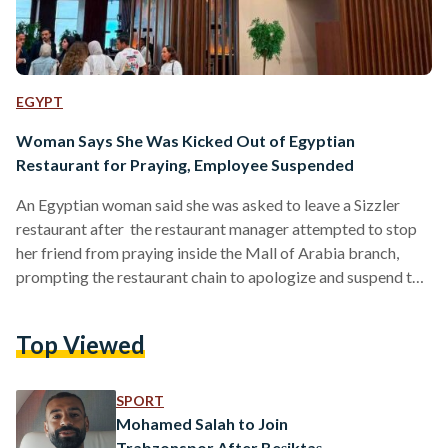
EGYPT
Woman Says She Was Kicked Out of Egyptian
Restaurant for Praying, Employee Suspended
An Egyptian woman said she was asked to leave a Sizzler
restaurant after the restaurant manager attempted to stop
her friend from praying inside the Mall of Arabia branch,
prompting the restaurant chain to apologize and suspend the
employee involved. Sizzler Steak House, a restaurant chain
operating in Egypt since 2014, said the incident was an
Top Viewed
“unacceptable individual act” that does not reflect its
policies, after the woman, Nada Metwally, detailed the
incident in a Facebook post. According to Metwally,…
SPORT
Mohamed Salah to Join
Trabzonspor After Beşiktaş