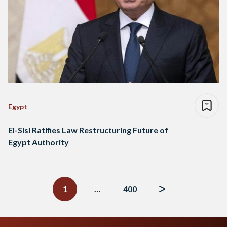
Egypt
El-Sisi Ratifies Law Restructuring Future of
Egypt Authority
Posts
navigation
1
…
400