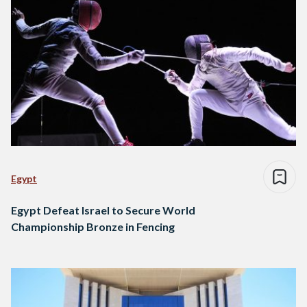
Egypt
Egypt Defeat Israel to Secure World
Championship Bronze in Fencing