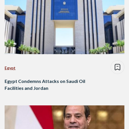
Egypt
Egypt Condemns Attacks on Saudi Oil
Facilities and Jordan