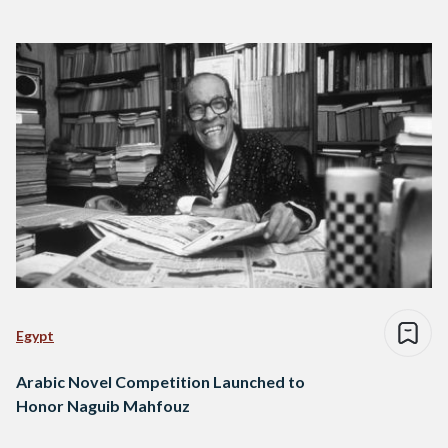
Egypt
Arabic Novel Competition Launched to
Honor Naguib Mahfouz