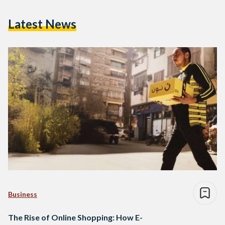
Latest News
Business
The Rise of Online Shopping: How E-