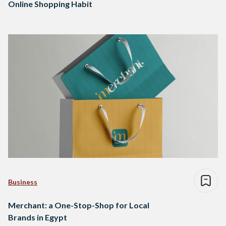
Online Shopping Habit
Business
Merchant: a One-Stop-Shop for Local
Brands in Egypt