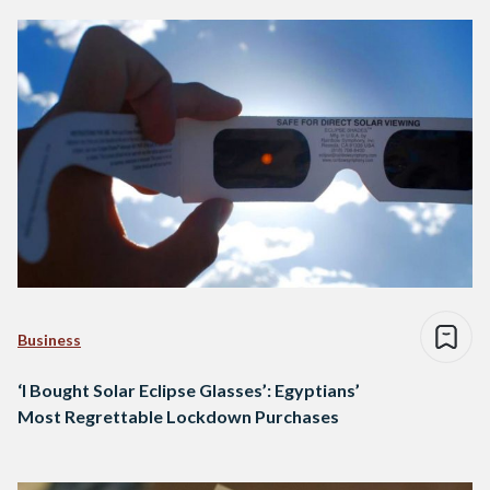
Business
‘I Bought Solar Eclipse Glasses’: Egyptians’
Most Regrettable Lockdown Purchases