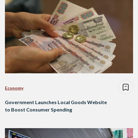
Economy
Government Launches Local Goods Website
to Boost Consumer Spending