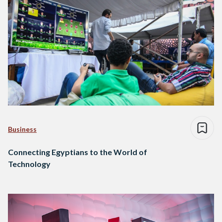
Business
Connecting Egyptians to the World of
Technology