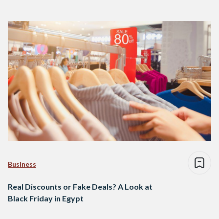
Business
Real Discounts or Fake Deals? A Look at
Black Friday in Egypt