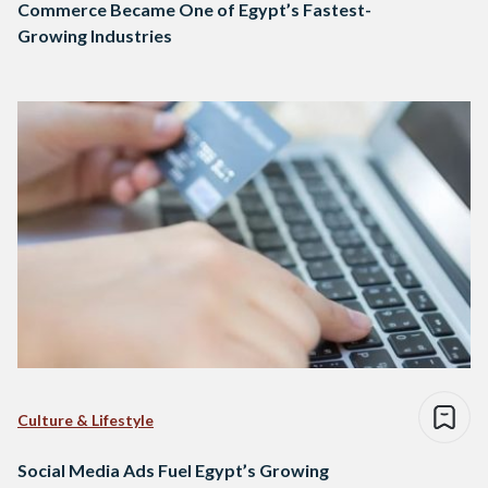
Commerce Became One of Egypt’s Fastest-
Growing Industries
Culture & Lifestyle
Social Media Ads Fuel Egypt’s Growing