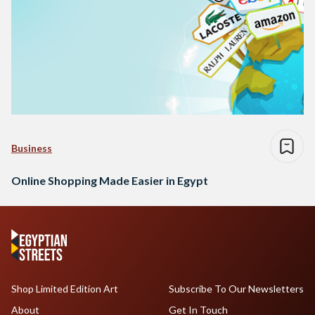
Business
Online Shopping Made Easier in Egypt
Shop Limited Edition Art
Subscribe To Our Newsletters
About
Get In Touch