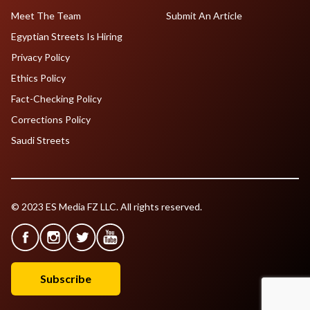
Meet The Team
Submit An Article
Egyptian Streets Is Hiring
Privacy Policy
Ethics Policy
Fact-Checking Policy
Corrections Policy
Saudi Streets
© 2023 ES Media FZ LLC. All rights reserved.
Subscribe