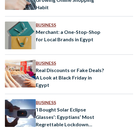
Habit
BUSINESS
Merchant: a One-Stop-Shop
for Local Brands in Egypt
BUSINESS
Real Discounts or Fake Deals?
A Look at Black Friday in
Egypt
BUSINESS
‘I Bought Solar Eclipse
Glasses’: Egyptians’ Most
Regrettable Lockdown
Purchases