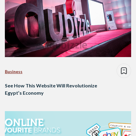
Business
See How This Website Will Revolutionize
Egypt’s Economy