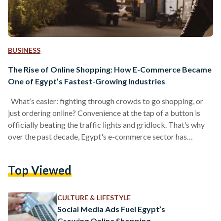
BUSINESS
The Rise of Online Shopping: How E-Commerce Became
One of Egypt’s Fastest-Growing Industries
What’s easier: fighting through crowds to go shopping, or
just ordering online? Convenience at the tap of a button is
officially beating the traffic lights and gridlock. That’s why
over the past decade, Egypt's e-commerce sector has
evolved from a minor trend into a cornerstone of the
mainstream retail market. A shopping habit that once
Top Viewed
belonged exclusively to a small, tech-savvy demographic is
now driven by a massive network of digital marketplaces,
smartphone applications, social media storefronts, and
CULTURE & LIFESTYLE
independent…
Social Media Ads Fuel Egypt’s
Growing Online Shopping