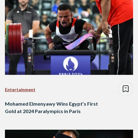
Entertainment
Mohamed Elmenyawy Wins Egypt’s First
Gold at 2024 Paralympics in Paris