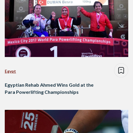
Egypt
Egyptian Rehab Ahmed Wins Gold at the
Para Powerlifting Championships