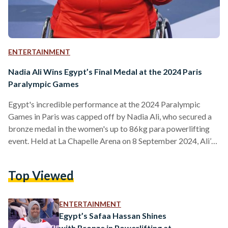
ENTERTAINMENT
Nadia Ali Wins Egypt’s Final Medal at the 2024 Paris
Paralympic Games
Egypt's incredible performance at the 2024 Paralympic
Games in Paris was capped off by Nadia Ali, who secured a
bronze medal in the women's up to 86kg para powerlifting
event. Held at La Chapelle Arena on 8 September 2024, Ali’s
best lift of 145kg earned her third place, behind China’s X
Deng, who lifted 155kg to claim silver, and Nigeria’s
Top Viewed
Folashade Oluwafemiayo, who took the gold with a
commanding lift of 167kg. At 50 years old, Nadia Ali
continues to…
ENTERTAINMENT
Egypt’s Safaa Hassan Shines
with Bronze in Powerlifting at