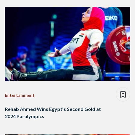
Entertainment
Rehab Ahmed Wins Egypt’s Second Gold at
2024 Paralympics