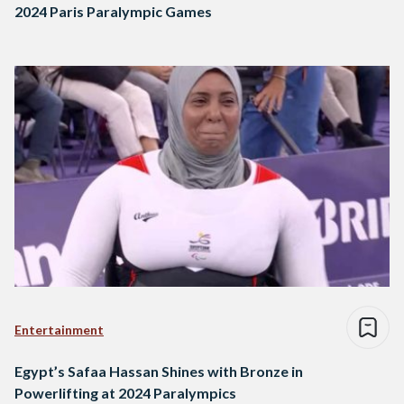
2024 Paris Paralympic Games
Entertainment
Egypt’s Safaa Hassan Shines with Bronze in
Powerlifting at 2024 Paralympics