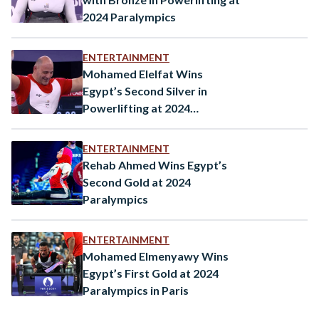
2024 Paralympics
ENTERTAINMENT
Mohamed Elelfat Wins
Egypt’s Second Silver in
Powerlifting at 2024
Paralympics
ENTERTAINMENT
Rehab Ahmed Wins Egypt’s
Second Gold at 2024
Paralympics
ENTERTAINMENT
Mohamed Elmenyawy Wins
Egypt’s First Gold at 2024
Paralympics in Paris