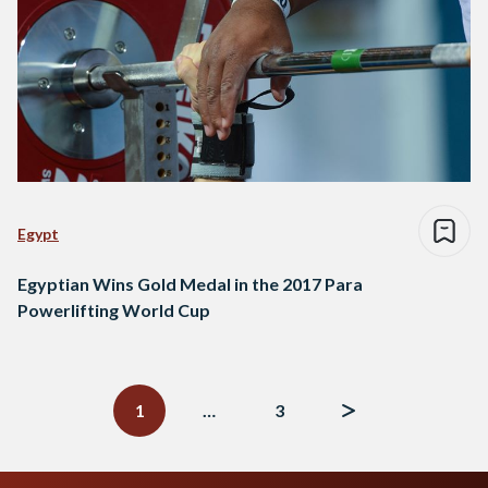
Egypt
Egyptian Wins Gold Medal in the 2017 Para
Powerlifting World Cup
Posts
navigation
1
…
3