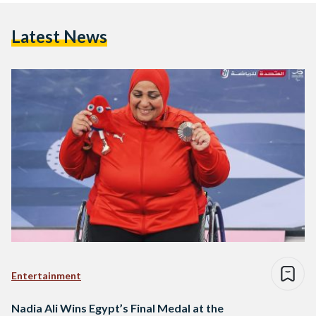
Latest News
Entertainment
Nadia Ali Wins Egypt’s Final Medal at the