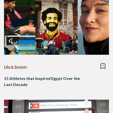
Life & Society
15 Athletes that Inspired Egypt Over the
Last Decade