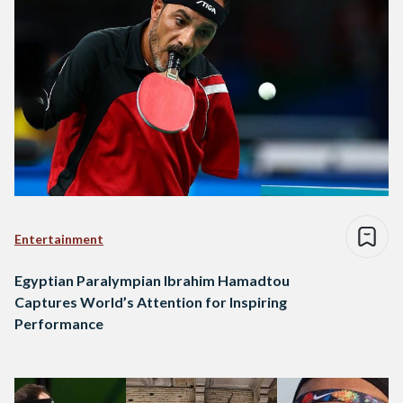
Entertainment
Egyptian Paralympian Ibrahim Hamadtou
Captures World’s Attention for Inspiring
Performance