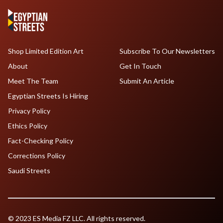
Shop Limited Edition Art
Subscribe To Our Newsletters
About
Get In Touch
Meet The Team
Submit An Article
Egyptian Streets Is Hiring
Privacy Policy
Ethics Policy
Fact-Checking Policy
Corrections Policy
Saudi Streets
© 2023 ES Media FZ LLC. All rights reserved.