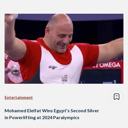
Entertainment
Mohamed Elelfat Wins Egypt’s Second Silver
in Powerlifting at 2024 Paralympics