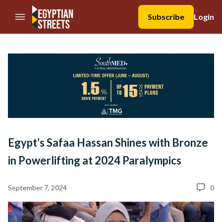
//Skip to content
Subscribe
Login
Egypt’s Safaa Hassan Shines with Bronze
in Powerlifting at 2024 Paralympics
September 7, 2024
0