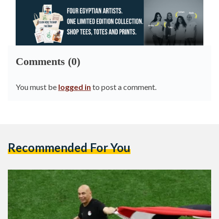
Comments (0)
You must be
logged in
to post a comment.
Recommended For You