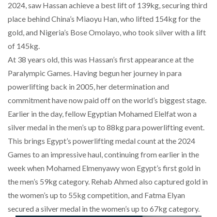
2024, saw Hassan achieve a best lift of 139kg, securing third
place behind China’s Miaoyu Han, who lifted 154kg for the
gold, and Nigeria’s Bose Omolayo, who took silver with a lift
of 145kg.
At 38 years old, this was Hassan’s first appearance at the
Paralympic Games. Having begun her journey in para
powerlifting back in 2005, her determination and
commitment have now paid off on the world’s biggest stage.
Earlier in the day, fellow Egyptian
Mohamed Elelfat won a
silver medal
in the men’s up to 88kg para powerlifting event.
This brings Egypt’s powerlifting medal count at the 2024
Games to an impressive haul, continuing from earlier in the
week when
Mohamed Elmenyawy won Egypt’s first gold
in
the men’s 59kg category.
Rehab Ahmed also captured gold
in
the women’s up to 55kg competition, and
Fatma Elyan
secured a silver medal
in the women’s up to 67kg category.