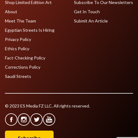
Shop Limited Edition Art
Subscribe To Our Newsletters
About
Get In Touch
Meet The Team
Submit An Article
Egyptian Streets Is Hiring
Privacy Policy
Ethics Policy
Fact-Checking Policy
Corrections Policy
Saudi Streets
© 2023 ES Media FZ LLC. All rights reserved.
Subscribe