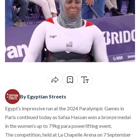
By Egyptian Streets
Egypt’s impressive run at the 2024 Paralympic Games in
Paris continued today as Safaa Hassan won a bronze medal
in the women’s up to 79kg para powerlifting event.
The competition, held at La Chapelle Arena on 7 September