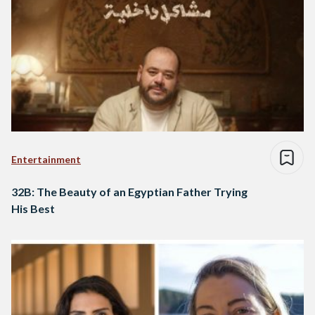
Entertainment
32B: The Beauty of an Egyptian Father Trying
His Best