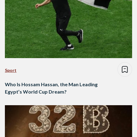
Sport
Who Is Hossam Hassan, the Man Leading
Egypt’s World Cup Dream?