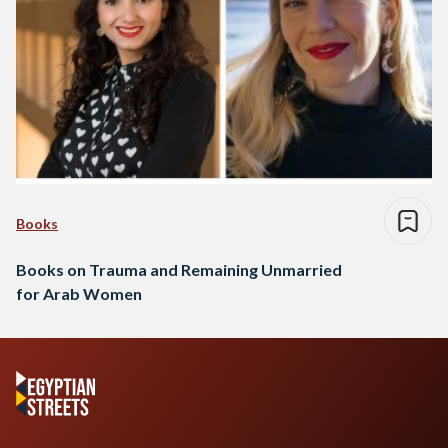
Books
Books on Trauma and Remaining Unmarried
for Arab Women